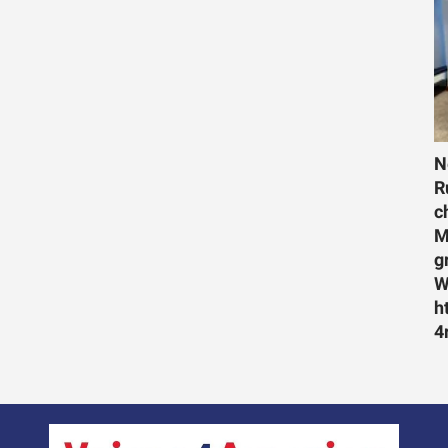
N
R
c
M
g
W
h
4