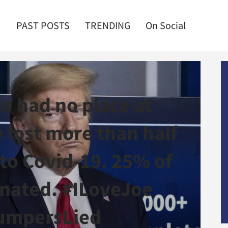
PAST POSTS
TRENDING
On Social
e had no place at
 lost more than half
 to Covid-19. 25% of
inated. #ILoveJoe
umpersLied