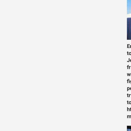
E
t
J
f
w
f
p
t
t
h
m