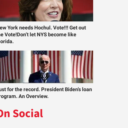
ew York needs Hochul. Vote!!! Get out
he Vote!Don’t let NYS become like
lorida.
ust for the record. President Biden’s loan
rogram. An Overview.
On Social