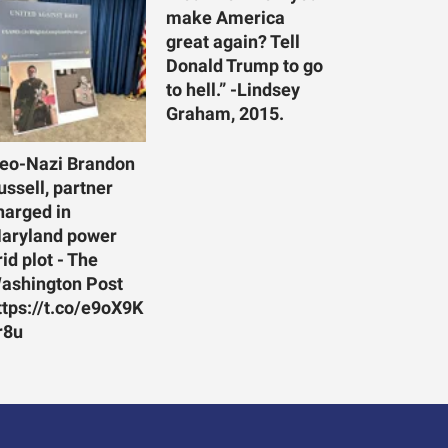
make America
great again? Tell
Donald Trump to go
to hell.” -Lindsey
Graham, 2015.
eo-Nazi Brandon
ussell, partner
harged in
aryland power
rid plot - The
ashington Post
ttps://t.co/e9oX9K
r8u