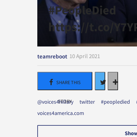
#PeopleDied
https://t.co/Y7
10 April 2021
teamreboot
@voices4hillary
twitter
#peopledied
voices4america.com
Show