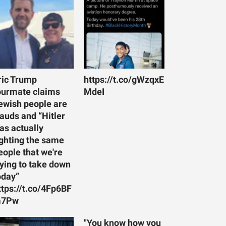
ric Trump
https://t.co/gWzqxE
ourmate claims
MdeI
ewish people are
rauds and “Hitler
as actually
ighting the same
eople that we're
rying to take down
oday”
ttps://t.co/4Fp6BF
7Pw
"You know how you