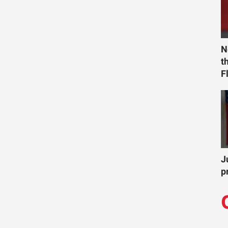
N
t
F
J
p