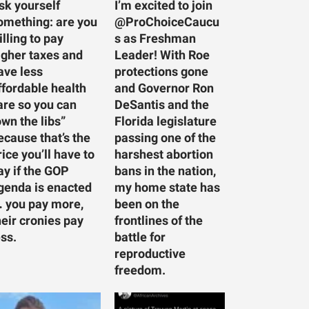
sk yourself
I’m excited to join
omething: are you
@ProChoiceCaucu
illing to pay
s as Freshman
igher taxes and
Leader! With Roe
ave less
protections gone
ffordable health
and Governor Ron
are so you can
DeSantis and the
own the libs”
Florida legislature
ecause that’s the
passing one of the
rice you’ll have to
harshest abortion
ay if the GOP
bans in the nation,
genda is enacted
my home state has
 you pay more,
been on the
heir cronies pay
frontlines of the
ess.
battle for
reproductive
freedom.