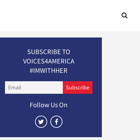
SUBSCRIBE TO
VOICES4AMERICA
#IMWITHHER
Email
Subscribe
Follow Us On