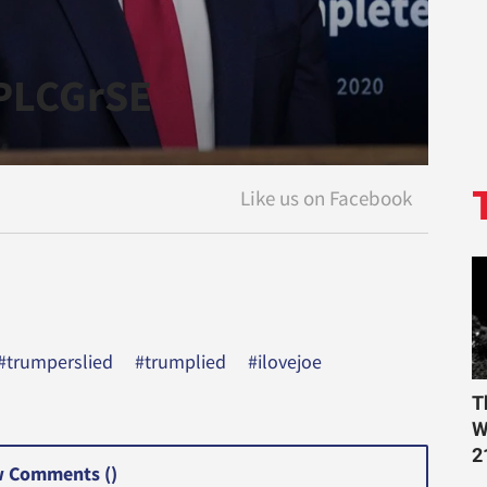
YPLCGrSE
#trumperslied
#trumplied
#ilovejoe
T
W
2
 Comments (
)