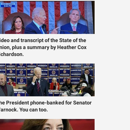
ideo and transcript of the State of the
nion, plus a summary by Heather Cox
ichardson.
he President phone-banked for Senator
arnock. You can too.