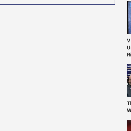
V
U
R
T
W