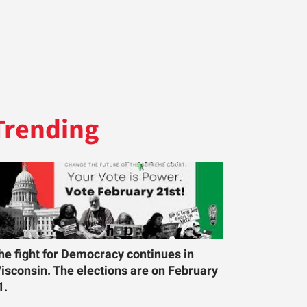
Trending
he fight for Democracy continues in
isconsin. The elections are on February
1.