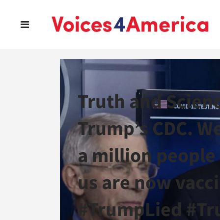
Truth and Scienc
Trump’s CDC. We
a million people
us are now vacc
#TrumpLied #Tr