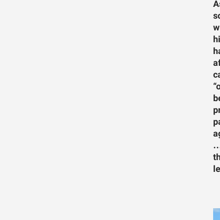
A
s
w
h
h
a
c
“
b
p
p
a
…
t
l