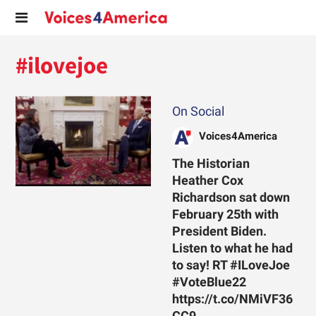
#ilovejoe
On Social
Voices4America
The Historian
Heather Cox
Richardson sat down
February 25th with
President Biden.
Listen to what he had
to say! RT #ILoveJoe
#VoteBlue22
https://t.co/NMiVF36
CC9