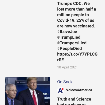
Trump’s CDC. We
lost more than half a
million people to
Covid-19. 25% of us
are now vaccinated.
#ILoveJoe
#TrumpLied
#TrumpersLied
#PeopleDied
https://t.co/Y7YPLCG
rSE
10 April 2021
On Social
Voices4America
Truth and Science
had no place at