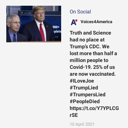
On Social
Voices4America
Truth and Science
had no place at
Trump’s CDC. We
lost more than half a
million people to
Covid-19. 25% of us
are now vaccinated.
#ILoveJoe
#TrumpLied
#TrumpersLied
#PeopleDied
https://t.co/Y7YPLCG
rSE
10 April 2021