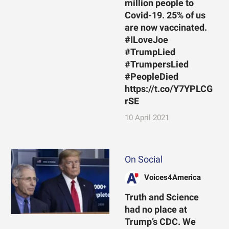
million people to
Covid-19. 25% of us
are now vaccinated.
#ILoveJoe
#TrumpLied
#TrumpersLied
#PeopleDied
https://t.co/Y7YPLCG
rSE
10 April 2021
On Social
Voices4America
Truth and Science
had no place at
Trump’s CDC. We