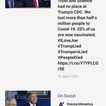
Truth and Science
had no place at
Trump’s CDC. We
lost more than half a
million people to
Covid-19. 25% of us
are now vaccinated.
#ILoveJoe
#TrumpLied
#TrumpersLied
#PeopleDied
https://t.co/Y7YPLCG
rSE
10 April 2021
On Social
Voices4America