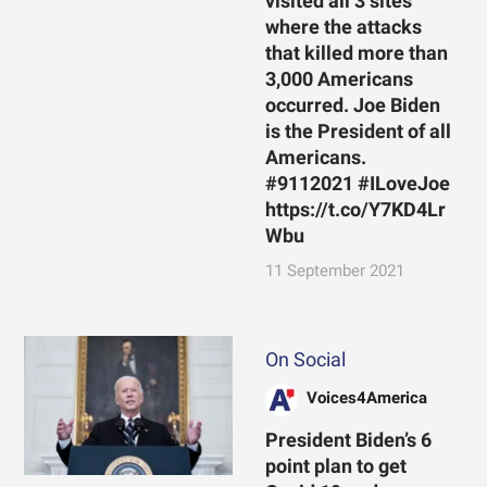
visited all 3 sites
where the attacks
that killed more than
3,000 Americans
occurred. Joe Biden
is the President of all
Americans.
#9112021 #ILoveJoe
https://t.co/Y7KD4Lr
Wbu
11 September 2021
On Social
Voices4America
President Biden’s 6
point plan to get