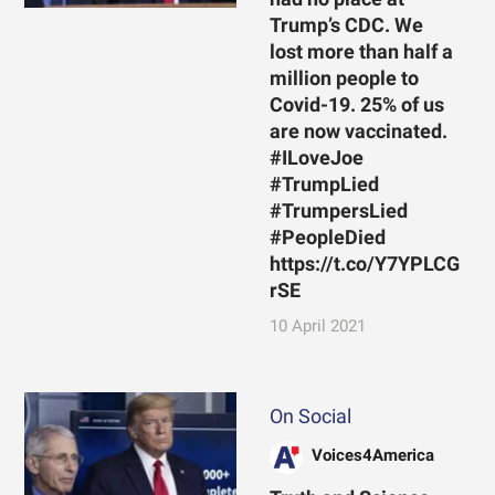
Trump’s CDC. We
lost more than half a
million people to
Covid-19. 25% of us
are now vaccinated.
#ILoveJoe
#TrumpLied
#TrumpersLied
#PeopleDied
https://t.co/Y7YPLCG
rSE
10 April 2021
On Social
Voices4America