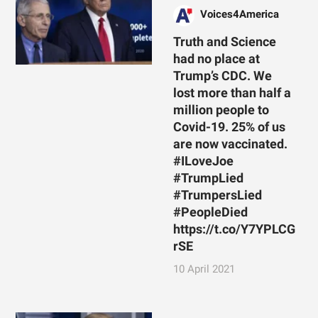
Voices4America
Truth and Science
had no place at
Trump’s CDC. We
lost more than half a
million people to
Covid-19. 25% of us
are now vaccinated.
#ILoveJoe
#TrumpLied
#TrumpersLied
#PeopleDied
https://t.co/Y7YPLCG
rSE
10 April 2021