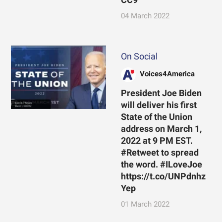
04 March 2022
On Social
Voices4America
President Joe Biden
will deliver his first
State of the Union
address on March 1,
2022 at 9 PM EST.
#Retweet to spread
the word. #ILoveJoe
https://t.co/UNPdnhz
Yep
01 March 2022