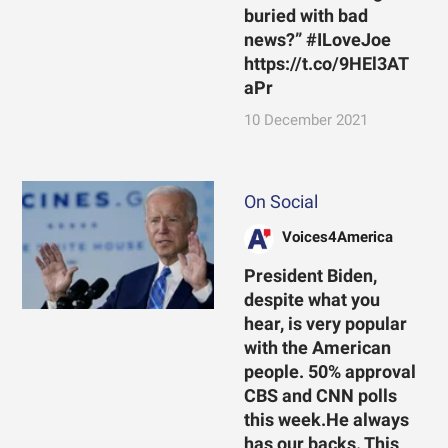
buried with bad
news?” #ILoveJoe
https://t.co/9HEl3AT
aPr
10 December 2021
On Social
Voices4America
President Biden,
despite what you
hear, is very popular
with the American
people. 50% approval
CBS and CNN polls
this week.He always
has our backs. This