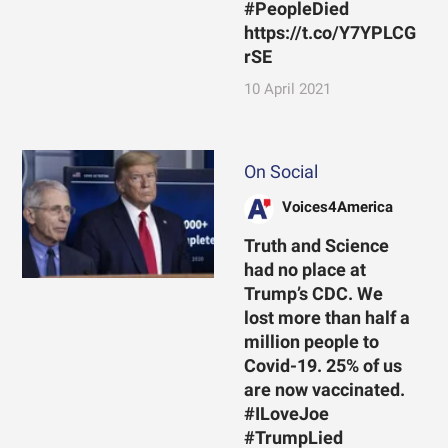
#PeopleDied
https://t.co/Y7YPLCG
rSE
10 April 2021
On Social
Voices4America
Truth and Science
had no place at
Trump’s CDC. We
lost more than half a
million people to
Covid-19. 25% of us
are now vaccinated.
#ILoveJoe
#TrumpLied