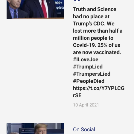
Truth and Science
had no place at
Trump’s CDC. We
lost more than half a
million people to
Covid-19. 25% of us
are now vaccinated.
#ILoveJoe
#TrumpLied
#TrumpersLied
#PeopleDied
https://t.co/Y7YPLCG
rSE
10 April 2021
On Social