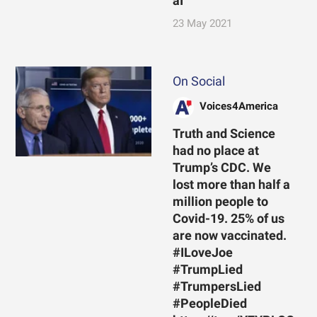
aI
23 May 2021
On Social
Voices4America
Truth and Science
had no place at
Trump’s CDC. We
lost more than half a
million people to
Covid-19. 25% of us
are now vaccinated.
#ILoveJoe
#TrumpLied
#TrumpersLied
#PeopleDied