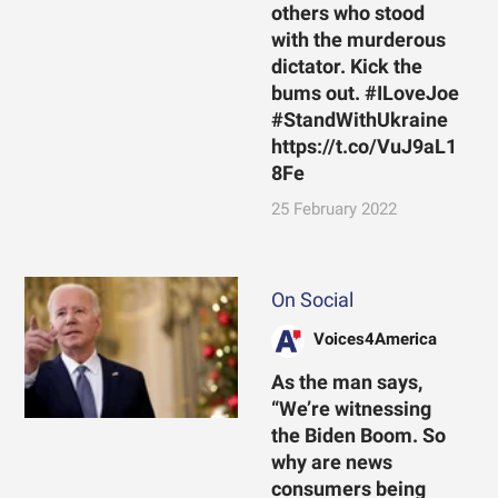
others who stood
with the murderous
dictator. Kick the
bums out. #ILoveJoe
#StandWithUkraine
https://t.co/VuJ9aL1
8Fe
25 February 2022
On Social
Voices4America
As the man says,
“We’re witnessing
the Biden Boom. So
why are news
consumers being