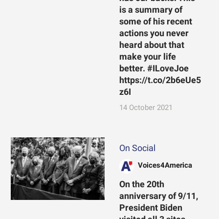
is a summary of
some of his recent
actions you never
heard about that
make your life
better. #ILoveJoe
https://t.co/2b6eUe5
z6I
14 October 2021
On Social
Voices4America
On the 20th
anniversary of 9/11,
President Biden