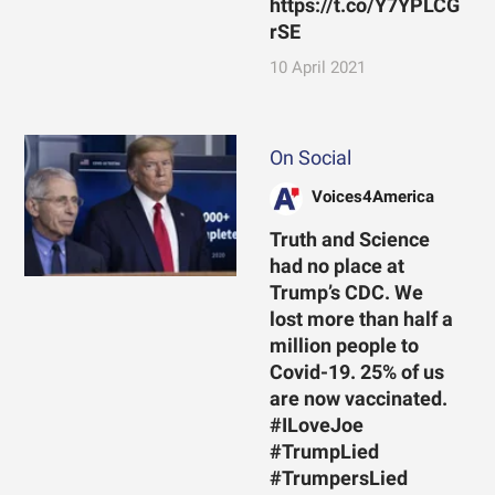
https://t.co/Y7YPLCG
rSE
10 April 2021
On Social
Voices4America
Truth and Science
had no place at
Trump’s CDC. We
lost more than half a
million people to
Covid-19. 25% of us
are now vaccinated.
#ILoveJoe
#TrumpLied
#TrumpersLied