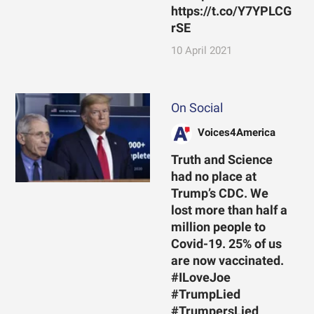
https://t.co/Y7YPLCG
rSE
10 April 2021
On Social
Voices4America
Truth and Science
had no place at
Trump’s CDC. We
lost more than half a
million people to
Covid-19. 25% of us
are now vaccinated.
#ILoveJoe
#TrumpLied
#TrumpersLied