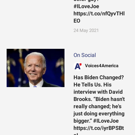
#ILoveJoe
https://t.co/nfQyvTHl
EO
24 May 2021
On Social
Voices4America
Has Biden Changed?
He Tells Us. His
interview with David
Brooks. “Biden hasn't
really changed; he's
just doing everything
bigger.” #ILoveJoe
https://t.co/iyrBPSBt