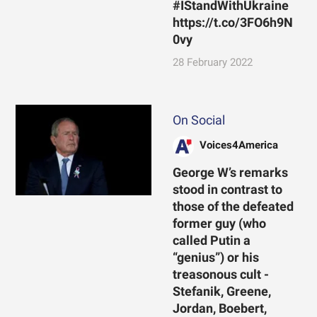
#IStandWithUkraine
https://t.co/3FO6h9N
0vy
28 February 2022
On Social
Voices4America
George W’s remarks
stood in contrast to
those of the defeated
former guy (who
called Putin a
“genius”) or his
treasonous cult -
Stefanik, Greene,
Jordan, Boebert,