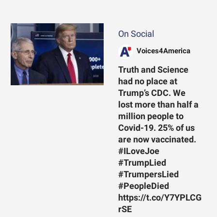
On Social
Voices4America
Truth and Science
had no place at
Trump’s CDC. We
lost more than half a
million people to
Covid-19. 25% of us
are now vaccinated.
#ILoveJoe
#TrumpLied
#TrumpersLied
#PeopleDied
https://t.co/Y7YPLCG
rSE