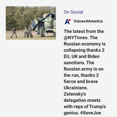
On Social
Voices4America
The latest from the
@NYTimes. The
Russian economy is
collapsing thanks 2
EU, UK and Biden
sanctions. The
Russian army is on
the run, thanks 2
fierce and brave
Ukrainians.
Zelensky’s
delegation meets
with reps of Trump’s
genius. #IloveJoe