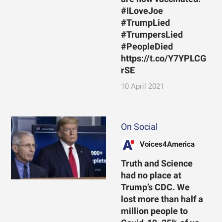
#ILoveJoe
#TrumpLied
#TrumpersLied
#PeopleDied
https://t.co/Y7YPLCG
rSE
10 April 2021
On Social
Voices4America
Truth and Science
had no place at
Trump’s CDC. We
lost more than half a
million people to