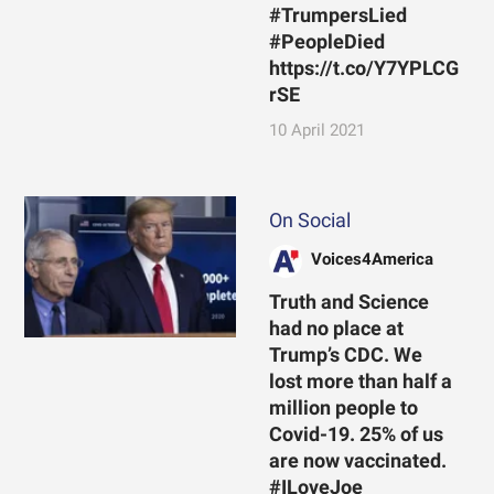
#TrumpersLied
#PeopleDied
https://t.co/Y7YPLCG
rSE
10 April 2021
On Social
Voices4America
Truth and Science
had no place at
Trump’s CDC. We
lost more than half a
million people to
Covid-19. 25% of us
are now vaccinated.
#ILoveJoe