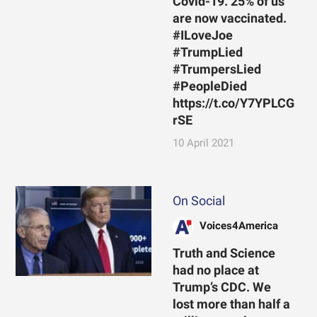
Covid-19. 25% of us
are now vaccinated.
#ILoveJoe
#TrumpLied
#TrumpersLied
#PeopleDied
https://t.co/Y7YPLCG
rSE
10 April 2021
On Social
Voices4America
Truth and Science
had no place at
Trump’s CDC. We
lost more than half a