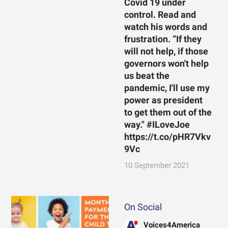
Covid 19 under
control. Read and
watch his words and
frustration. “If they
will not help, if those
governors won't help
us beat the
pandemic, I'll use my
power as president
to get them out of the
way." #ILoveJoe
https://t.co/pHR7Vkv
9Vc
10 September 2021
On Social
Voices4America