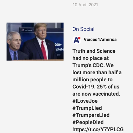
10 April 2021
On Social
Voices4America
Truth and Science
had no place at
Trump’s CDC. We
lost more than half a
million people to
Covid-19. 25% of us
are now vaccinated.
#ILoveJoe
#TrumpLied
#TrumpersLied
#PeopleDied
https://t.co/Y7YPLCG