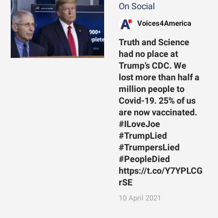
On Social
Voices4America
Truth and Science
had no place at
Trump’s CDC. We
lost more than half a
million people to
Covid-19. 25% of us
are now vaccinated.
#ILoveJoe
#TrumpLied
#TrumpersLied
#PeopleDied
https://t.co/Y7YPLCG
rSE
10 April 2021