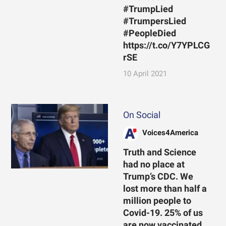
#TrumpLied
#TrumpersLied
#PeopleDied
https://t.co/Y7YPLCG
rSE
10 April 2021
On Social
Voices4America
Truth and Science
had no place at
Trump’s CDC. We
lost more than half a
million people to
Covid-19. 25% of us
are now vaccinated.