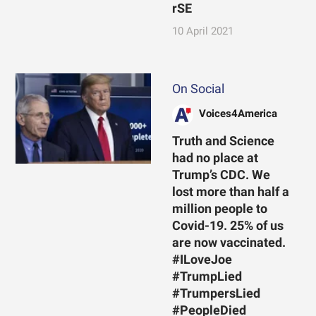
rSE
10 April 2021
On Social
Voices4America
Truth and Science
had no place at
Trump’s CDC. We
lost more than half a
million people to
Covid-19. 25% of us
are now vaccinated.
#ILoveJoe
#TrumpLied
#TrumpersLied
#PeopleDied