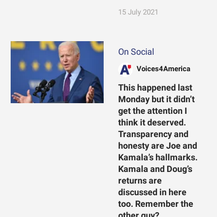
15 July 2021
On Social
Voices4America
This happened last
Monday but it didn’t
get the attention I
think it deserved.
Transparency and
honesty are Joe and
Kamala’s hallmarks.
Kamala and Doug’s
returns are
discussed in here
too. Remember the
other guy?