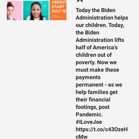
Today the Biden
Administration helps
our children. Today,
the Biden
Administration lifts
half of America’s
children out of
poverty. Now we
must make these
payments
permanent - as we
help families get
their financial
footings, post
Pandemic.
#ILoveJoe
https://t.co/c43OzeH
cMw