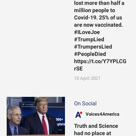
lost more than half a
million people to
Covid-19. 25% of us
are now vaccinated.
#ILoveJoe
#TrumpLied
#TrumpersLied
#PeopleDied
https://t.co/Y7YPLCG
rSE
10 April 2021
On Social
Voices4America
Truth and Science
had no place at