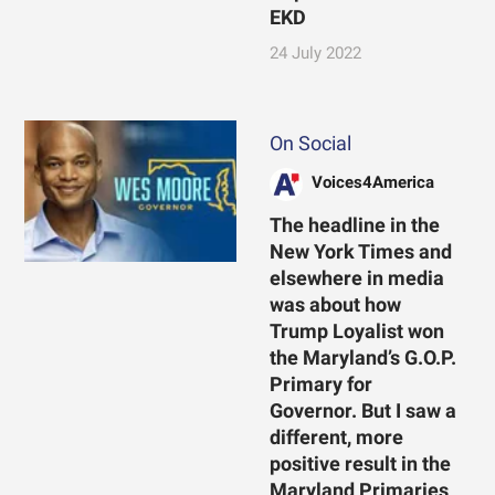
EKD
24 July 2022
On Social
Voices4America
The headline in the
New York Times and
elsewhere in media
was about how
Trump Loyalist won
the Maryland’s G.O.P.
Primary for
Governor. But I saw a
different, more
positive result in the
Maryland Primaries