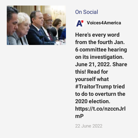
On Social
Voices4America
Here's every word
from the fourth Jan.
6 committee hearing
on its investigation.
June 21, 2022. Share
this! Read for
yourself what
#TraitorTrump tried
to do to overturn the
2020 election.
https://t.co/nzccnJrl
mP
22 June 2022