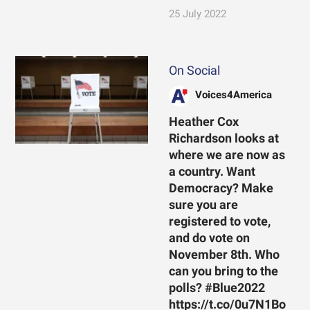
25 July 2022
On Social
Voices4America
Heather Cox
Richardson looks at
where we are now as
a country. Want
Democracy? Make
sure you are
registered to vote,
and do vote on
November 8th. Who
can you bring to the
polls? #Blue2022
https://t.co/0u7N1Bo