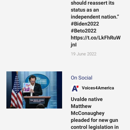
should reassert its
status as an
independent nation.”
#Biden2022
#Beto2022
https://t.co/LkFhRuW
jnI
19 June 2022
On Social
Voices4America
Uvalde native
Matthew
McConaughey
pleaded for new gun
control legislation in