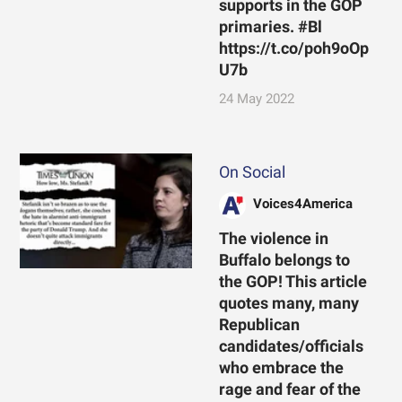
supports in the GOP
primaries. #Bl
https://t.co/poh9oOp
U7b
24 May 2022
On Social
Voices4America
The violence in
Buffalo belongs to
the GOP! This article
quotes many, many
Republican
candidates/officials
who embrace the
rage and fear of the