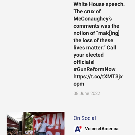
White House speech.
The crux of
McConaughey’s
comments was the
notion of “mak[ing]
the loss of these
lives matter.” Call
your elected
officials!
#GunReformNow
https://t.co/tXMT3jx
opm
08 June 2022
On Social
Voices4America