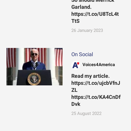
Garland.
https://t.co/U8TcL4t
TtS
26 January 2023
On Social
Voices4America
Read my article.
https://t.co/ujcbVfnJ
ZL
https://t.co/KA4CnDf
Dvk
25 August 2022