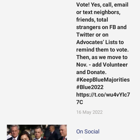
Vote! Yes, call, email
or text neighbors,
friends, total
strangers on FB and
Twitter or on
Advocates’ Lists to
remind them to vote.
Then, as we move to
Nov. - add Volunteer
and Donate.
#KeepBlueMajorities
#Blue2022
https://t.co/wu4vYIc7
7C
16 May 2022
On Social