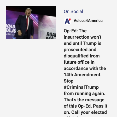
On Social
Voices4America
Op-Ed: The
insurrection won’t
end until Trump is
prosecuted and
disqualified from
future office in
accordance with the
14th Amendment.
Stop
#CriminalTrump
from running again.
That’s the message
of this Op-Ed. Pass it
on. Call your elected