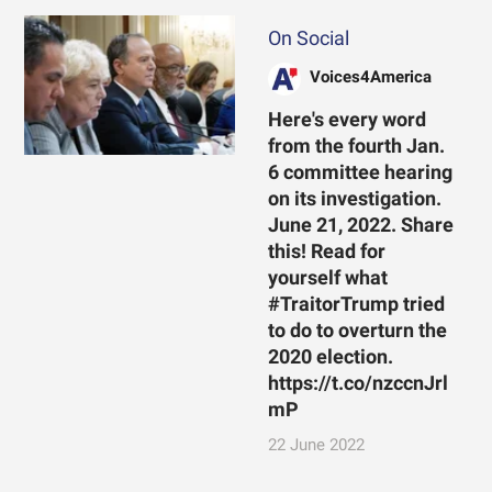
On Social
Voices4America
Here's every word
from the fourth Jan.
6 committee hearing
on its investigation.
June 21, 2022. Share
this! Read for
yourself what
#TraitorTrump tried
to do to overturn the
2020 election.
https://t.co/nzccnJrl
mP
22 June 2022