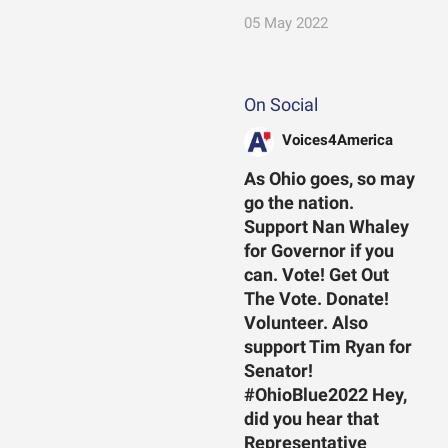
05 May 2022
On Social
Voices4America
As Ohio goes, so may
go the nation.
Support Nan Whaley
for Governor if you
can. Vote! Get Out
The Vote. Donate!
Volunteer. Also
support Tim Ryan for
Senator!
#OhioBlue2022 Hey,
did you hear that
Representative