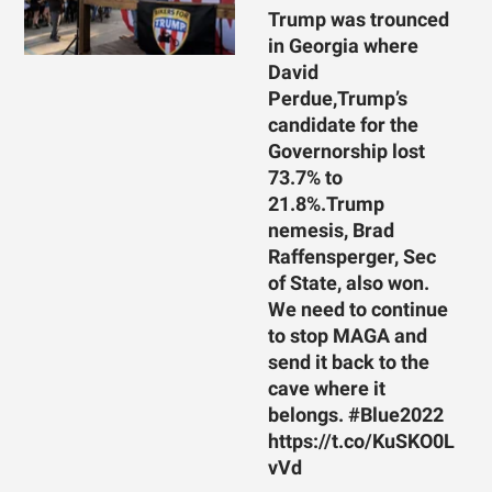
Trump was trounced
in Georgia where
David
Perdue,Trump’s
candidate for the
Governorship lost
73.7% to
21.8%.Trump
nemesis, Brad
Raffensperger, Sec
of State, also won.
We need to continue
to stop MAGA and
send it back to the
cave where it
belongs. #Blue2022
https://t.co/KuSKO0L
vVd