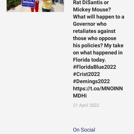
Rat DiSantis or
Mickey Mouse?
What will happen to a
Governor who
retaliates against
those who oppose
his policies? My take
on what happened in
Florida today.
#FloridaBlue2022
#Crist2022
#Demings2022
https://t.co/MNOINN
MDHi
21 April 2022
On Social