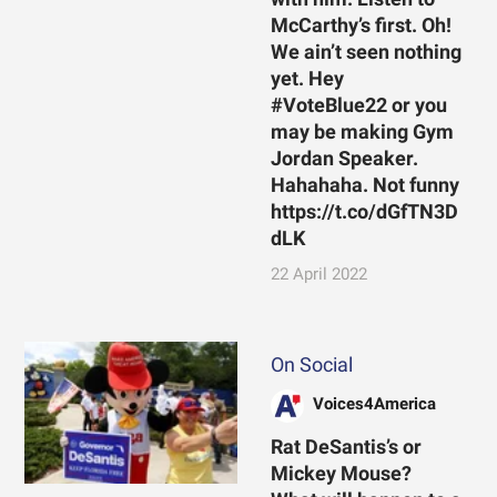
McCarthy’s first. Oh!
We ain’t seen nothing
yet. Hey
#VoteBlue22 or you
may be making Gym
Jordan Speaker.
Hahahaha. Not funny
https://t.co/dGfTN3D
dLK
22 April 2022
On Social
Voices4America
Rat DeSantis’s or
Mickey Mouse?