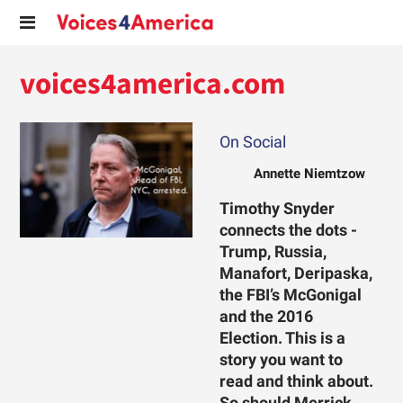
voices4america.com
On Social
Annette Niemtzow
Timothy Snyder
connects the dots -
Trump, Russia,
Manafort, Deripaska,
the FBI’s McGonigal
and the 2016
Election. This is a
story you want to
read and think about.
So should Merrick