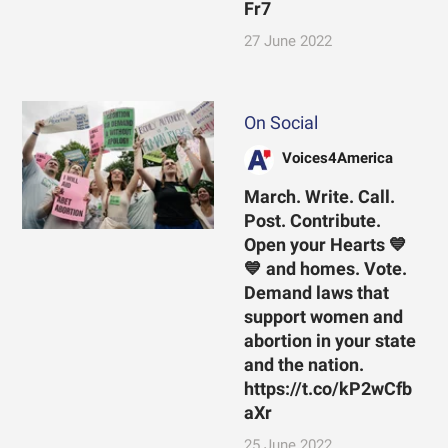
Fr7
27 June 2022
On Social
Voices4America
March. Write. Call.
Post. Contribute.
Open your Hearts 💙
💙 and homes. Vote.
Demand laws that
support women and
abortion in your state
and the nation.
https://t.co/kP2wCfb
aXr
25 June 2022