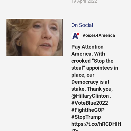
19 April 2022
On Social
Voices4America
Pay Attention
America. With
crooked “Stop the
steal” appointees in
place, our
Democracy is at
stake. Thank you,
@HillaryClinton .
#VoteBlue2022
#FighttheGOP
#StopTrump
https://t.co/hRCDHlH
jTs