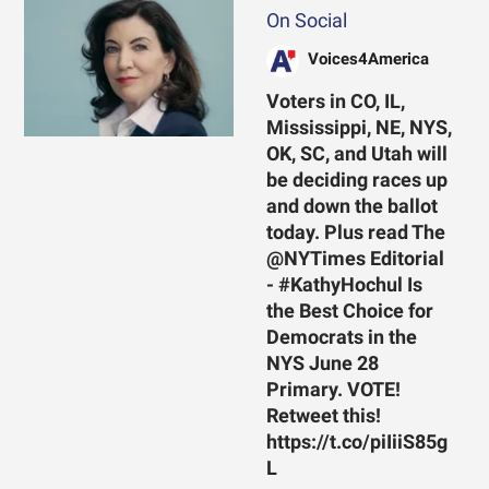
On Social
Voices4America
Voters in CO, IL,
Mississippi, NE, NYS,
OK, SC, and Utah will
be deciding races up
and down the ballot
today. Plus read The
@NYTimes Editorial
- #KathyHochul Is
the Best Choice for
Democrats in the
NYS June 28
Primary. VOTE!
Retweet this!
https://t.co/piIiiS85g
L