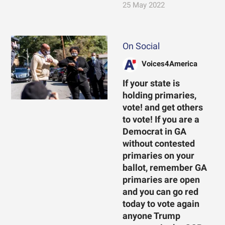
25 May 2022
On Social
Voices4America
If your state is
holding primaries,
vote! and get others
to vote! If you are a
Democrat in GA
without contested
primaries on your
ballot, remember GA
primaries are open
and you can go red
today to vote again
anyone Trump