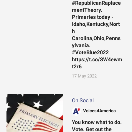
#RepublicanRaplace
mentTheory.
Primaries today -
Idaho,Kentucky,Nort
h
Carolina,Ohio,Penns
ylvania.
#VoteBlue2022
https://t.co/SW4ewm
t2r6
17 May 2022
On Social
Voices4America
You know what to do.
Vote. Get out the