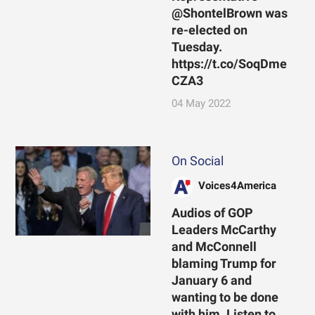
@ShontelBrown was
re-elected on
Tuesday.
https://t.co/SoqDme
CZA3
04 May 2022
On Social
Voices4America
Audios of GOP
Leaders McCarthy
and McConnell
blaming Trump for
January 6 and
wanting to be done
with him. Listen to