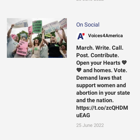
On Social
Voices4America
March. Write. Call.
Post. Contribute.
Open your Hearts 💙
💙 and homes. Vote.
Demand laws that
support women and
abortion in your state
and the nation.
https://t.co/zcQHDM
uEAG
25 June 2022