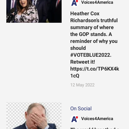
Voices4America
Heather Cox
Richardson’s truthful
summary of where
the GOP stands. A
reminder of why you
should
#VOTEBLUE2022.
Retweet it!
https://t.co/TP6KX4k
1cQ
12 May 2022
On Social
Voices4America