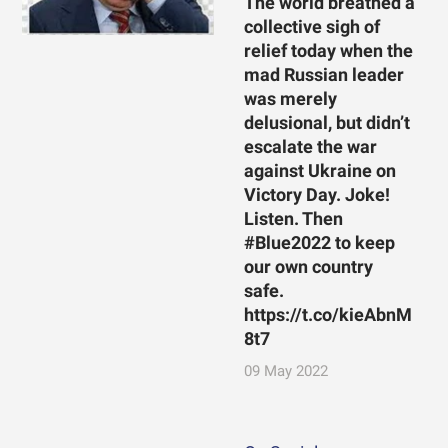
The world breathed a
collective sigh of
relief today when the
mad Russian leader
was merely
delusional, but didn’t
escalate the war
against Ukraine on
Victory Day. Joke!
Listen. Then
#Blue2022 to keep
our own country
safe.
https://t.co/kieAbnM
8t7
09 May 2022