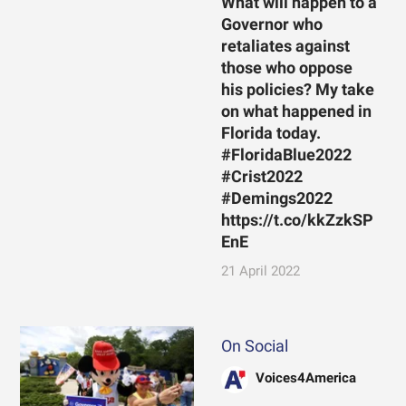
What will happen to a
Governor who
retaliates against
those who oppose
his policies? My take
on what happened in
Florida today.
#FloridaBlue2022
#Crist2022
#Demings2022
https://t.co/kkZzkSP
EnE
21 April 2022
On Social
Voices4America