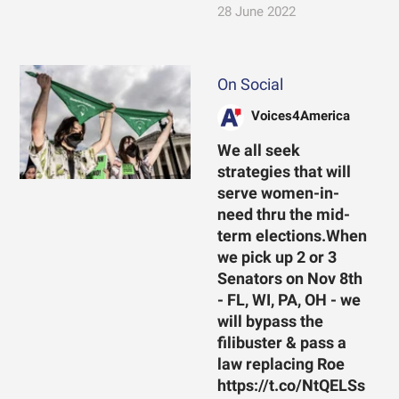
28 June 2022
On Social
Voices4America
We all seek
strategies that will
serve women-in-
need thru the mid-
term elections.When
we pick up 2 or 3
Senators on Nov 8th
- FL, WI, PA, OH - we
will bypass the
filibuster & pass a
law replacing Roe
https://t.co/NtQELSs