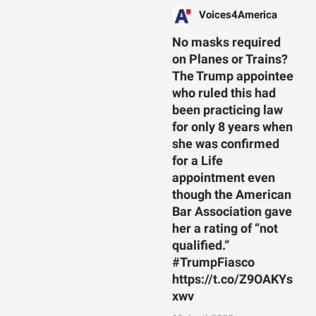
Voices4America
No masks required
on Planes or Trains?
The Trump appointee
who ruled this had
been practicing law
for only 8 years when
she was confirmed
for a Life
appointment even
though the American
Bar Association gave
her a rating of “not
qualified.”
#TrumpFiasco
https://t.co/Z9OAKYs
xwv