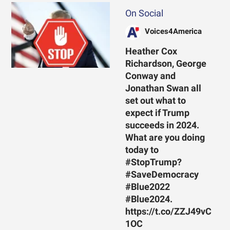
On Social
Voices4America
Heather Cox
Richardson, George
Conway and
Jonathan Swan all
set out what to
expect if Trump
succeeds in 2024.
What are you doing
today to
#StopTrump?
#SaveDemocracy
#Blue2022
#Blue2024.
https://t.co/ZZJ49vC
1OC