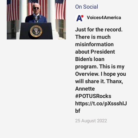
On Social
Voices4America
Just for the record.
There is much
misinformation
about President
Biden’s loan
program. This is my
Overview. I hope you
will share it. Thanx,
Annette
#POTUSRocks
https://t.co/pXssshIJ
bf
25 August 2022