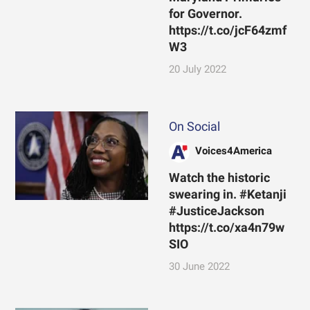
for Governor.
https://t.co/jcF64zmf
W3
20 July 2022
On Social
Voices4America
Watch the historic
swearing in. #Ketanji
#JusticeJackson
https://t.co/xa4n79w
SIO
30 June 2022