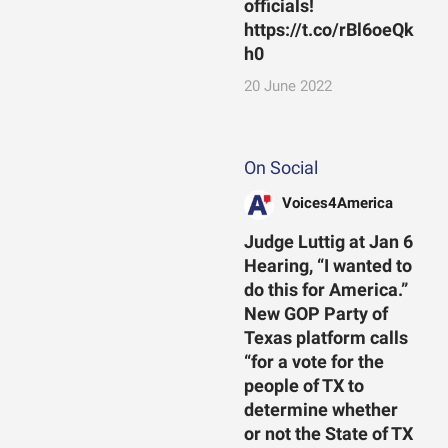
officials!
https://t.co/rBl6oeQk
h0
20 June 2022
On Social
Voices4America
Judge Luttig at Jan 6
Hearing, “I wanted to
do this for America.”
New GOP Party of
Texas platform calls
“for a vote for the
people of TX to
determine whether
or not the State of TX