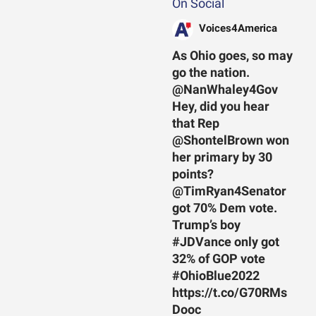
On Social
Voices4America
As Ohio goes, so may
go the nation.
@NanWhaley4Gov
Hey, did you hear
that Rep
@ShontelBrown won
her primary by 30
points?
@TimRyan4Senator
got 70% Dem vote.
Trump’s boy
#JDVance only got
32% of GOP vote
#OhioBlue2022
https://t.co/G70RMs
Dooc