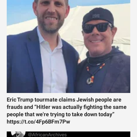
Eric Trump tourmate claims Jewish people are
frauds and “Hitler was actually fighting the same
people that we're trying to take down today”
https://t.co/4Fp6BFm7Pw