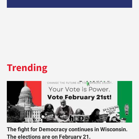
Trending
The fight for Democracy continues in Wisconsin.
The elections are on February 21.