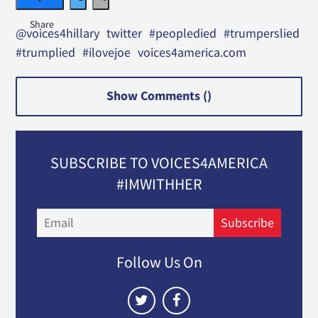
@voices4hillary
twitter
#peopledied
#trumperslied
#trumplied
#ilovejoe
voices4america.com
Show Comments (
)
SUBSCRIBE TO VOICES4AMERICA
#IMWITHHER
Email
Subscribe
Follow Us On