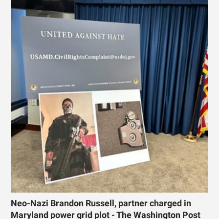
Neo-Nazi Brandon Russell, partner charged in
Maryland power grid plot - The Washington Post