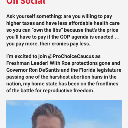
On Social
Ask yourself something: are you willing to pay
higher taxes and have less affordable health care
so you can “own the libs” because that’s the price
you’ll have to pay if the GOP agenda is enacted …
you pay more, their cronies pay less.
I’m excited to join @ProChoiceCaucus as
Freshman Leader! With Roe protections gone and
Governor Ron DeSantis and the Florida legislature
passing one of the harshest abortion bans in the
nation, my home state has been on the frontlines
of the battle for reproductive freedom.