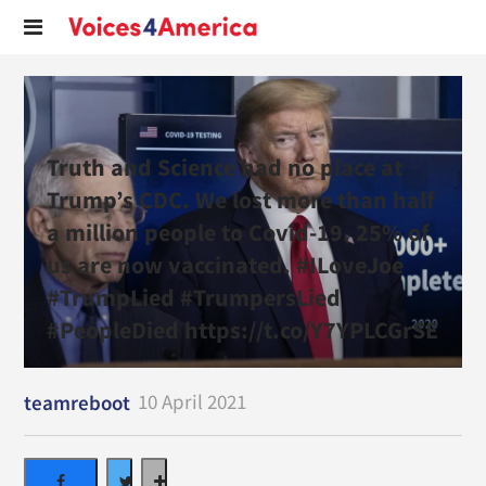
Truth and Science had no place at
Trump’s CDC. We lost more than half
a million people to Covid-19. 25% of
us are now vaccinated. #ILoveJoe
#TrumpLied #TrumpersLied
#PeopleDied https://t.co/Y7YPLCGrSE
10 April 2021
teamreboot