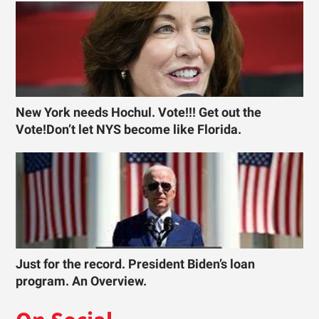
New York needs Hochul. Vote!!! Get out the
Vote!Don’t let NYS become like Florida.
Just for the record. President Biden’s loan
program. An Overview.