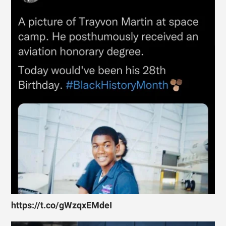
https://t.co/gWzqxEMdeI