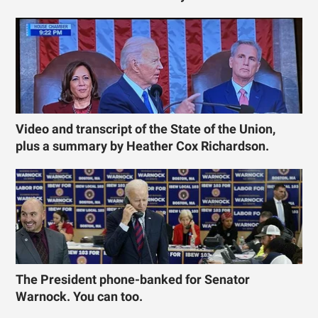
Video and transcript of the State of the Union,
plus a summary by Heather Cox Richardson.
The President phone-banked for Senator
Warnock. You can too.