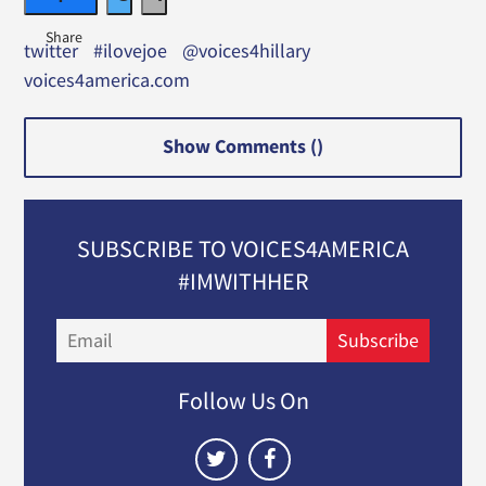
twitter
#ilovejoe
@voices4hillary
voices4america.com
Show Comments (
)
SUBSCRIBE TO VOICES4AMERICA
#IMWITHHER
Email
Subscribe
Follow Us On