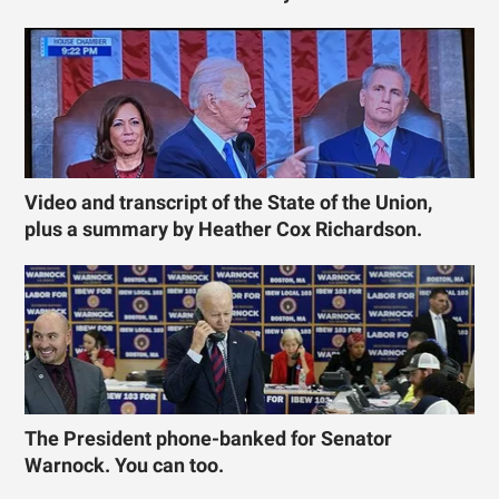
Video and transcript of the State of the Union,
plus a summary by Heather Cox Richardson.
The President phone-banked for Senator
Warnock. You can too.