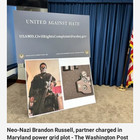
Neo-Nazi Brandon Russell, partner charged in
Maryland power grid plot - The Washington Post