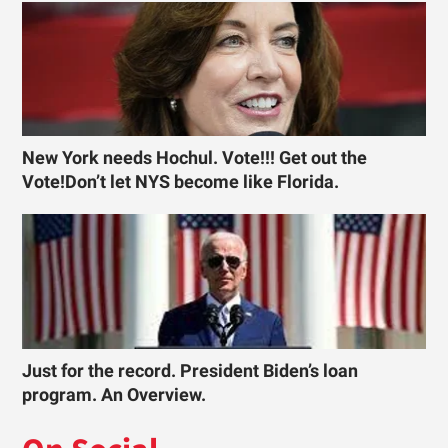
New York needs Hochul. Vote!!! Get out the
Vote!Don’t let NYS become like Florida.
Just for the record. President Biden’s loan
program. An Overview.