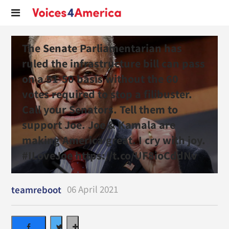
The Senate Parliamentarian has
ruled the infrastructure bill can pass
on a 51-50 basis without the 60
votes required to stop a filibuster.
Call your Senators. Tell them to
support Joe. Joe & Kamala are
making America great. I cry with joy.
#ILoveJoe https://t.co/UF8ioCddNv
06 April 2021
teamreboot