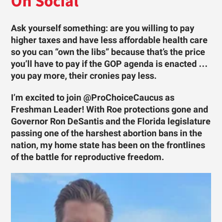
On Social
Ask yourself something: are you willing to pay
higher taxes and have less affordable health care
so you can “own the libs” because that’s the price
you’ll have to pay if the GOP agenda is enacted …
you pay more, their cronies pay less.
I’m excited to join @ProChoiceCaucus as
Freshman Leader! With Roe protections gone and
Governor Ron DeSantis and the Florida legislature
passing one of the harshest abortion bans in the
nation, my home state has been on the frontlines
of the battle for reproductive freedom.