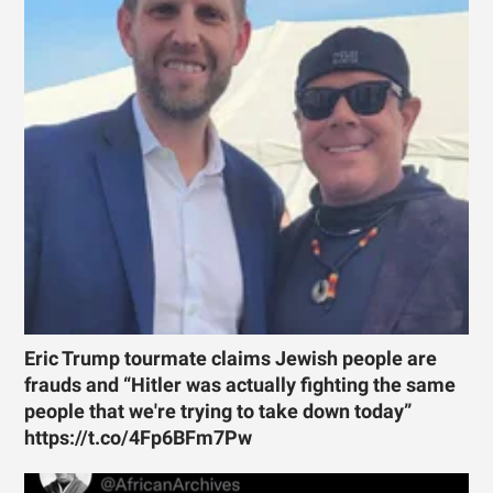
Eric Trump tourmate claims Jewish people are
frauds and “Hitler was actually fighting the same
people that we're trying to take down today”
https://t.co/4Fp6BFm7Pw