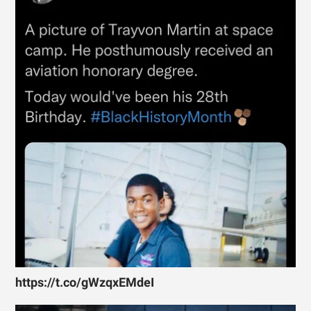
https://t.co/gWzqxEMdeI