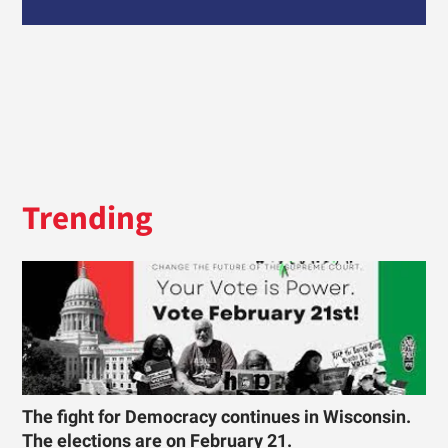
Trending
The fight for Democracy continues in Wisconsin.
The elections are on February 21.