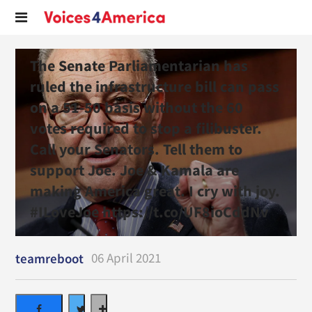
The Senate Parliamentarian has
ruled the infrastructure bill can pass
on a 51-50 basis without the 60
votes required to stop a filibuster.
Call your Senators. Tell them to
support Joe. Joe & Kamala are
making America great. I cry with joy.
#ILoveJoe https://t.co/UF8ioCddNv
06 April 2021
teamreboot