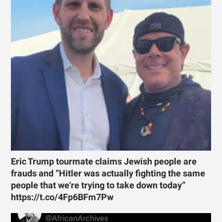
Eric Trump tourmate claims Jewish people are
frauds and “Hitler was actually fighting the same
people that we're trying to take down today”
https://t.co/4Fp6BFm7Pw