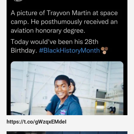
https://t.co/gWzqxEMdeI