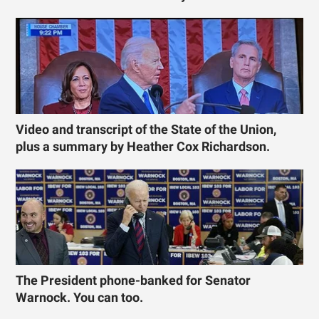
Video and transcript of the State of the Union,
plus a summary by Heather Cox Richardson.
The President phone-banked for Senator
Warnock. You can too.