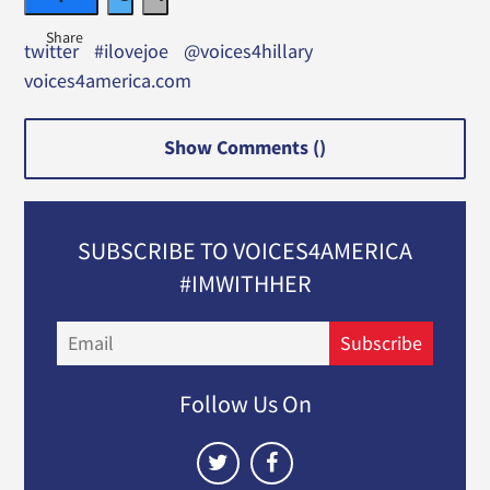
twitter
#ilovejoe
@voices4hillary
voices4america.com
Show Comments (
)
SUBSCRIBE TO VOICES4AMERICA
#IMWITHHER
Email
Subscribe
Follow Us On