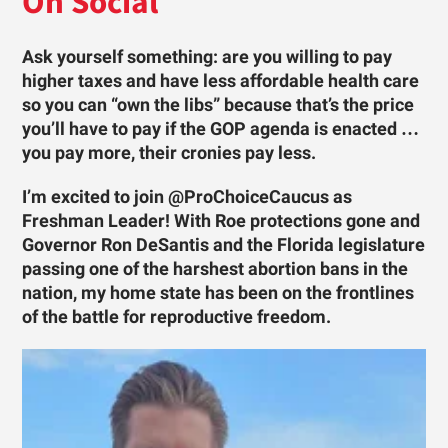
On Social
Ask yourself something: are you willing to pay
higher taxes and have less affordable health care
so you can “own the libs” because that’s the price
you’ll have to pay if the GOP agenda is enacted …
you pay more, their cronies pay less.
I’m excited to join @ProChoiceCaucus as
Freshman Leader! With Roe protections gone and
Governor Ron DeSantis and the Florida legislature
passing one of the harshest abortion bans in the
nation, my home state has been on the frontlines
of the battle for reproductive freedom.