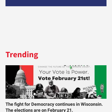
Trending
The fight for Democracy continues in Wisconsin.
The elections are on February 21.