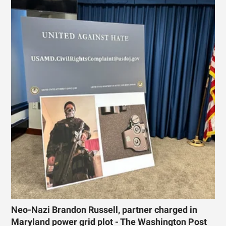
Neo-Nazi Brandon Russell, partner charged in
Maryland power grid plot - The Washington Post