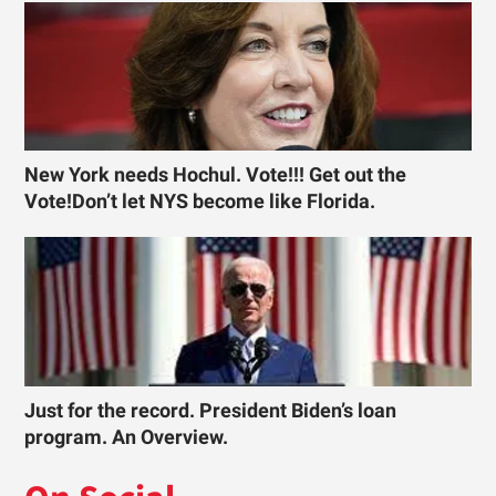
New York needs Hochul. Vote!!! Get out the
Vote!Don’t let NYS become like Florida.
Just for the record. President Biden’s loan
program. An Overview.