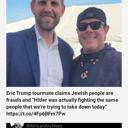
Eric Trump tourmate claims Jewish people are
frauds and “Hitler was actually fighting the same
people that we're trying to take down today”
https://t.co/4Fp6BFm7Pw