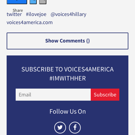
twitter
#ilovejoe
@voices4hillary
voices4america.com
Show Comments (
)
SUBSCRIBE TO VOICES4AMERICA
#IMWITHHER
Email
Subscribe
Follow Us On