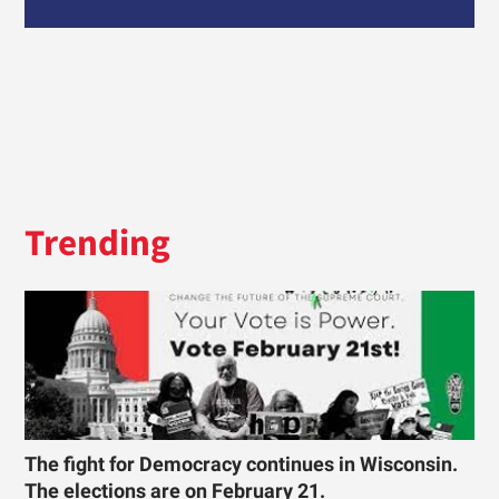
Trending
The fight for Democracy continues in Wisconsin.
The elections are on February 21.