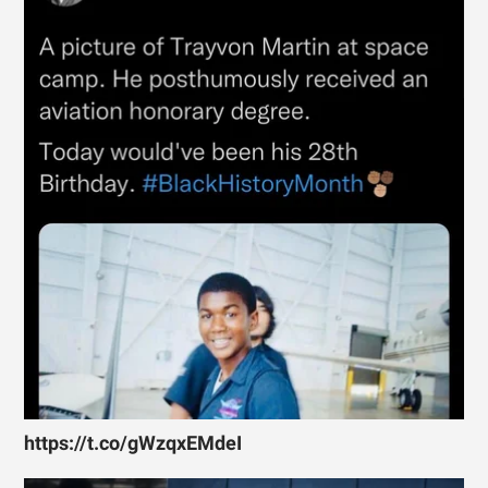
https://t.co/gWzqxEMdeI