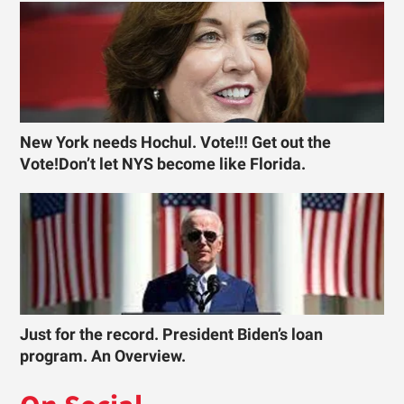
New York needs Hochul. Vote!!! Get out the
Vote!Don’t let NYS become like Florida.
Just for the record. President Biden’s loan
program. An Overview.