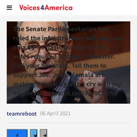
The Senate Parliamentarian has
ruled the infrastructure bill can pass
on a 51-50 basis without the 60
votes required to stop a filibuster.
Call your Senators. Tell them to
support Joe. Joe & Kamala are
making America great. I cry with joy.
#ILoveJoe https://t.co/UF8ioCddNv
06 April 2021
teamreboot