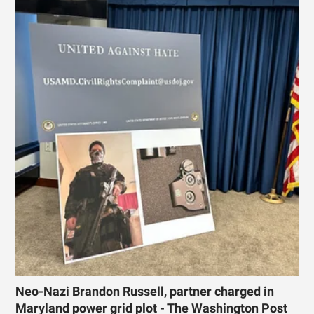
Neo-Nazi Brandon Russell, partner charged in
Maryland power grid plot - The Washington Post