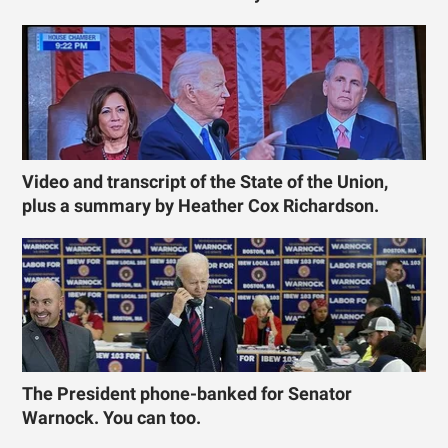
Video and transcript of the State of the Union,
plus a summary by Heather Cox Richardson.
The President phone-banked for Senator
Warnock. You can too.