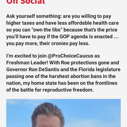
On Social
Ask yourself something: are you willing to pay
higher taxes and have less affordable health care
so you can “own the libs” because that’s the price
you’ll have to pay if the GOP agenda is enacted …
you pay more, their cronies pay less.
I’m excited to join @ProChoiceCaucus as
Freshman Leader! With Roe protections gone and
Governor Ron DeSantis and the Florida legislature
passing one of the harshest abortion bans in the
nation, my home state has been on the frontlines
of the battle for reproductive freedom.