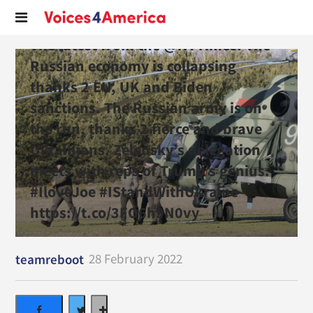
The latest from the @NYTimes. The
Russian economy is collapsing
thanks 2 EU, UK and Biden
sanctions. The Russian army is on
the run, thanks 2 fierce and brave
Ukrainians. Zelensky’s delegation
meets with reps of Trump’s genius.
#IloveJoe #IStandWithUkraine
https://t.co/3FO6h9N0vy
28 February 2022
teamreboot