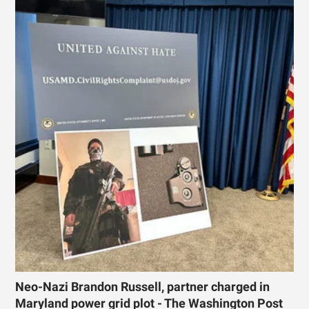
Neo-Nazi Brandon Russell, partner charged in
Maryland power grid plot - The Washington Post