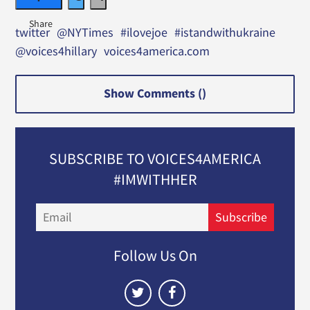
twitter
@NYTimes
#ilovejoe
#istandwithukraine
@voices4hillary
voices4america.com
Show Comments (
)
SUBSCRIBE TO VOICES4AMERICA
#IMWITHHER
Email
Subscribe
Follow Us On