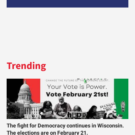
Trending
The fight for Democracy continues in Wisconsin.
The elections are on February 21.