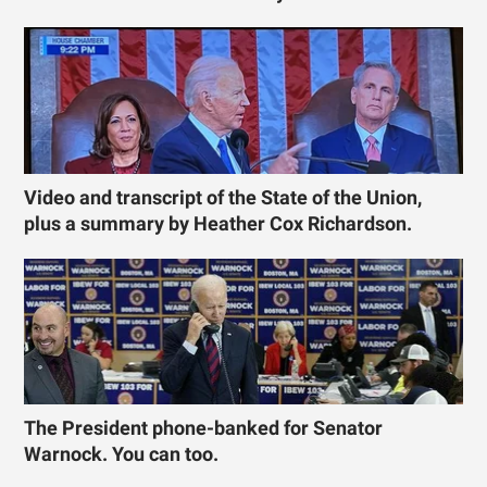
Video and transcript of the State of the Union,
plus a summary by Heather Cox Richardson.
The President phone-banked for Senator
Warnock. You can too.