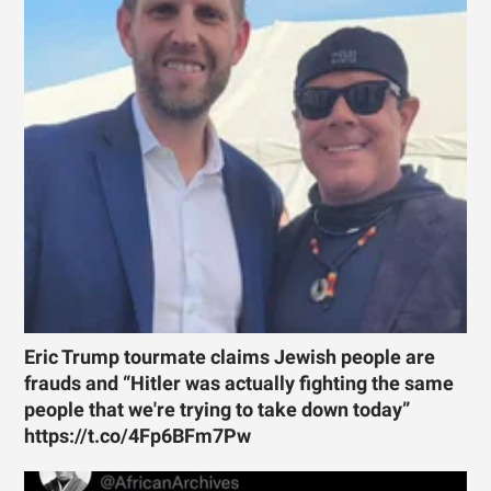
Eric Trump tourmate claims Jewish people are
frauds and “Hitler was actually fighting the same
people that we're trying to take down today”
https://t.co/4Fp6BFm7Pw