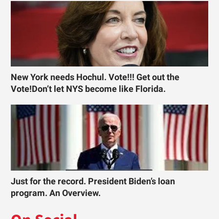
New York needs Hochul. Vote!!! Get out the
Vote!Don’t let NYS become like Florida.
Just for the record. President Biden’s loan
program. An Overview.