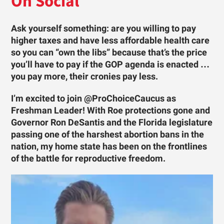
On Social
Ask yourself something: are you willing to pay
higher taxes and have less affordable health care
so you can “own the libs” because that’s the price
you’ll have to pay if the GOP agenda is enacted …
you pay more, their cronies pay less.
I’m excited to join @ProChoiceCaucus as
Freshman Leader! With Roe protections gone and
Governor Ron DeSantis and the Florida legislature
passing one of the harshest abortion bans in the
nation, my home state has been on the frontlines
of the battle for reproductive freedom.