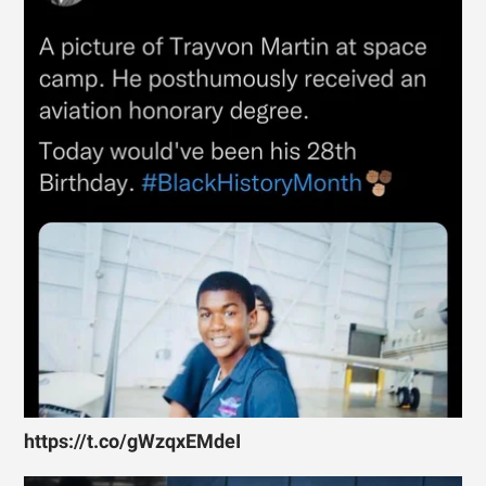
https://t.co/gWzqxEMdeI