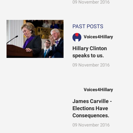
09 November 2016
PAST POSTS
Voices4Hillary
Hillary Clinton
speaks to us.
09 November 2016
Voices4Hillary
James Carville -
Elections Have
Consequences.
09 November 2016