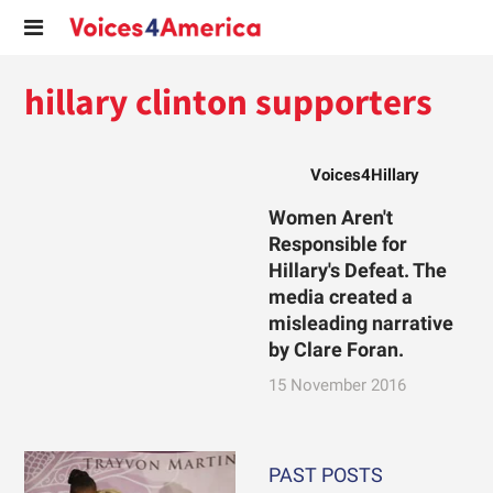
hillary clinton supporters
Voices4Hillary
Women Aren't
Responsible for
Hillary's Defeat. The
media created a
misleading narrative
by Clare Foran.
15 November 2016
PAST POSTS