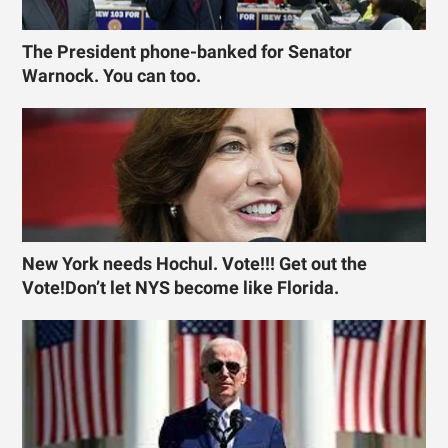
The President phone-banked for Senator
Warnock. You can too.
New York needs Hochul. Vote!!! Get out the
Vote!Don’t let NYS become like Florida.