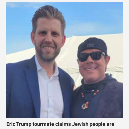
Eric Trump tourmate claims Jewish people are