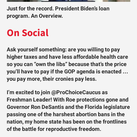
Just for the record. President Biden’s loan
program. An Overview.
On Social
Ask yourself something: are you willing to pay
higher taxes and have less affordable health care
so you can “own the libs” because that’s the price
you’ll have to pay if the GOP agenda is enacted …
you pay more, their cronies pay less.
I’m excited to join @ProChoiceCaucus as
Freshman Leader! With Roe protections gone and
Governor Ron DeSantis and the Florida legislature
passing one of the harshest abortion bans in the
nation, my home state has been on the frontlines
of the battle for reproductive freedom.