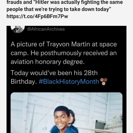
frauds and “Hitler was actually fighting the same
people that we're trying to take down today”
https://t.co/4Fp6BFm7Pw