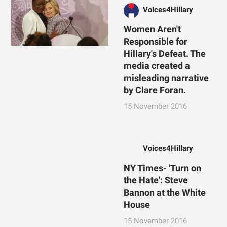
Voices4Hillary
Women Aren't
Responsible for
Hillary's Defeat. The
media created a
misleading narrative
by Clare Foran.
15 November 2016
Voices4Hillary
NY Times- 'Turn on
the Hate': Steve
Bannon at the White
House
15 November 2016