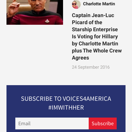
Charlotte Martin
Captain Jean-Luc
Picard of the
Starship Enterprise
Is Voting for Hillary
by Charlotte Martin
plus The Whole Crew
Agrees
24 September 2016
SUBSCRIBE TO VOICES4AMERICA
#IMWITHHER
Email
Subscribe