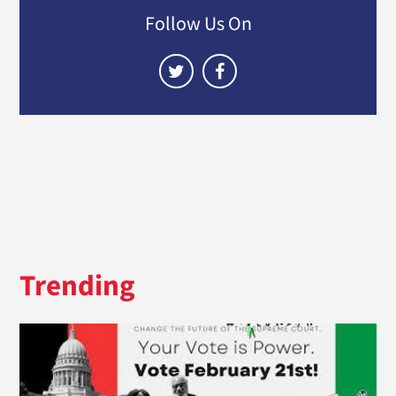
Follow Us On
Trending