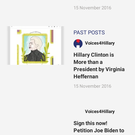
15 November 2016
PAST POSTS
Voices4Hillary
Hillary Clinton is
More than a
President by Virginia
Heffernan
15 November 2016
Voices4Hillary
Sign this now!
Petition Joe Biden to