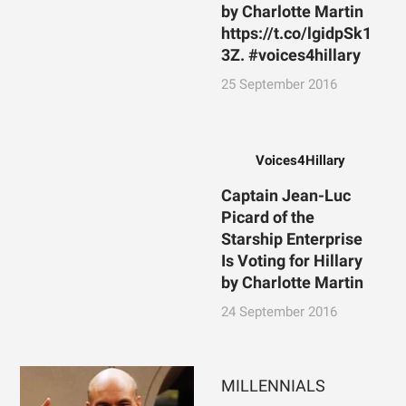
by Charlotte Martin
https://t.co/lgidpSk1
3Z. #voices4hillary
25 September 2016
Voices4Hillary
Captain Jean-Luc
Picard of the
Starship Enterprise
Is Voting for Hillary
by Charlotte Martin
24 September 2016
MILLENNIALS