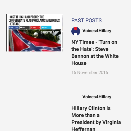
PAST POSTS
Voices4Hillary
NY Times - 'Turn on
the Hate': Steve
Bannon at the White
House
15 November 2016
Voices4Hillary
Hillary Clinton is
More than a
President by Virginia
Heffernan