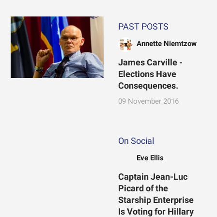
PAST POSTS
Annette Niemtzow
James Carville -
Elections Have
Consequences.
09 November 2016
On Social
Eve Ellis
Captain Jean-Luc
Picard of the
Starship Enterprise
Is Voting for Hillary