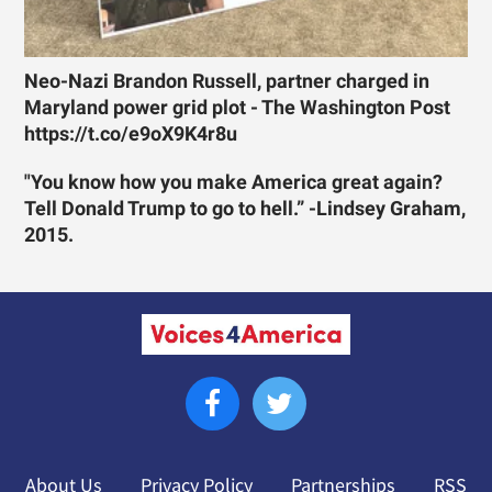
Neo-Nazi Brandon Russell, partner charged in
Maryland power grid plot - The Washington Post
https://t.co/e9oX9K4r8u
"You know how you make America great again?
Tell Donald Trump to go to hell.” -Lindsey Graham,
2015.
About Us
Privacy Policy
Partnerships
RSS