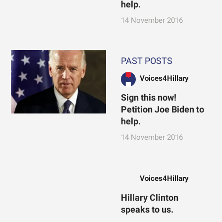
help.
14 November 2016
PAST POSTS
Voices4Hillary
Sign this now!
Petition Joe Biden to
help.
14 November 2016
Voices4Hillary
Hillary Clinton
speaks to us.