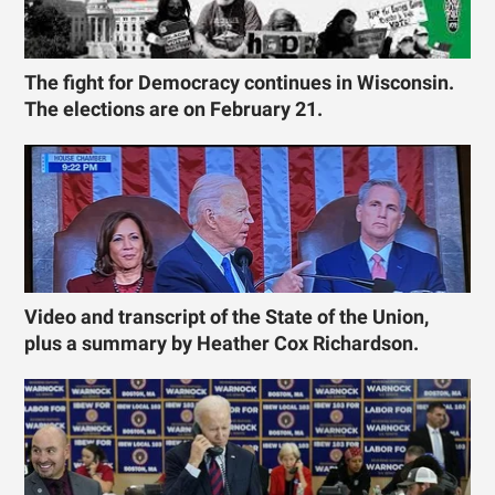
The fight for Democracy continues in Wisconsin.
The elections are on February 21.
Video and transcript of the State of the Union,
plus a summary by Heather Cox Richardson.