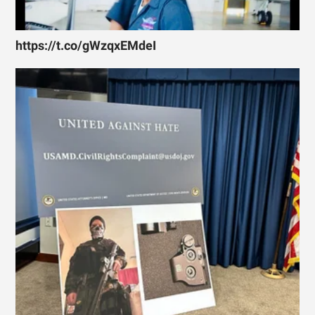
https://t.co/gWzqxEMdeI