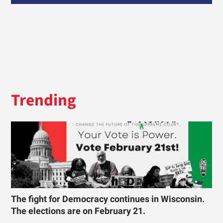
Trending
The fight for Democracy continues in Wisconsin.
The elections are on February 21.