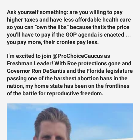
Ask yourself something: are you willing to pay
higher taxes and have less affordable health care
so you can “own the libs” because that’s the price
you’ll have to pay if the GOP agenda is enacted …
you pay more, their cronies pay less.
I’m excited to join @ProChoiceCaucus as
Freshman Leader! With Roe protections gone and
Governor Ron DeSantis and the Florida legislature
passing one of the harshest abortion bans in the
nation, my home state has been on the frontlines
of the battle for reproductive freedom.