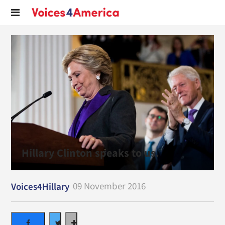
Hillary Clinton speaks to us.
09 November 2016
Voices4Hillary