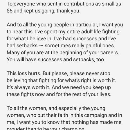
To everyone who sent in contributions as small as
$5 and kept us going, thank you.
And to all the young people in particular, I want you
to hear this. I've spent my entire adult life fighting
for what I believe in. I've had successes and I've
had setbacks -– sometimes really painful ones.
Many of you are at the beginning of your careers.
You will have successes and setbacks, too.
This loss hurts. But please, please never stop
believing that fighting for what's right is worth it.
It's always worth it. And we need you keep up
these fights now and for the rest of your lives.
To all the women, and especially the young
women, who put their faith in this campaign and in
me, I want you to know that nothing has made me
prouder than to be your champion.