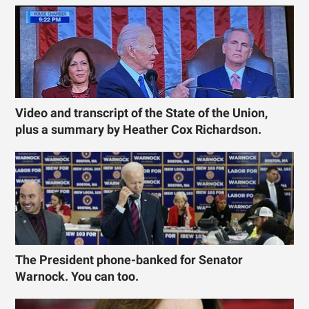
Video and transcript of the State of the Union,
plus a summary by Heather Cox Richardson.
The President phone-banked for Senator
Warnock. You can too.