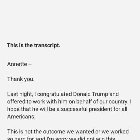
This is the transcript.
Annette --
Thank you.
Last night, I congratulated Donald Trump and
offered to work with him on behalf of our country. I
hope that he will be a successful president for all
Americans.
This is not the outcome we wanted or we worked
so hard for, and I'm sorry we did not win this