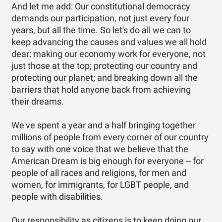
And let me add: Our constitutional democracy
demands our participation, not just every four
years, but all the time. So let's do all we can to
keep advancing the causes and values we all hold
dear: making our economy work for everyone, not
just those at the top; protecting our country and
protecting our planet; and breaking down all the
barriers that hold anyone back from achieving
their dreams.
We've spent a year and a half bringing together
millions of people from every corner of our country
to say with one voice that we believe that the
American Dream is big enough for everyone -- for
people of all races and religions, for men and
women, for immigrants, for LGBT people, and
people with disabilities.
Our responsibility as citizens is to keep doing our