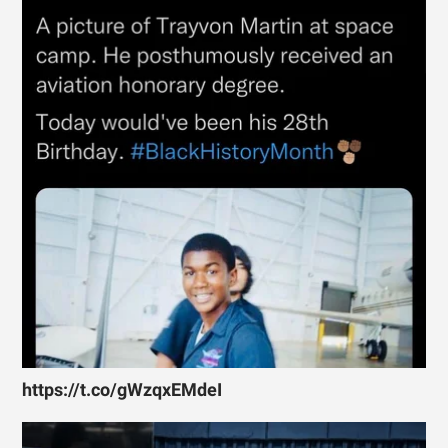
https://t.co/gWzqxEMdeI