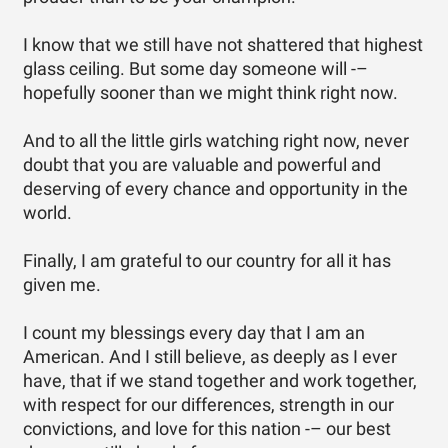
I know that we still have not shattered that highest
glass ceiling. But some day someone will -–
hopefully sooner than we might think right now.
And to all the little girls watching right now, never
doubt that you are valuable and powerful and
deserving of every chance and opportunity in the
world.
Finally, I am grateful to our country for all it has
given me.
I count my blessings every day that I am an
American. And I still believe, as deeply as I ever
have, that if we stand together and work together,
with respect for our differences, strength in our
convictions, and love for this nation -– our best