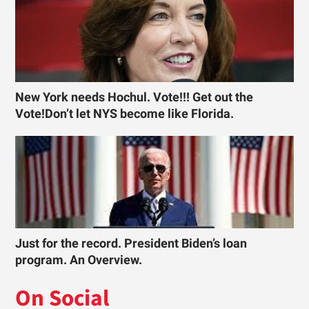
New York needs Hochul. Vote!!! Get out the
Vote!Don’t let NYS become like Florida.
Just for the record. President Biden’s loan
program. An Overview.
On Social