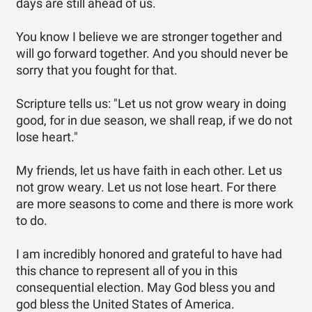
days are still ahead of us.
You know I believe we are stronger together and
will go forward together. And you should never be
sorry that you fought for that.
Scripture tells us: "Let us not grow weary in doing
good, for in due season, we shall reap, if we do not
lose heart."
My friends, let us have faith in each other. Let us
not grow weary. Let us not lose heart. For there
are more seasons to come and there is more work
to do.
I am incredibly honored and grateful to have had
this chance to represent all of you in this
consequential election. May God bless you and
god bless the United States of America.