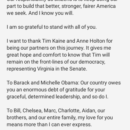
part to build that better, stronger, fairer America
we seek. And I know you will.
I am so grateful to stand with all of you.
I want to thank Tim Kaine and Anne Holton for
being our partners on this journey. It gives me
great hope and comfort to know that Tim will
remain on the front-lines of our democracy,
representing Virginia in the Senate.
To Barack and Michelle Obama: Our country owes
you an enormous debt of gratitude for your
graceful, determined leadership, and so do I.
To Bill, Chelsea, Marc, Charlotte, Aidan, our
brothers, and our entire family, my love for you
means more than I can ever express.