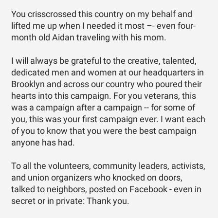
You crisscrossed this country on my behalf and
lifted me up when I needed it most –- even four-
month old Aidan traveling with his mom.
I will always be grateful to the creative, talented,
dedicated men and women at our headquarters in
Brooklyn and across our country who poured their
hearts into this campaign. For you veterans, this
was a campaign after a campaign -- for some of
you, this was your first campaign ever. I want each
of you to know that you were the best campaign
anyone has had.
To all the volunteers, community leaders, activists,
and union organizers who knocked on doors,
talked to neighbors, posted on Facebook - even in
secret or in private: Thank you.