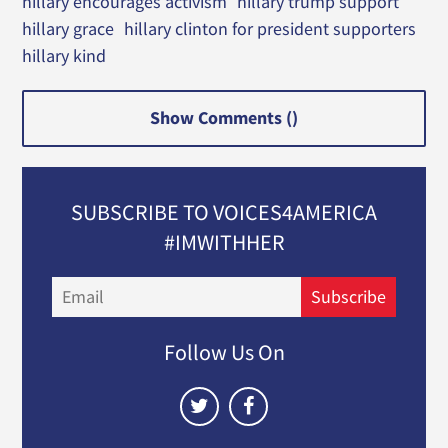
hillary encourages activism
hillary trump support
hillary grace
hillary clinton for president supporters
hillary kind
Show Comments (
)
SUBSCRIBE TO VOICES4AMERICA
#IMWITHHER
Email
Subscribe
Follow Us On