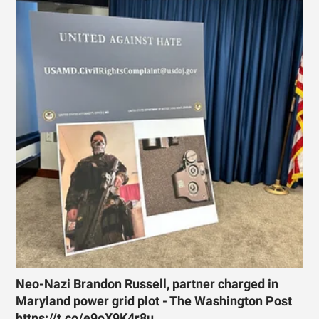
Neo-Nazi Brandon Russell, partner charged in
Maryland power grid plot - The Washington Post
https://t.co/e9oX9K4r8u