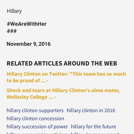
Hillary
#WeAreWithHer
###
November 9, 2016
RELATED ARTICLES AROUND THE WEB
Hillary Clinton on Twitter: "This team has so much
to be proud of ... ›
Shock and tears at Hillary Clinton's alma mater,
Wellesley College ... ›
hillary clinton supporters
hillary clinton in 2016
hillary clinton concession
hillary succession of power
hillary for the future