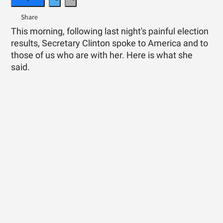
This morning, following last night's painful election
results, Secretary Clinton spoke to America and to
those of us who are with her. Here is what she
said.