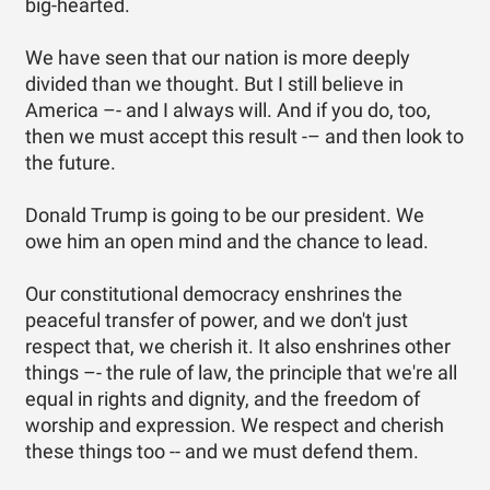
big-hearted.
We have seen that our nation is more deeply
divided than we thought. But I still believe in
America –- and I always will. And if you do, too,
then we must accept this result -– and then look to
the future.
Donald Trump is going to be our president. We
owe him an open mind and the chance to lead.
Our constitutional democracy enshrines the
peaceful transfer of power, and we don't just
respect that, we cherish it. It also enshrines other
things –- the rule of law, the principle that we're all
equal in rights and dignity, and the freedom of
worship and expression. We respect and cherish
these things too -- and we must defend them.