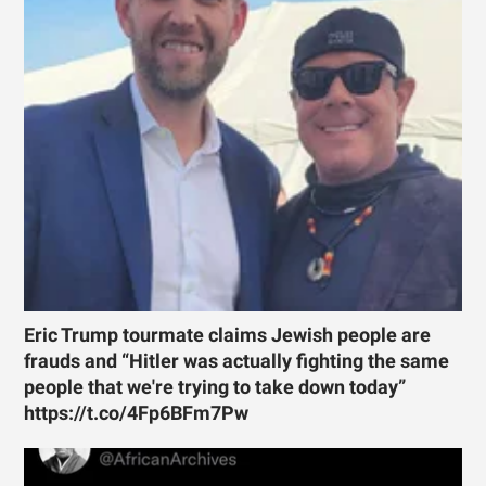
Eric Trump tourmate claims Jewish people are
frauds and “Hitler was actually fighting the same
people that we're trying to take down today”
https://t.co/4Fp6BFm7Pw