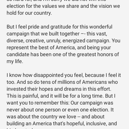
election for the values we share and the vision we
hold for our country.
But I feel pride and gratitude for this wonderful
campaign that we built together –- this vast,
diverse, creative, unruly, energized campaign. You
represent the best of America, and being your
candidate has been one of the greatest honors of
my life.
I know how disappointed you feel, because I feel it
too. And so do tens of millions of Americans who
invested their hopes and dreams in this effort.
This is painful, and it will be for a long time. But I
want you to remember this: Our campaign was
never about one person or even one election. It
was about the country we love -- and about
building an America that's hopeful, inclusive, and