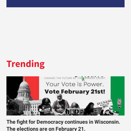
Trending
The fight for Democracy continues in Wisconsin.
The elections are on February 21.