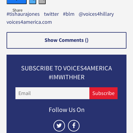
#tishaurajones
twitter
#blm
@voices4hillary
voices4america.com
Show Comments (
)
SUBSCRIBE TO VOICES4AMERICA
#IMWITHHER
Email
Subscribe
Follow Us On