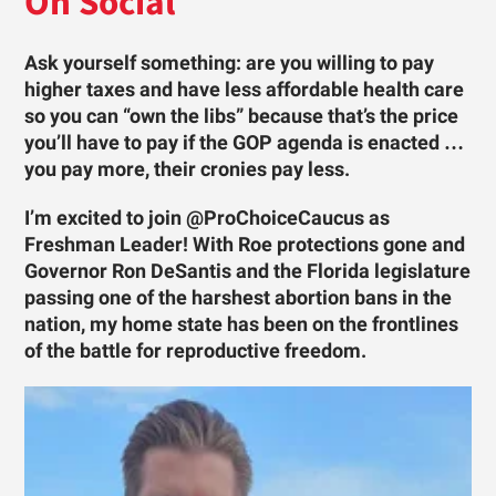
On Social
Ask yourself something: are you willing to pay
higher taxes and have less affordable health care
so you can “own the libs” because that’s the price
you’ll have to pay if the GOP agenda is enacted …
you pay more, their cronies pay less.
I’m excited to join @ProChoiceCaucus as
Freshman Leader! With Roe protections gone and
Governor Ron DeSantis and the Florida legislature
passing one of the harshest abortion bans in the
nation, my home state has been on the frontlines
of the battle for reproductive freedom.