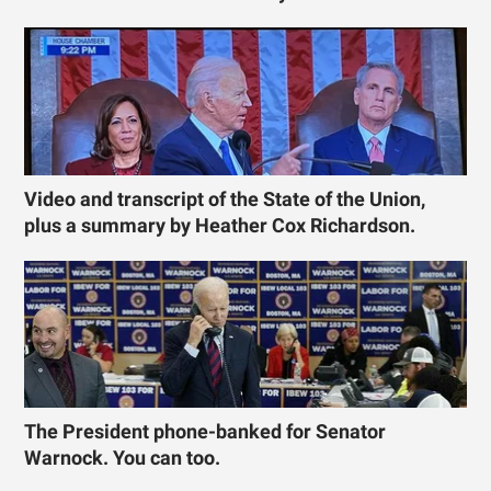
Video and transcript of the State of the Union,
plus a summary by Heather Cox Richardson.
The President phone-banked for Senator
Warnock. You can too.