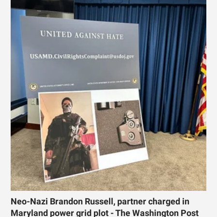
Neo-Nazi Brandon Russell, partner charged in
Maryland power grid plot - The Washington Post