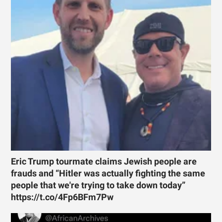
Eric Trump tourmate claims Jewish people are
frauds and “Hitler was actually fighting the same
people that we're trying to take down today”
https://t.co/4Fp6BFm7Pw