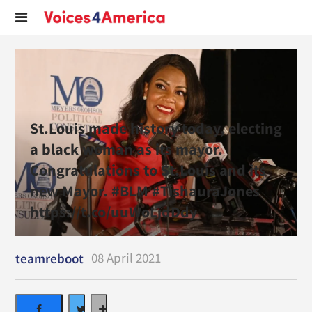
St.Louis made history today, electing
a black woman as its mayor.
Congratulations to St.Louis and its
new Mayor. #BLM #TishauraJones
https://t.co/uuWoLjdDdy
08 April 2021
teamreboot