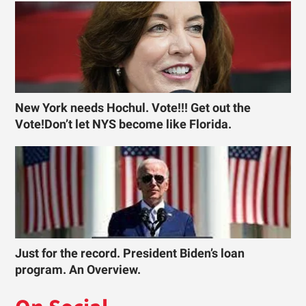
New York needs Hochul. Vote!!! Get out the
Vote!Don’t let NYS become like Florida.
Just for the record. President Biden’s loan
program. An Overview.