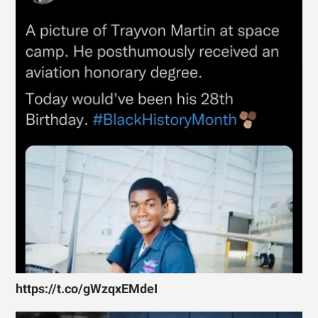
https://t.co/gWzqxEMdeI