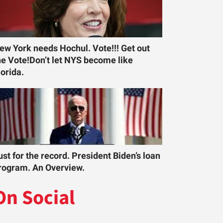
ew York needs Hochul. Vote!!! Get out
he Vote!Don’t let NYS become like
lorida.
ust for the record. President Biden’s loan
rogram. An Overview.
On Social