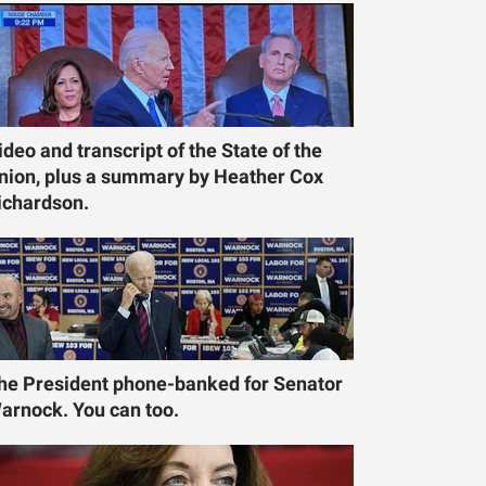
ideo and transcript of the State of the
nion, plus a summary by Heather Cox
ichardson.
he President phone-banked for Senator
arnock. You can too.