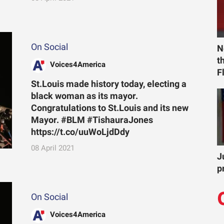
On Social
N
t
Voices4America
F
St.Louis made history today, electing a
black woman as its mayor.
Congratulations to St.Louis and its new
Mayor. #BLM #TishauraJones
https://t.co/uuWoLjdDdy
08 April 2021
J
p
On Social
Voices4America