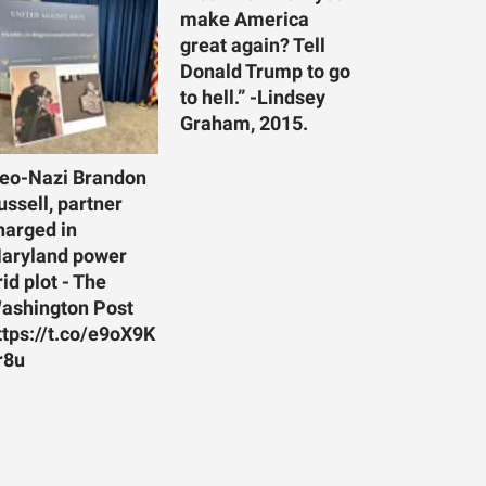
make America
great again? Tell
Donald Trump to go
to hell.” -Lindsey
Graham, 2015.
eo-Nazi Brandon
ussell, partner
harged in
aryland power
rid plot - The
ashington Post
ttps://t.co/e9oX9K
r8u