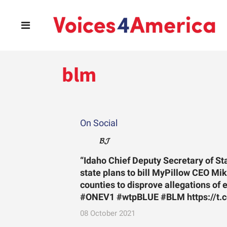
blm
On Social
𝓑𝓙
“Idaho Chief Deputy Secretary of S
state plans to bill MyPillow CEO Mike
counties to disprove allegations of 
#ONEV1 #wtpBLUE #BLM https://t.
08 October 2021