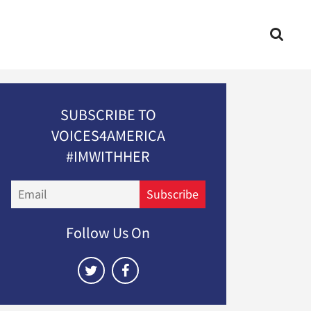
SUBSCRIBE TO
VOICES4AMERICA
#IMWITHHER
Email
Subscribe
Follow Us On