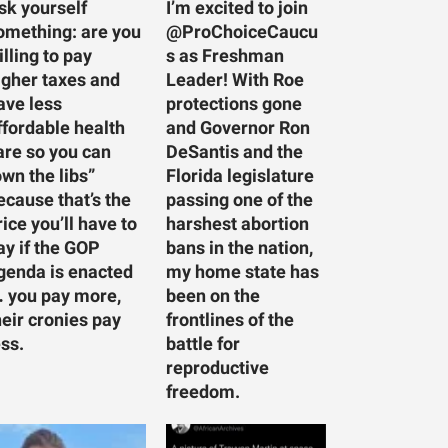
sk yourself
I’m excited to join
omething: are you
@ProChoiceCaucu
illing to pay
s as Freshman
igher taxes and
Leader! With Roe
ave less
protections gone
ffordable health
and Governor Ron
are so you can
DeSantis and the
own the libs”
Florida legislature
ecause that’s the
passing one of the
rice you’ll have to
harshest abortion
ay if the GOP
bans in the nation,
genda is enacted
my home state has
 you pay more,
been on the
heir cronies pay
frontlines of the
ess.
battle for
reproductive
freedom.