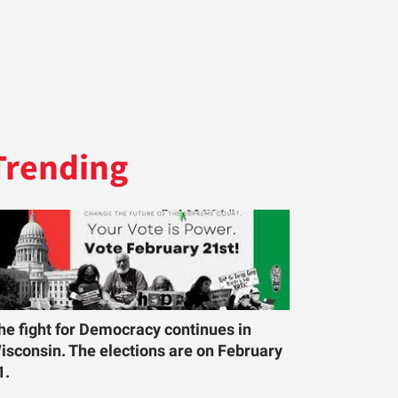
Trending
he fight for Democracy continues in
isconsin. The elections are on February
1.