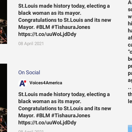
A
St.Louis made history today, electing a
s
black woman as its mayor.
w
Congratulations to St.Louis and its new
h
Mayor. #BLM #TishauraJones
h
https://t.co/uuWoLjdDdy
a
08 April 2021
c
“
b
p
On Social
p
a
Voices4America
…
St.Louis made history today, electing a
t
black woman as its mayor.
l
Congratulations to St.Louis and its new
Mayor. #BLM #TishauraJones
https://t.co/uuWoLjdDdy
08 April 2021