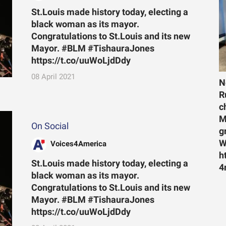
St.Louis made history today, electing a
black woman as its mayor.
Congratulations to St.Louis and its new
Mayor. #BLM #TishauraJones
https://t.co/uuWoLjdDdy
08 April 2021
N
R
c
M
On Social
g
W
Voices4America
h
St.Louis made history today, electing a
4
black woman as its mayor.
Congratulations to St.Louis and its new
Mayor. #BLM #TishauraJones
https://t.co/uuWoLjdDdy