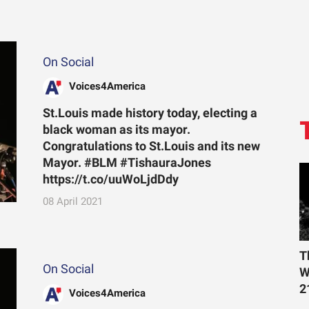
On Social
Voices4America
St.Louis made history today, electing a
black woman as its mayor.
Congratulations to St.Louis and its new
Mayor. #BLM #TishauraJones
https://t.co/uuWoLjdDdy
08 April 2021
T
On Social
W
2
Voices4America