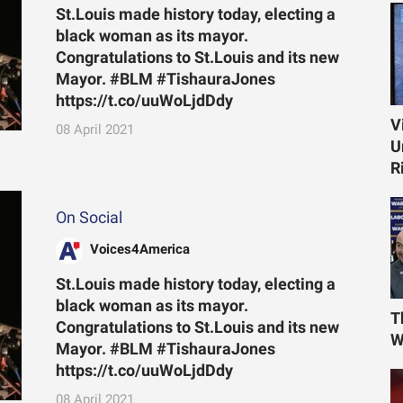
St.Louis made history today, electing a
black woman as its mayor.
Congratulations to St.Louis and its new
Mayor. #BLM #TishauraJones
https://t.co/uuWoLjdDdy
V
08 April 2021
U
R
On Social
Voices4America
St.Louis made history today, electing a
black woman as its mayor.
T
Congratulations to St.Louis and its new
W
Mayor. #BLM #TishauraJones
https://t.co/uuWoLjdDdy
08 April 2021