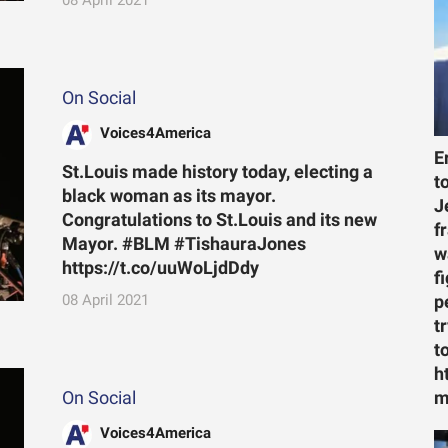
On Social
Voices4America
E
St.Louis made history today, electing a
t
black woman as its mayor.
J
Congratulations to St.Louis and its new
f
Mayor. #BLM #TishauraJones
w
https://t.co/uuWoLjdDdy
f
08 April 2021
p
t
t
h
On Social
m
Voices4America