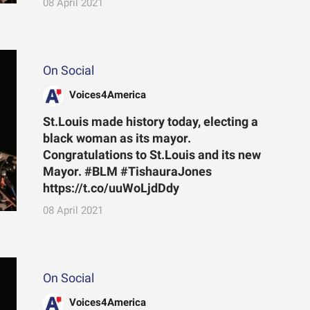
08 April 2021
On Social
Voices4America
St.Louis made history today, electing a
black woman as its mayor.
Congratulations to St.Louis and its new
Mayor. #BLM #TishauraJones
https://t.co/uuWoLjdDdy
08 April 2021
On Social
Voices4America