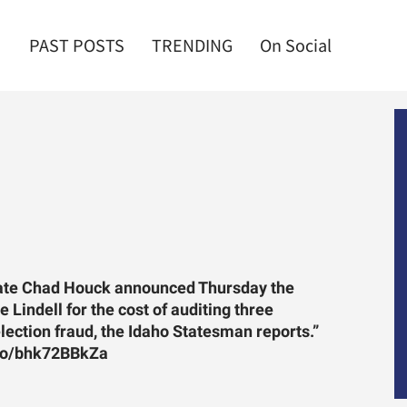
PAST POSTS
TRENDING
On Social
tate Chad Houck announced Thursday the
 Lindell for the cost of auditing three
election fraud, the Idaho Statesman reports.”
co/bhk72BBkZa