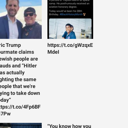
ric Trump
https://t.co/gWzqxE
ourmate claims
MdeI
ewish people are
rauds and “Hitler
as actually
ighting the same
eople that we're
rying to take down
oday”
ttps://t.co/4Fp6BF
7Pw
"You know how you