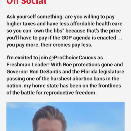
On Social
Ask yourself something: are you willing to pay
higher taxes and have less affordable health care
so you can “own the libs” because that’s the price
you’ll have to pay if the GOP agenda is enacted …
you pay more, their cronies pay less.
I’m excited to join @ProChoiceCaucus as
Freshman Leader! With Roe protections gone and
Governor Ron DeSantis and the Florida legislature
passing one of the harshest abortion bans in the
nation, my home state has been on the frontlines
of the battle for reproductive freedom.