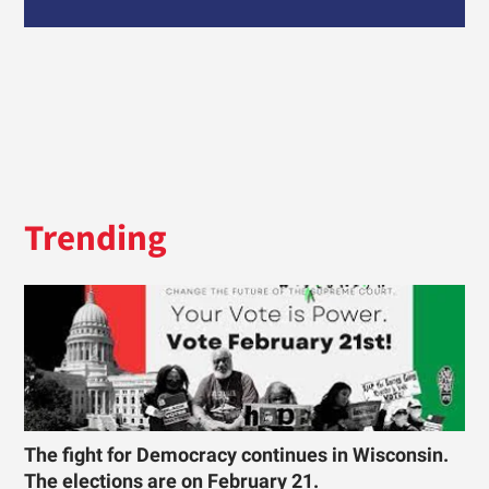
Trending
The fight for Democracy continues in Wisconsin.
The elections are on February 21.