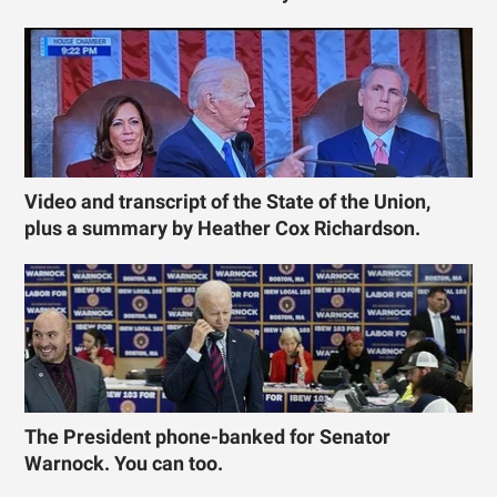
Video and transcript of the State of the Union,
plus a summary by Heather Cox Richardson.
The President phone-banked for Senator
Warnock. You can too.