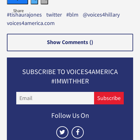
#tishaurajones
twitter
#blm
@voices4hillary
voices4america.com
Show Comments (
)
SUBSCRIBE TO VOICES4AMERICA
#IMWITHHER
Email
Subscribe
Follow Us On