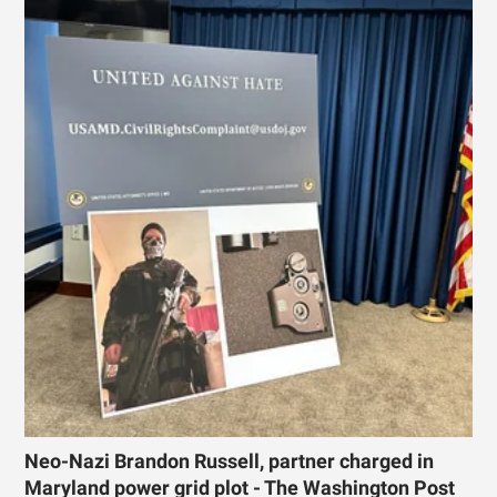
Neo-Nazi Brandon Russell, partner charged in
Maryland power grid plot - The Washington Post