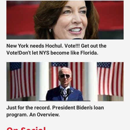
New York needs Hochul. Vote!!! Get out the
Vote!Don’t let NYS become like Florida.
Just for the record. President Biden’s loan
program. An Overview.