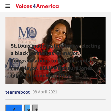
St.Louis made history today, electing
a black woman as its mayor.
Congratulations to St.Louis and its
new Mayor. #BLM #TishauraJones
https://t.co/uuWoLjdDdy
08 April 2021
teamreboot