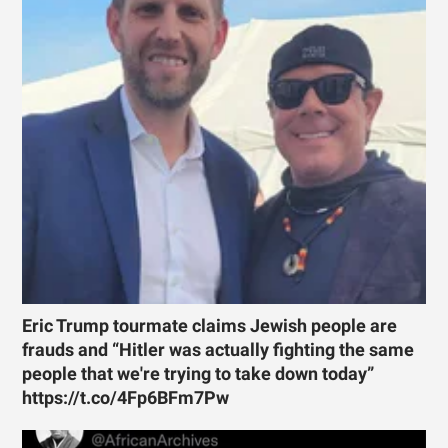
Eric Trump tourmate claims Jewish people are
frauds and “Hitler was actually fighting the same
people that we're trying to take down today”
https://t.co/4Fp6BFm7Pw