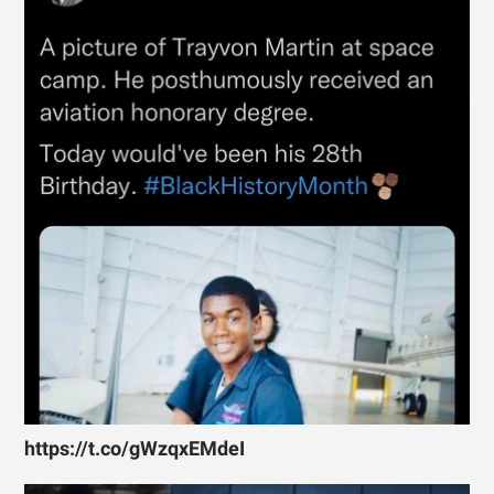
https://t.co/gWzqxEMdeI