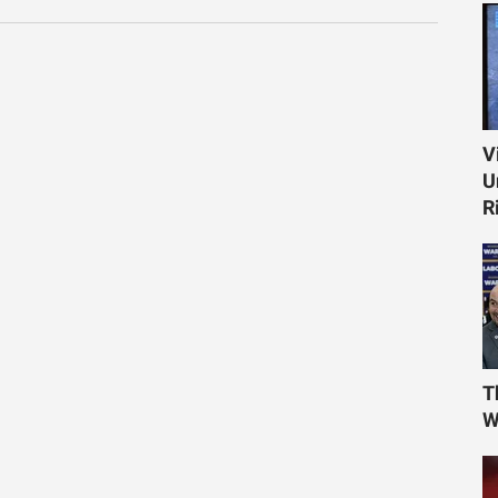
V
U
R
T
W