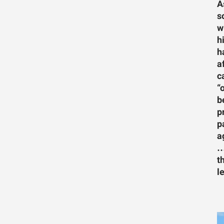
A
s
w
h
h
a
c
“
b
p
p
a
…
t
l