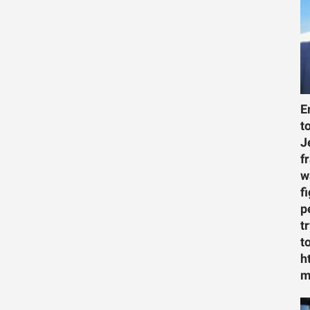
E
t
J
f
w
f
p
t
t
h
m