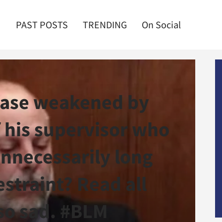
PAST POSTS
TRENDING
On Social
 case weakened by
 his supervisor who
nnecessarily long
straint? Read all
l so sad. #BLM