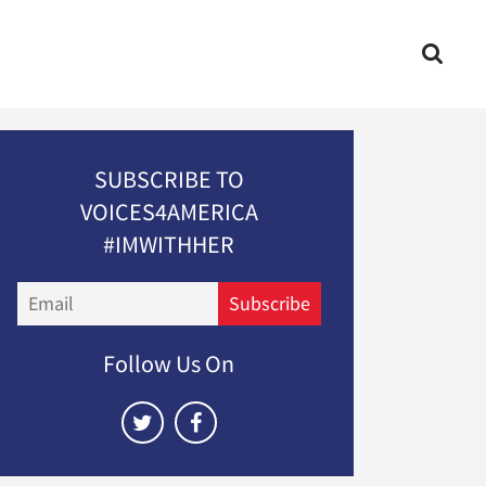
SUBSCRIBE TO
VOICES4AMERICA
#IMWITHHER
Email
Subscribe
Follow Us On