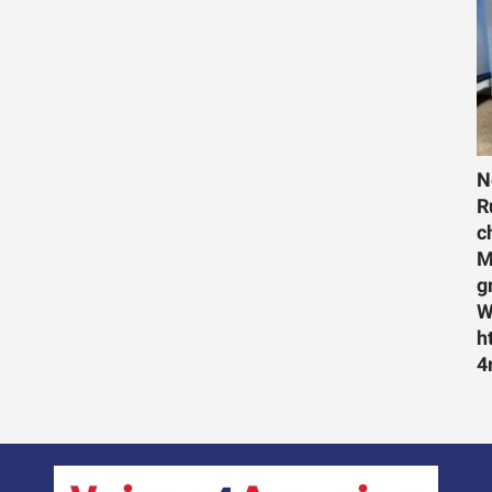
N
R
c
M
g
W
h
4