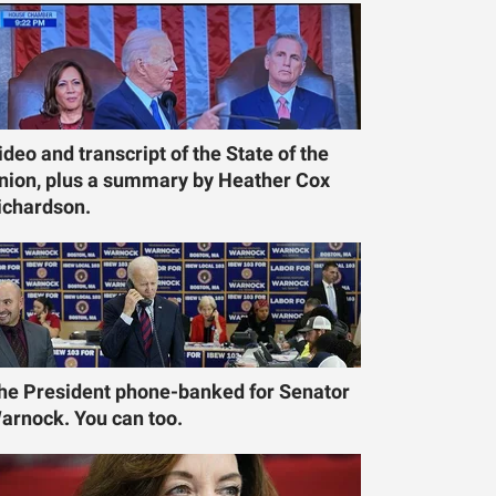
ideo and transcript of the State of the
nion, plus a summary by Heather Cox
ichardson.
he President phone-banked for Senator
arnock. You can too.