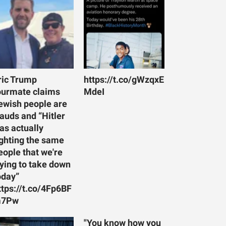
ric Trump
https://t.co/gWzqxE
ourmate claims
MdeI
ewish people are
rauds and “Hitler
as actually
ighting the same
eople that we're
rying to take down
oday”
ttps://t.co/4Fp6BF
7Pw
"You know how you