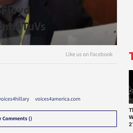
eFloyd
2xm4TuVs
oices4hillary
voices4america.com
T
W
 Comments (
)
2