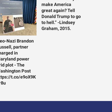
make America
great again? Tell
Donald Trump to go
to hell.” -Lindsey
Graham, 2015.
eo-Nazi Brandon
ussell, partner
harged in
aryland power
rid plot - The
ashington Post
ttps://t.co/e9oX9K
r8u