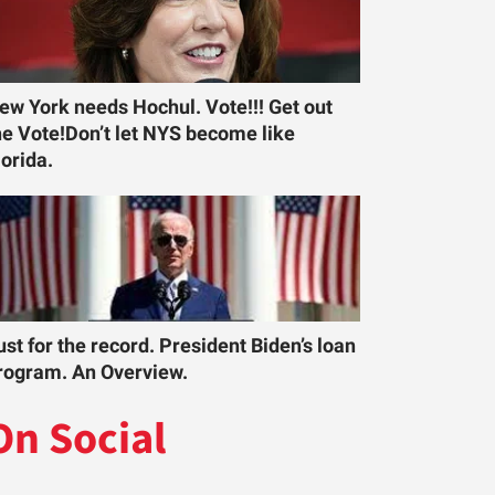
ew York needs Hochul. Vote!!! Get out
he Vote!Don’t let NYS become like
lorida.
ust for the record. President Biden’s loan
rogram. An Overview.
On Social