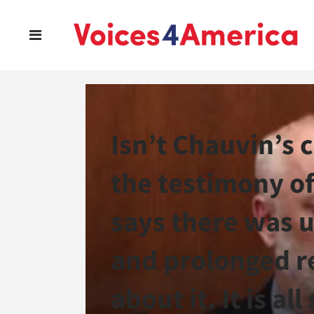
Isn’t Chauvin’s
the testimony of
says there was u
and prolonged re
about it. It is al