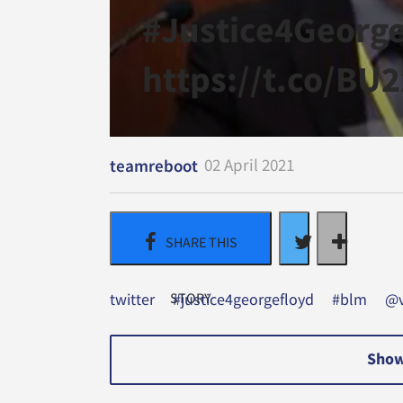
#Justice4Georg
https://t.co/BU
02 April 2021
teamreboot
twitter
#justice4georgefloyd
#blm
@v
Show