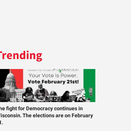
Trending
he fight for Democracy continues in
isconsin. The elections are on February
1.