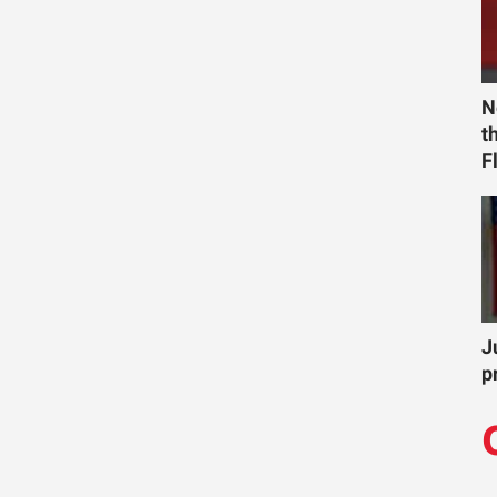
N
t
F
J
p