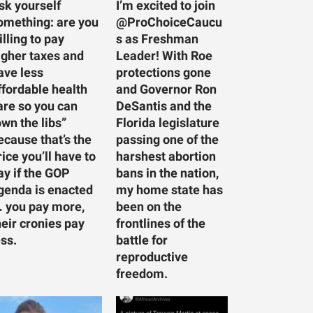
sk yourself
I’m excited to join
omething: are you
@ProChoiceCaucu
illing to pay
s as Freshman
igher taxes and
Leader! With Roe
ave less
protections gone
ffordable health
and Governor Ron
are so you can
DeSantis and the
own the libs”
Florida legislature
ecause that’s the
passing one of the
rice you’ll have to
harshest abortion
ay if the GOP
bans in the nation,
genda is enacted
my home state has
 you pay more,
been on the
heir cronies pay
frontlines of the
ess.
battle for
reproductive
freedom.