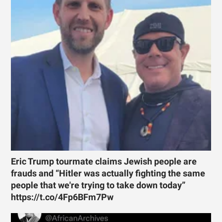
Eric Trump tourmate claims Jewish people are
frauds and “Hitler was actually fighting the same
people that we're trying to take down today”
https://t.co/4Fp6BFm7Pw