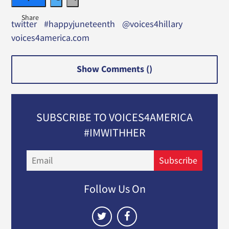
twitter
#happyjuneteenth
@voices4hillary
voices4america.com
Show Comments (
)
SUBSCRIBE TO VOICES4AMERICA
#IMWITHHER
Email
Subscribe
Follow Us On