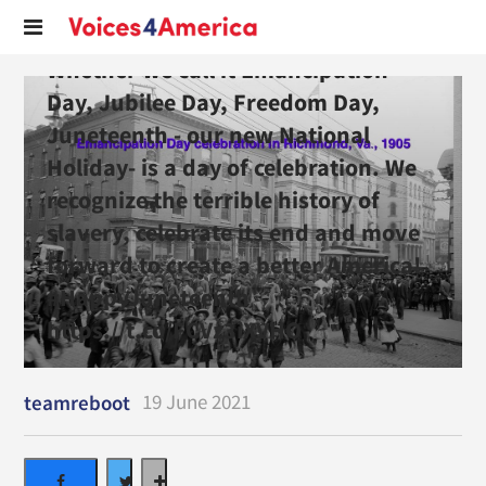
Whether we call it Emancipation
Day, Jubilee Day, Freedom Day,
Juneteenth - our new National
Holiday- is a day of celebration. We
recognize the terrible history of
slavery, celebrate its end and move
forward to create a better America!
#HappyJuneteenth
https://t.co/FCVz3iXVHO
19 June 2021
teamreboot