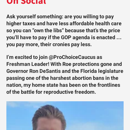
On Social
Ask yourself something: are you willing to pay
higher taxes and have less affordable health care
so you can “own the libs” because that’s the price
you’ll have to pay if the GOP agenda is enacted …
you pay more, their cronies pay less.
I’m excited to join @ProChoiceCaucus as
Freshman Leader! With Roe protections gone and
Governor Ron DeSantis and the Florida legislature
passing one of the harshest abortion bans in the
nation, my home state has been on the frontlines
of the battle for reproductive freedom.