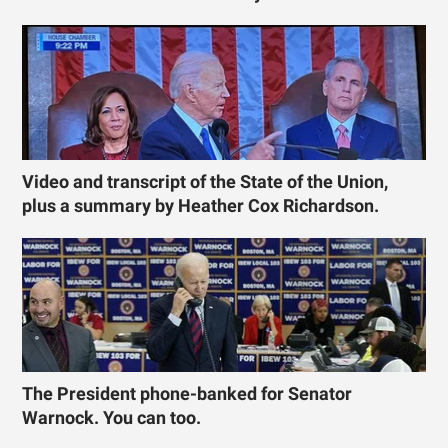
Video and transcript of the State of the Union,
plus a summary by Heather Cox Richardson.
The President phone-banked for Senator
Warnock. You can too.