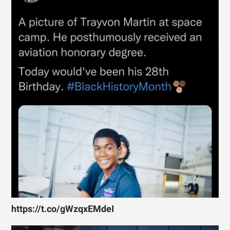
https://t.co/gWzqxEMdeI