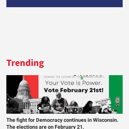
Trending
The fight for Democracy continues in Wisconsin.
The elections are on February 21.