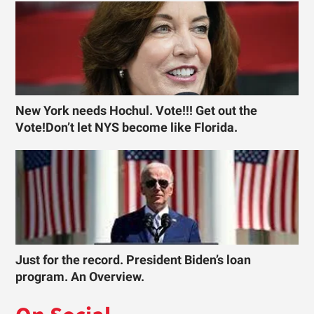
New York needs Hochul. Vote!!! Get out the
Vote!Don’t let NYS become like Florida.
Just for the record. President Biden’s loan
program. An Overview.