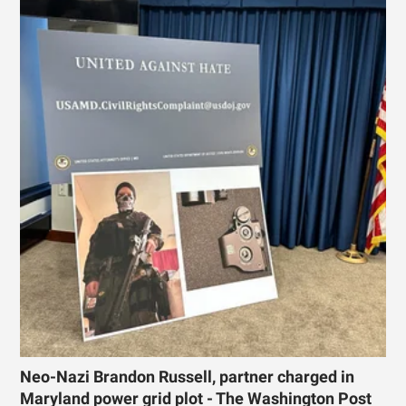
Neo-Nazi Brandon Russell, partner charged in
Maryland power grid plot - The Washington Post