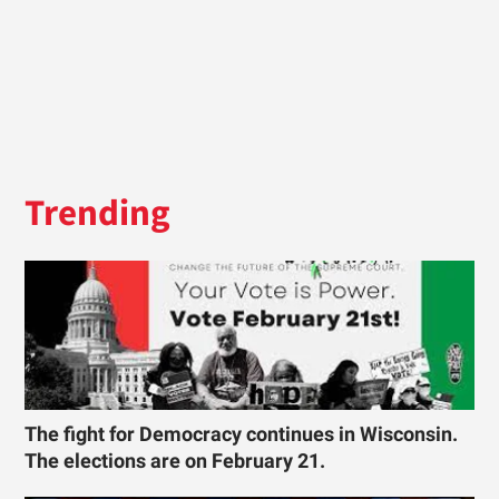
Trending
The fight for Democracy continues in Wisconsin.
The elections are on February 21.