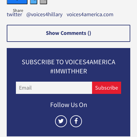
twitter
@voices4hillary
voices4america.com
Show Comments (
)
SUBSCRIBE TO VOICES4AMERICA
#IMWITHHER
Email
Subscribe
Follow Us On