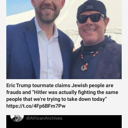
Eric Trump tourmate claims Jewish people are
frauds and “Hitler was actually fighting the same
people that we're trying to take down today”
https://t.co/4Fp6BFm7Pw