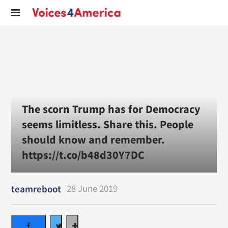
The scorn Trump has for Democracy
seems limitless. Share this. People
should know and remember.
https://t.co/b48d30Y7DC
28 June 2019
teamreboot