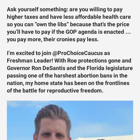
Ask yourself something: are you willing to pay
higher taxes and have less affordable health care
so you can “own the libs” because that’s the price
you’ll have to pay if the GOP agenda is enacted …
you pay more, their cronies pay less.
I’m excited to join @ProChoiceCaucus as
Freshman Leader! With Roe protections gone and
Governor Ron DeSantis and the Florida legislature
passing one of the harshest abortion bans in the
nation, my home state has been on the frontlines
of the battle for reproductive freedom.