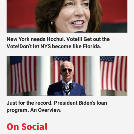
New York needs Hochul. Vote!!! Get out the
Vote!Don’t let NYS become like Florida.
Just for the record. President Biden’s loan
program. An Overview.
On Social