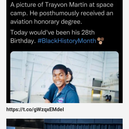
https://t.co/gWzqxEMdeI