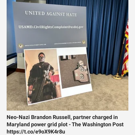
Neo-Nazi Brandon Russell, partner charged in
Maryland power grid plot - The Washington Post
https://t.co/e9oX9K4r8u