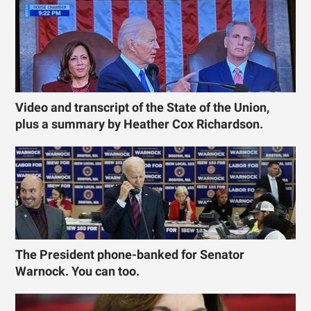
Video and transcript of the State of the Union,
plus a summary by Heather Cox Richardson.
The President phone-banked for Senator
Warnock. You can too.