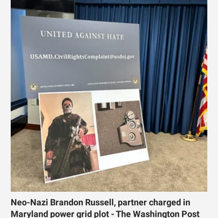
Neo-Nazi Brandon Russell, partner charged in
Maryland power grid plot - The Washington Post