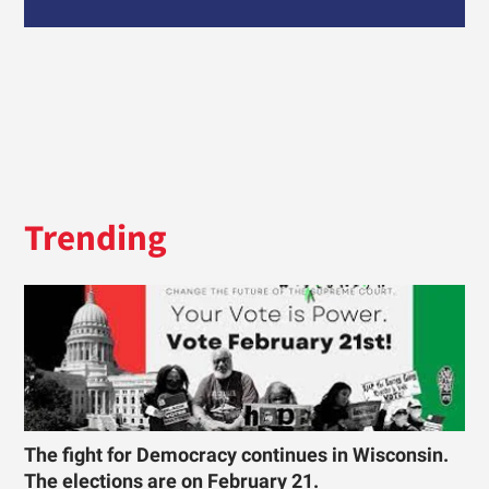
Trending
The fight for Democracy continues in Wisconsin.
The elections are on February 21.