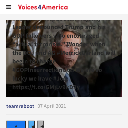
The former Republican Majority
Leader denounced Trump and his
GOP followers who encouraged
“actual terrorism.” Wonder when
the DOJ and AG #MerrickGarland will
begin to charge
#GOPInsurrectionists! We are so
lucky we have #Joe.
https://t.co/GMjLv9kD9y
07 April 2021
teamreboot