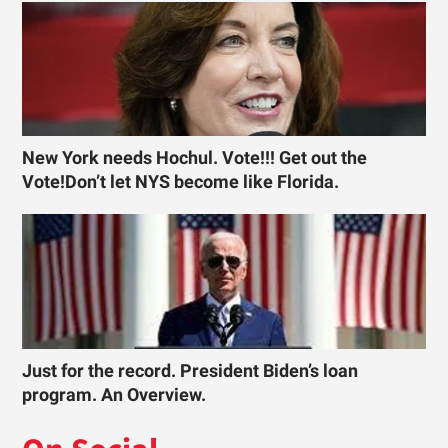
New York needs Hochul. Vote!!! Get out the
Vote!Don’t let NYS become like Florida.
Just for the record. President Biden’s loan
program. An Overview.