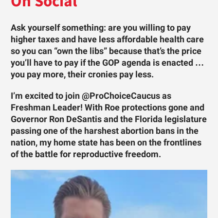
On Social
Ask yourself something: are you willing to pay
higher taxes and have less affordable health care
so you can “own the libs” because that’s the price
you’ll have to pay if the GOP agenda is enacted …
you pay more, their cronies pay less.
I’m excited to join @ProChoiceCaucus as
Freshman Leader! With Roe protections gone and
Governor Ron DeSantis and the Florida legislature
passing one of the harshest abortion bans in the
nation, my home state has been on the frontlines
of the battle for reproductive freedom.