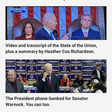
Video and transcript of the State of the Union,
plus a summary by Heather Cox Richardson.
The President phone-banked for Senator
Warnock. You can too.