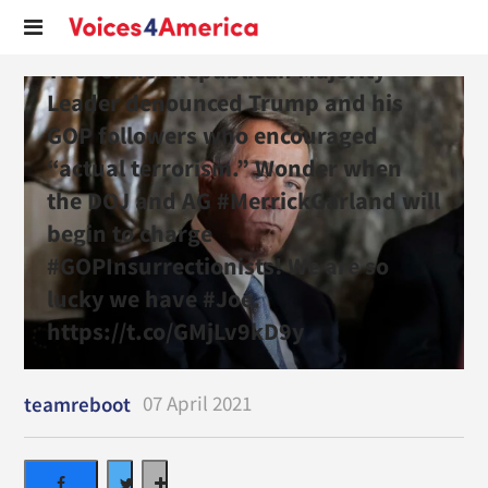
The former Republican Majority
Leader denounced Trump and his
GOP followers who encouraged
“actual terrorism.” Wonder when
the DOJ and AG #MerrickGarland will
begin to charge
#GOPInsurrectionists! We are so
lucky we have #Joe.
https://t.co/GMjLv9kD9y
07 April 2021
teamreboot