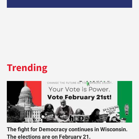
Trending
The fight for Democracy continues in Wisconsin.
The elections are on February 21.