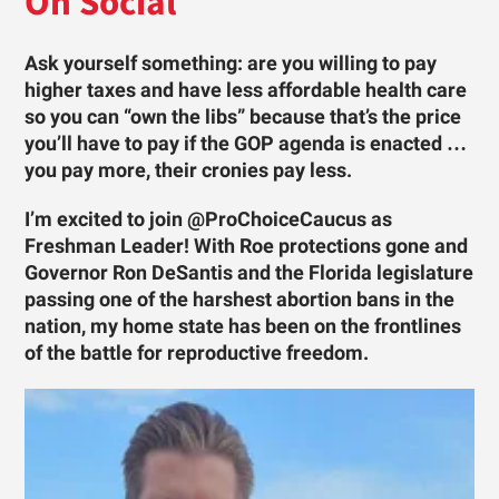
On Social
Ask yourself something: are you willing to pay
higher taxes and have less affordable health care
so you can “own the libs” because that’s the price
you’ll have to pay if the GOP agenda is enacted …
you pay more, their cronies pay less.
I’m excited to join @ProChoiceCaucus as
Freshman Leader! With Roe protections gone and
Governor Ron DeSantis and the Florida legislature
passing one of the harshest abortion bans in the
nation, my home state has been on the frontlines
of the battle for reproductive freedom.