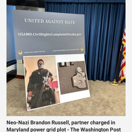
Neo-Nazi Brandon Russell, partner charged in
Maryland power grid plot - The Washington Post