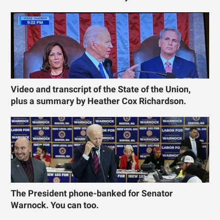
Video and transcript of the State of the Union,
plus a summary by Heather Cox Richardson.
The President phone-banked for Senator
Warnock. You can too.