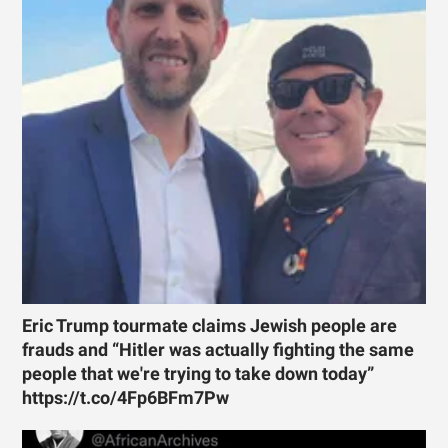
Eric Trump tourmate claims Jewish people are
frauds and “Hitler was actually fighting the same
people that we're trying to take down today”
https://t.co/4Fp6BFm7Pw