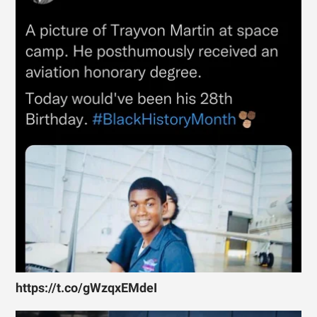
https://t.co/gWzqxEMdeI