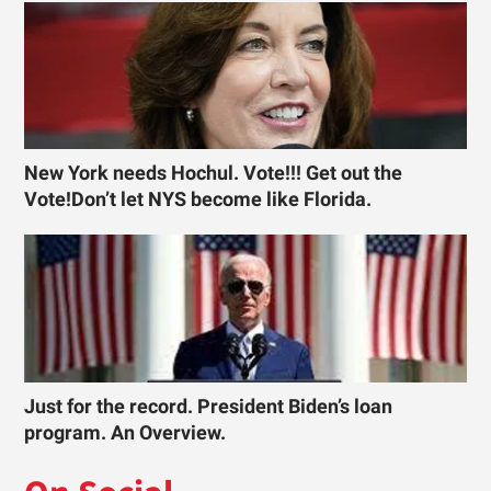
New York needs Hochul. Vote!!! Get out the
Vote!Don’t let NYS become like Florida.
Just for the record. President Biden’s loan
program. An Overview.