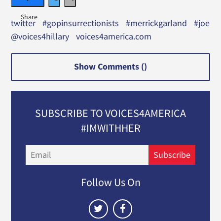
twitter
#gopinsurrectionists
#merrickgarland
#joe
@voices4hillary
voices4america.com
Show Comments (
)
SUBSCRIBE TO VOICES4AMERICA
#IMWITHHER
Email
Subscribe
Follow Us On