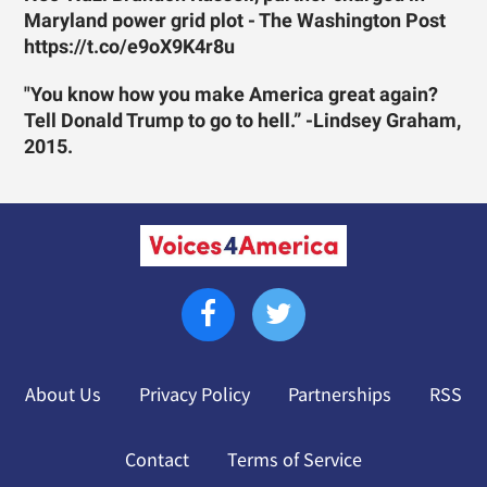
Maryland power grid plot - The Washington Post
https://t.co/e9oX9K4r8u
"You know how you make America great again?
Tell Donald Trump to go to hell.” -Lindsey Graham,
2015.
About Us
Privacy Policy
Partnerships
RSS
Contact
Terms of Service