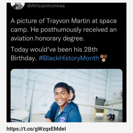
https://t.co/gWzqxEMdeI