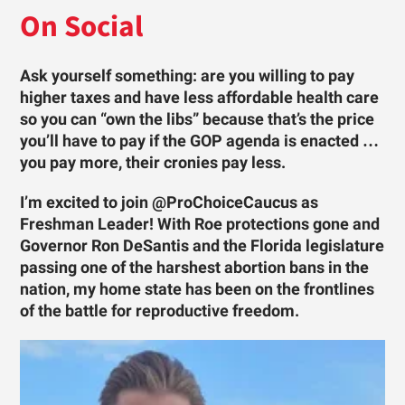
On Social
Ask yourself something: are you willing to pay
higher taxes and have less affordable health care
so you can “own the libs” because that’s the price
you’ll have to pay if the GOP agenda is enacted …
you pay more, their cronies pay less.
I’m excited to join @ProChoiceCaucus as
Freshman Leader! With Roe protections gone and
Governor Ron DeSantis and the Florida legislature
passing one of the harshest abortion bans in the
nation, my home state has been on the frontlines
of the battle for reproductive freedom.