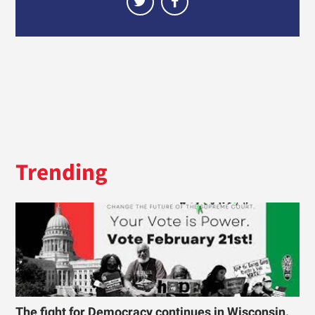
Trending
The fight for Democracy continues in Wisconsin.