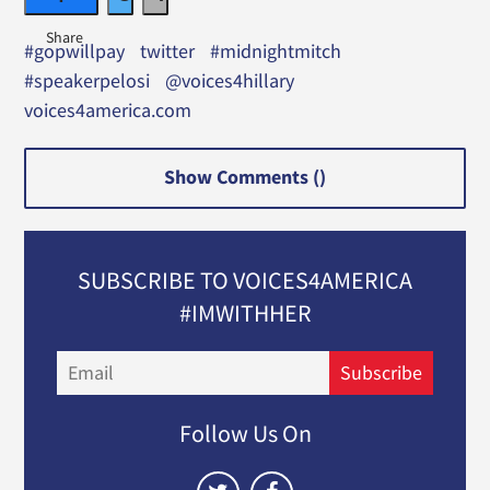
#gopwillpay
twitter
#midnightmitch
#speakerpelosi
@voices4hillary
voices4america.com
Show Comments (
)
SUBSCRIBE TO VOICES4AMERICA
#IMWITHHER
Email
Subscribe
Follow Us On