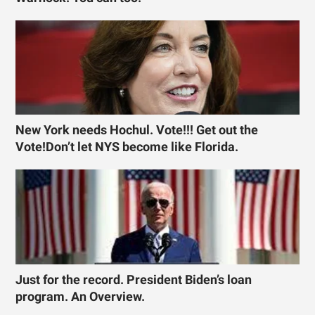
New York needs Hochul. Vote!!! Get out the
Vote!Don’t let NYS become like Florida.
Just for the record. President Biden’s loan
program. An Overview.