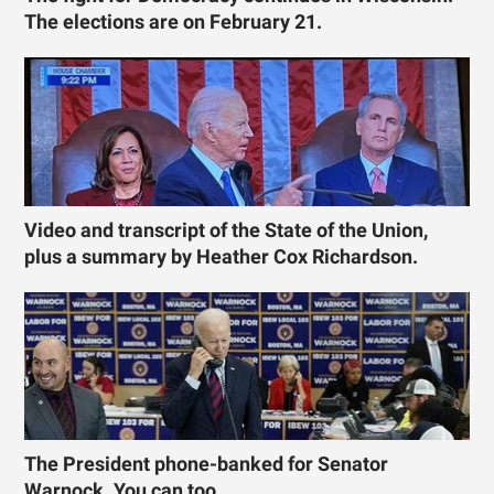
The elections are on February 21.
Video and transcript of the State of the Union,
plus a summary by Heather Cox Richardson.
The President phone-banked for Senator
Warnock. You can too.