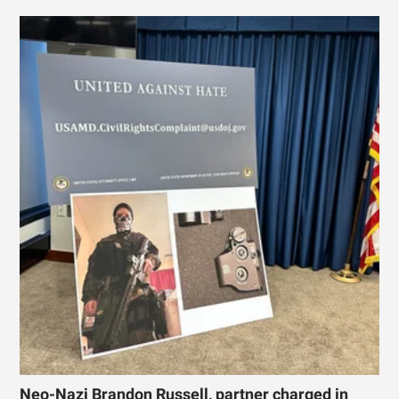
Neo-Nazi Brandon Russell, partner charged in