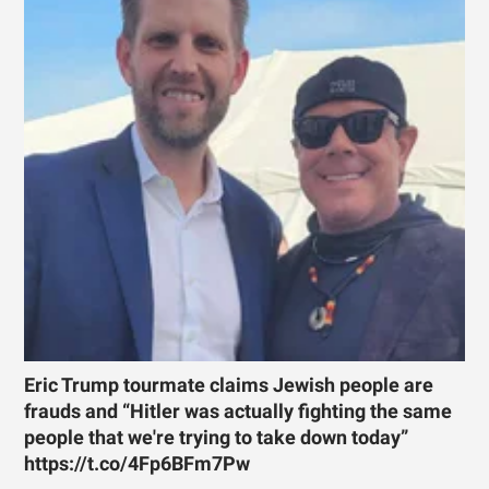
Eric Trump tourmate claims Jewish people are
frauds and “Hitler was actually fighting the same
people that we're trying to take down today”
https://t.co/4Fp6BFm7Pw