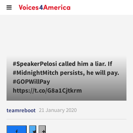
#SpeakerPelosi called him a liar. If
#MidnightMitch persists, he will pay.
#GOPWillPay
https://t.co/G8a1Cjtkrm
21 January 2020
teamreboot