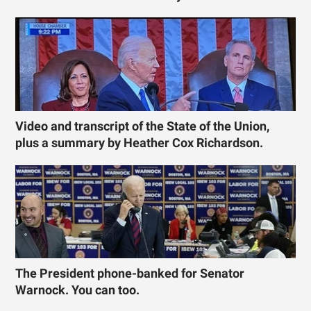
Video and transcript of the State of the Union,
plus a summary by Heather Cox Richardson.
The President phone-banked for Senator
Warnock. You can too.