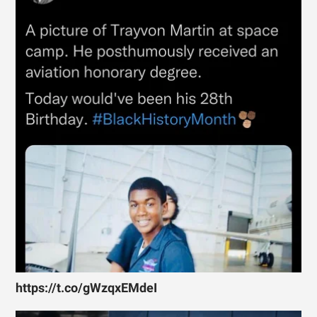
https://t.co/gWzqxEMdeI