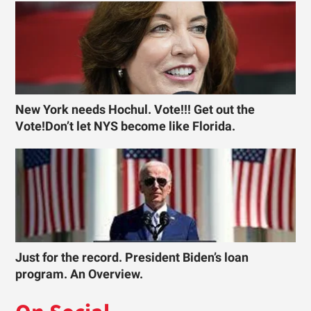
New York needs Hochul. Vote!!! Get out the
Vote!Don’t let NYS become like Florida.
Just for the record. President Biden’s loan
program. An Overview.