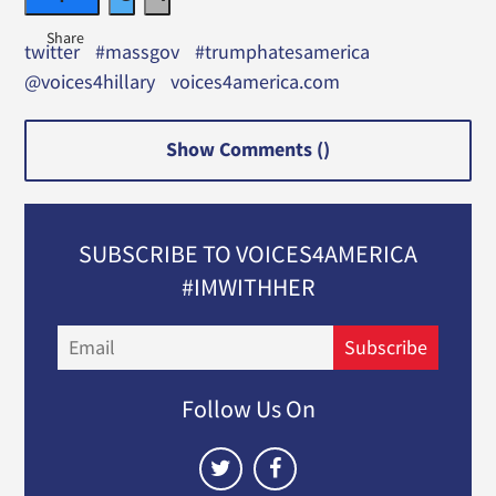
twitter
#massgov
#trumphatesamerica
@voices4hillary
voices4america.com
Show Comments (
)
SUBSCRIBE TO VOICES4AMERICA
#IMWITHHER
Email
Subscribe
Follow Us On