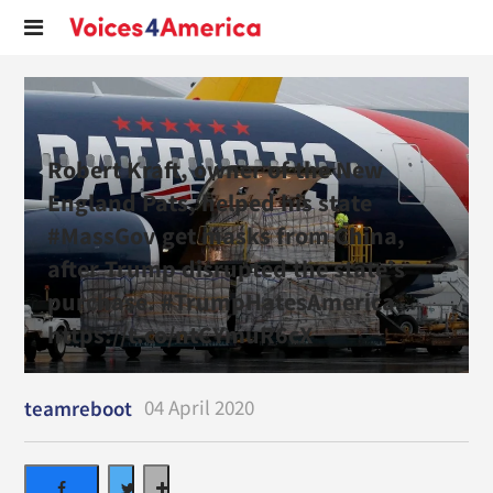
Robert Kraft, owner of the New
England Pats, helped his state
#MassGov get masks from China,
after Trump disrupted the state’s
purchase. #TrumpHatesAmerica
https://t.co/ntCYmuR6cX
04 April 2020
teamreboot