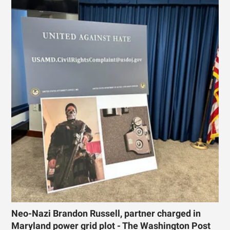
Neo-Nazi Brandon Russell, partner charged in
Maryland power grid plot - The Washington Post