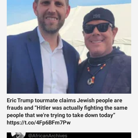
Eric Trump tourmate claims Jewish people are
frauds and “Hitler was actually fighting the same
people that we're trying to take down today”
https://t.co/4Fp6BFm7Pw