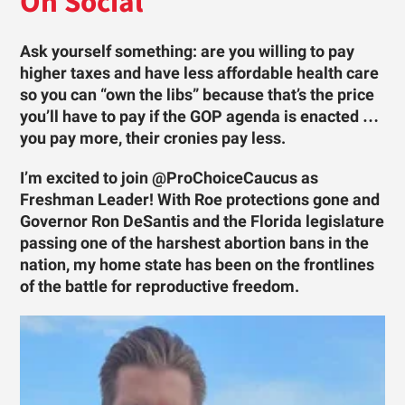
On Social
Ask yourself something: are you willing to pay
higher taxes and have less affordable health care
so you can “own the libs” because that’s the price
you’ll have to pay if the GOP agenda is enacted …
you pay more, their cronies pay less.
I’m excited to join @ProChoiceCaucus as
Freshman Leader! With Roe protections gone and
Governor Ron DeSantis and the Florida legislature
passing one of the harshest abortion bans in the
nation, my home state has been on the frontlines
of the battle for reproductive freedom.