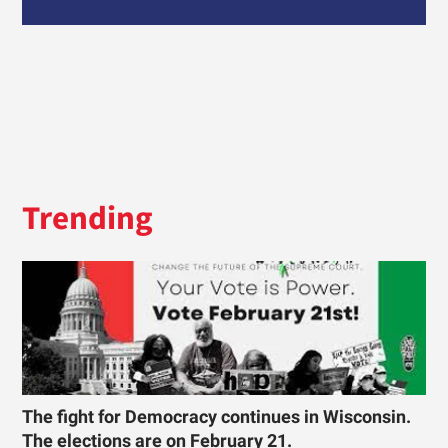
Trending
The fight for Democracy continues in Wisconsin.
The elections are on February 21.