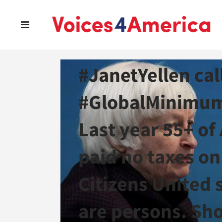
Read all about i
#JanetYellen cal
#GlobalMinimum
Last year 55+ of
paid no taxes on 
Citizens United 
are persons. Sho