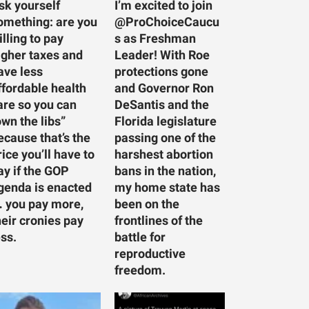
sk yourself
I’m excited to join
omething: are you
@ProChoiceCaucu
illing to pay
s as Freshman
igher taxes and
Leader! With Roe
ave less
protections gone
ffordable health
and Governor Ron
are so you can
DeSantis and the
own the libs”
Florida legislature
ecause that’s the
passing one of the
rice you’ll have to
harshest abortion
ay if the GOP
bans in the nation,
genda is enacted
my home state has
 you pay more,
been on the
heir cronies pay
frontlines of the
ess.
battle for
reproductive
freedom.