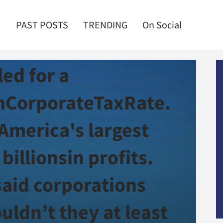
PAST POSTS
TRENDING
On Social
t! Treasury Sec
led for a
CorporateTaxRate.
 America's largest
billionsin profits.
said corporations
uldn’t they at least