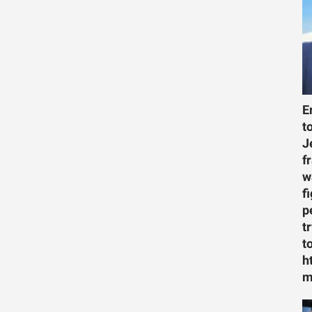
E
t
J
f
w
f
p
t
t
h
m