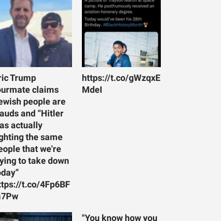
ric Trump
https://t.co/gWzqxE
ourmate claims
MdeI
ewish people are
rauds and “Hitler
as actually
ighting the same
eople that we're
rying to take down
oday”
ttps://t.co/4Fp6BF
7Pw
"You know how you