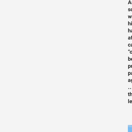
A
s
w
h
h
a
c
“
b
p
p
a
…
t
l