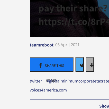
pay their share?
https://t.co/8r
05 April 2021
teamreboot
twitter
#globalminimumcorporatetaxrat
voices4america.com
Show