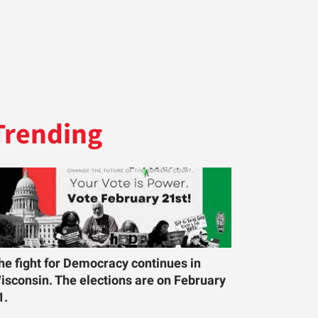
Trending
he fight for Democracy continues in
isconsin. The elections are on February
1.