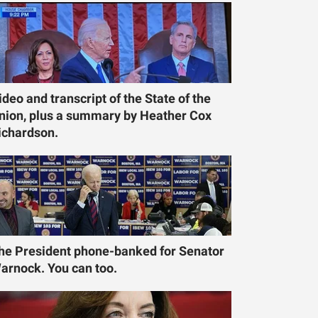
ideo and transcript of the State of the
nion, plus a summary by Heather Cox
ichardson.
he President phone-banked for Senator
arnock. You can too.