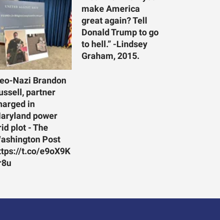
make America
great again? Tell
Donald Trump to go
to hell.” -Lindsey
Graham, 2015.
eo-Nazi Brandon
ussell, partner
harged in
aryland power
rid plot - The
ashington Post
ttps://t.co/e9oX9K
r8u