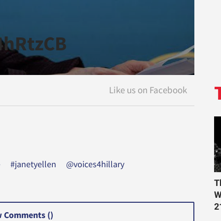
P4hRtzCB
e
#janetyellen
@voices4hillary
T
W
2
 Comments (
)