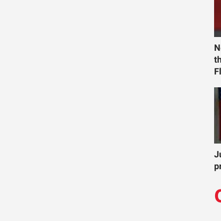
N
t
F
J
p