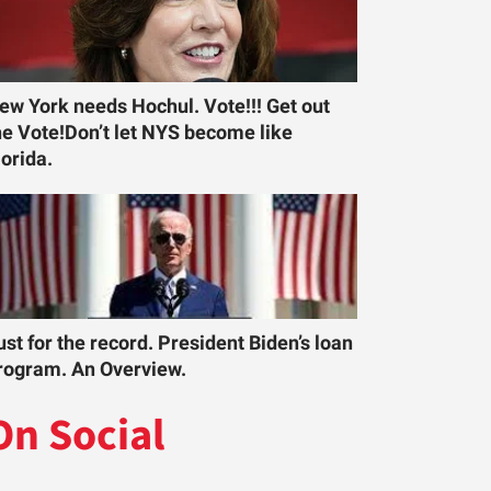
ew York needs Hochul. Vote!!! Get out
he Vote!Don’t let NYS become like
lorida.
ust for the record. President Biden’s loan
rogram. An Overview.
On Social