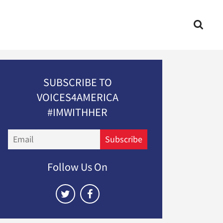
SUBSCRIBE TO
VOICES4AMERICA
#IMWITHHER
Email
Subscribe
Follow Us On