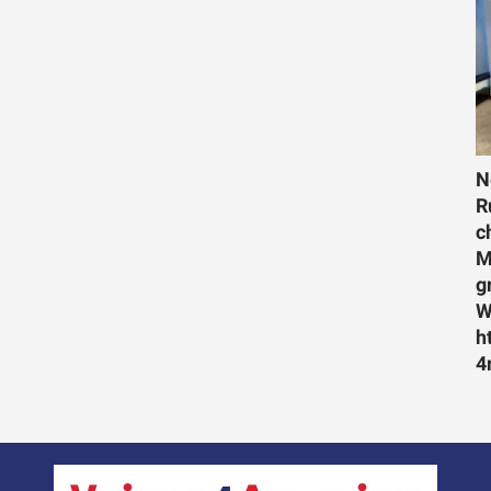
N
R
c
M
g
W
h
4