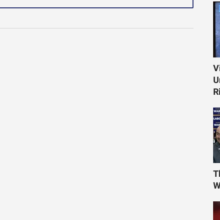
V
U
R
T
W