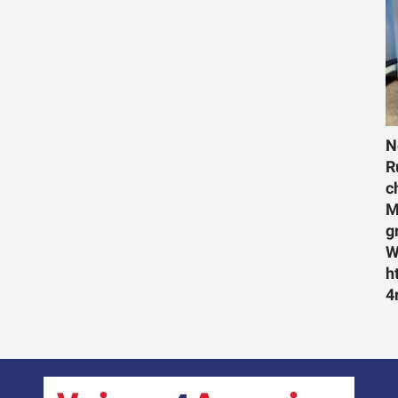
N
R
c
M
g
W
h
4