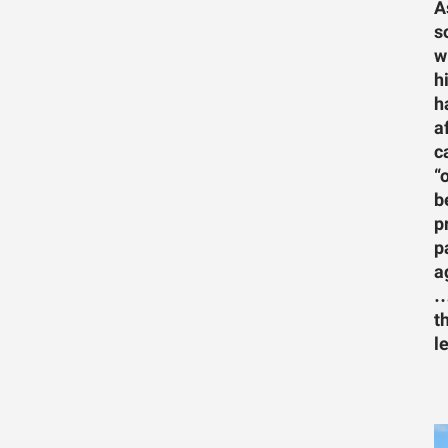
A
s
w
h
h
a
c
“
b
p
p
a
…
t
l