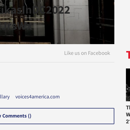
tikasInDC2022
yiJrsWx
llary
voices4america.com
T
W
 Comments (
)
2