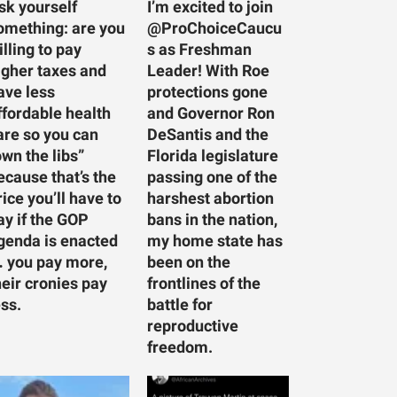
sk yourself
I’m excited to join
omething: are you
@ProChoiceCaucu
illing to pay
s as Freshman
igher taxes and
Leader! With Roe
ave less
protections gone
ffordable health
and Governor Ron
are so you can
DeSantis and the
own the libs”
Florida legislature
ecause that’s the
passing one of the
rice you’ll have to
harshest abortion
ay if the GOP
bans in the nation,
genda is enacted
my home state has
 you pay more,
been on the
heir cronies pay
frontlines of the
ess.
battle for
reproductive
freedom.