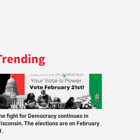
Trending
he fight for Democracy continues in
isconsin. The elections are on February
1.