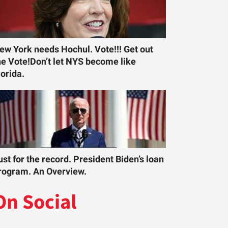
ew York needs Hochul. Vote!!! Get out
he Vote!Don’t let NYS become like
lorida.
ust for the record. President Biden’s loan
rogram. An Overview.
On Social