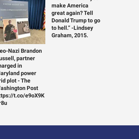
make America
great again? Tell
Donald Trump to go
to hell.” -Lindsey
Graham, 2015.
eo-Nazi Brandon
ussell, partner
harged in
aryland power
rid plot - The
ashington Post
ttps://t.co/e9oX9K
r8u