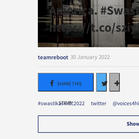
America. #Swas
https://t.co/szi
30 January 2022
teamreboot
#swastikasindc2022
twitter
@voices4hi
Show