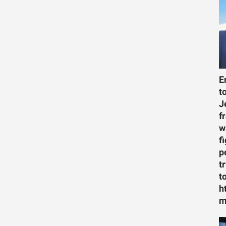
E
t
J
f
w
f
p
t
t
h
m