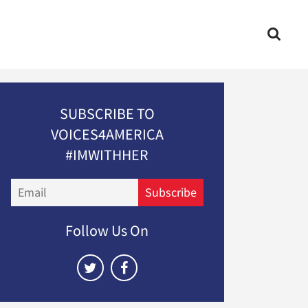
SUBSCRIBE TO
VOICES4AMERICA
#IMWITHHER
Email
Subscribe
Follow Us On