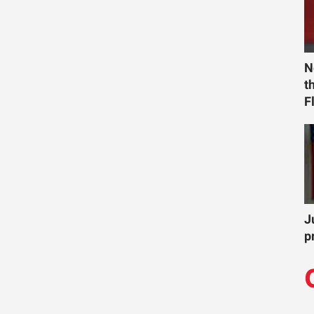
N
t
F
J
p