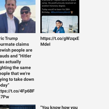
ric Trump
https://t.co/gWzqxE
ourmate claims
MdeI
ewish people are
rauds and “Hitler
as actually
ighting the same
eople that we're
rying to take down
oday”
ttps://t.co/4Fp6BF
7Pw
"You know how you