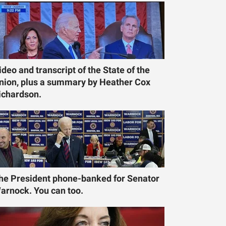
ideo and transcript of the State of the
nion, plus a summary by Heather Cox
ichardson.
he President phone-banked for Senator
arnock. You can too.