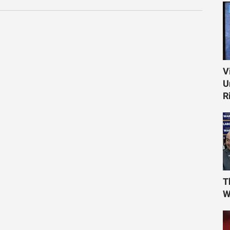
V
U
R
T
W