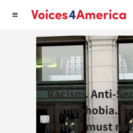
Racism. Anti-Se
Homophobia. Tra
Hatred must not