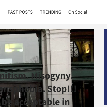
PAST POSTS
TRENDING
On Social
mitism. Misogyny.
nsphobia. Stop!!!
 be acceptable in