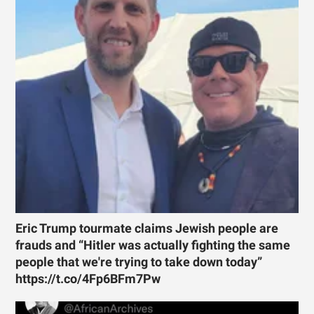
Eric Trump tourmate claims Jewish people are
frauds and “Hitler was actually fighting the same
people that we're trying to take down today”
https://t.co/4Fp6BFm7Pw