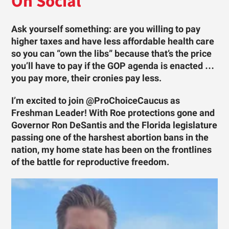
On Social
Ask yourself something: are you willing to pay
higher taxes and have less affordable health care
so you can “own the libs” because that’s the price
you’ll have to pay if the GOP agenda is enacted …
you pay more, their cronies pay less.
I’m excited to join @ProChoiceCaucus as
Freshman Leader! With Roe protections gone and
Governor Ron DeSantis and the Florida legislature
passing one of the harshest abortion bans in the
nation, my home state has been on the frontlines
of the battle for reproductive freedom.