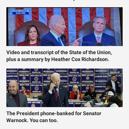
Video and transcript of the State of the Union,
plus a summary by Heather Cox Richardson.
The President phone-banked for Senator
Warnock. You can too.