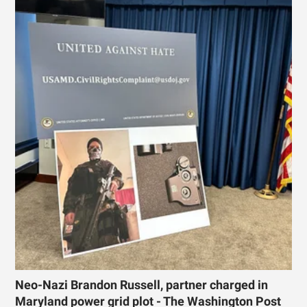
Neo-Nazi Brandon Russell, partner charged in
Maryland power grid plot - The Washington Post