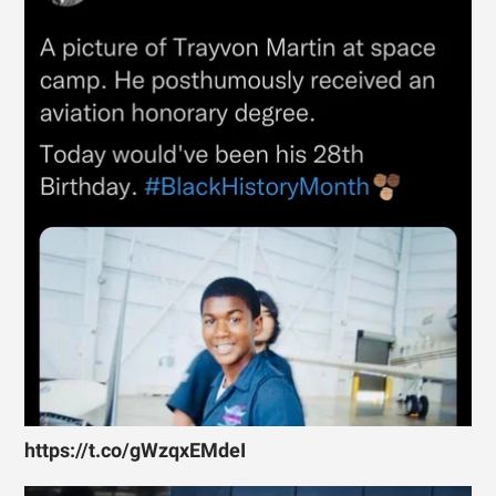
https://t.co/gWzqxEMdeI