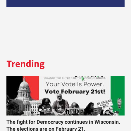
Trending
The fight for Democracy continues in Wisconsin.
The elections are on February 21.