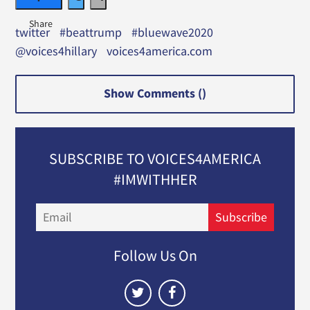
twitter
#beattrump
#bluewave2020
@voices4hillary
voices4america.com
Show Comments (
)
SUBSCRIBE TO VOICES4AMERICA
#IMWITHHER
Email
Subscribe
Follow Us On