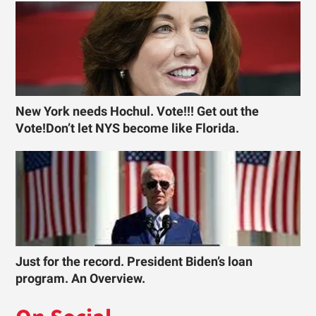
New York needs Hochul. Vote!!! Get out the
Vote!Don’t let NYS become like Florida.
Just for the record. President Biden’s loan
program. An Overview.