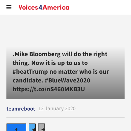
.Mike Bloomberg will do the right
thing. Now it is up to us to
#beatTrump no matter who is our
candidate. #BlueWave2020
https://t.co/nS460MKB3U
12 January 2020
teamreboot