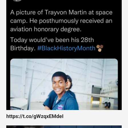
https://t.co/gWzqxEMdeI