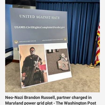
Neo-Nazi Brandon Russell, partner charged in
Maryland power grid plot - The Washington Post