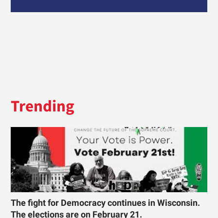
Trending
The fight for Democracy continues in Wisconsin.
The elections are on February 21.