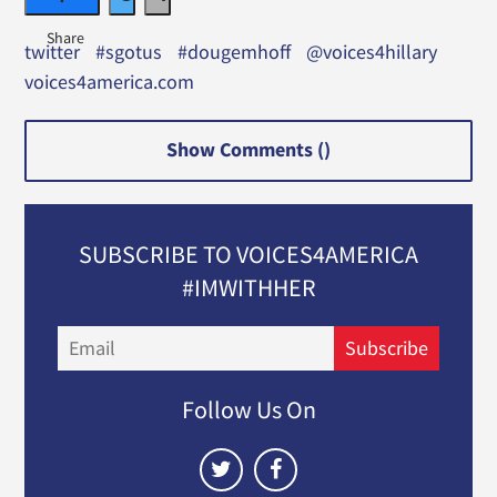
twitter
#sgotus
#dougemhoff
@voices4hillary
voices4america.com
Show Comments (
)
SUBSCRIBE TO VOICES4AMERICA
#IMWITHHER
Email
Subscribe
Follow Us On