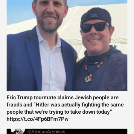
Eric Trump tourmate claims Jewish people are
frauds and “Hitler was actually fighting the same
people that we're trying to take down today”
https://t.co/4Fp6BFm7Pw