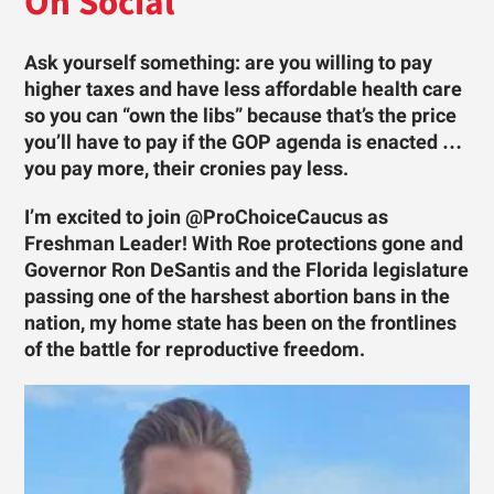
On Social
Ask yourself something: are you willing to pay
higher taxes and have less affordable health care
so you can “own the libs” because that’s the price
you’ll have to pay if the GOP agenda is enacted …
you pay more, their cronies pay less.
I’m excited to join @ProChoiceCaucus as
Freshman Leader! With Roe protections gone and
Governor Ron DeSantis and the Florida legislature
passing one of the harshest abortion bans in the
nation, my home state has been on the frontlines
of the battle for reproductive freedom.