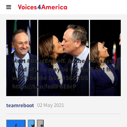
Meet #DougEmhoff. As the man says
(kind of), he may be the first, but he
won’t be the last. #SGOTUS
https://t.co/fedlFGE6rP
02 May 2021
teamreboot