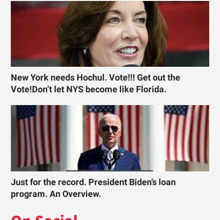
New York needs Hochul. Vote!!! Get out the
Vote!Don’t let NYS become like Florida.
Just for the record. President Biden’s loan
program. An Overview.