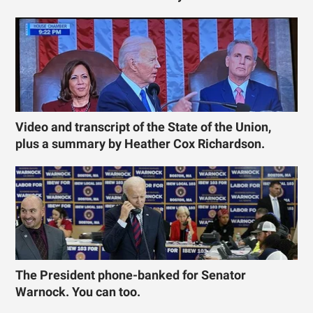
Video and transcript of the State of the Union,
plus a summary by Heather Cox Richardson.
The President phone-banked for Senator
Warnock. You can too.