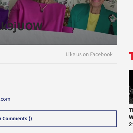
kAk9jUOW
a.com
T
W
 Comments (
)
2