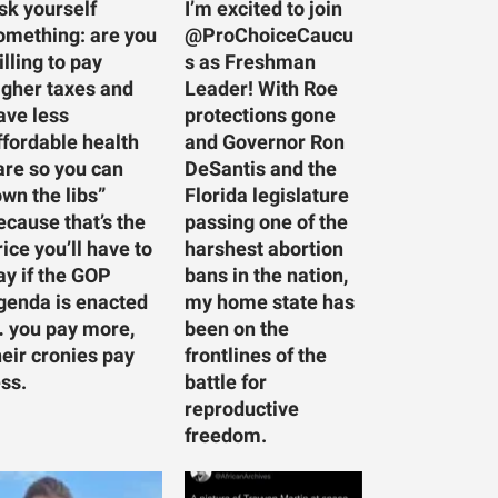
sk yourself
I’m excited to join
omething: are you
@ProChoiceCaucu
illing to pay
s as Freshman
igher taxes and
Leader! With Roe
ave less
protections gone
ffordable health
and Governor Ron
are so you can
DeSantis and the
own the libs”
Florida legislature
ecause that’s the
passing one of the
rice you’ll have to
harshest abortion
ay if the GOP
bans in the nation,
genda is enacted
my home state has
 you pay more,
been on the
heir cronies pay
frontlines of the
ess.
battle for
reproductive
freedom.