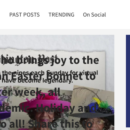
PAST POSTS
TRENDING
On Social
o brings joy to the
an Easter Bonnet to
er week, all
demic. Holiday and
o all! Share this to