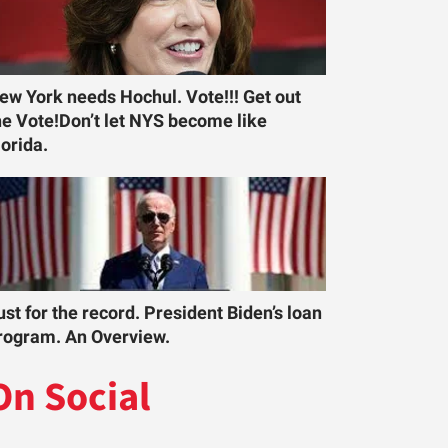
ew York needs Hochul. Vote!!! Get out
he Vote!Don’t let NYS become like
lorida.
ust for the record. President Biden’s loan
rogram. An Overview.
On Social