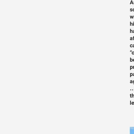
A
s
w
h
h
a
c
“
b
p
p
a
…
t
l