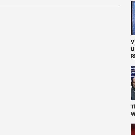
V
U
R
T
W