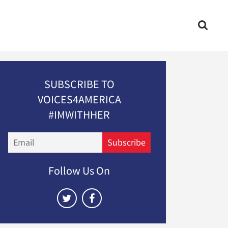
SUBSCRIBE TO
VOICES4AMERICA
#IMWITHHER
Email
Subscribe
Follow Us On