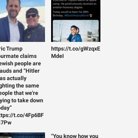
ric Trump
https://t.co/gWzqxE
ourmate claims
MdeI
ewish people are
rauds and “Hitler
as actually
ighting the same
eople that we're
rying to take down
oday”
ttps://t.co/4Fp6BF
7Pw
"You know how you