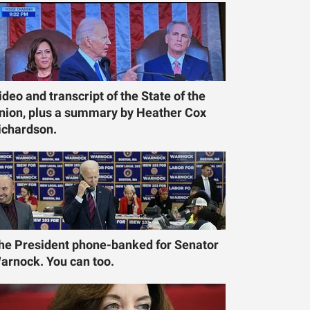
ideo and transcript of the State of the
nion, plus a summary by Heather Cox
ichardson.
he President phone-banked for Senator
arnock. You can too.