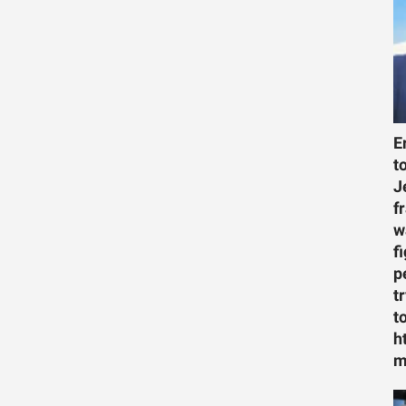
E
t
J
f
w
f
p
t
t
h
m