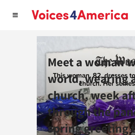
Meet a woman wh
world, wearing 
church, week aft
through the pan
spring greeting t