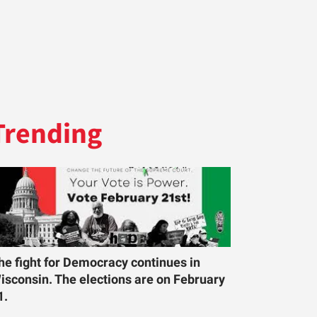
Trending
he fight for Democracy continues in
isconsin. The elections are on February
1.