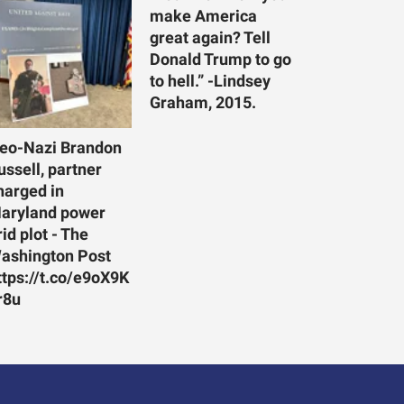
make America
great again? Tell
Donald Trump to go
to hell.” -Lindsey
Graham, 2015.
eo-Nazi Brandon
ussell, partner
harged in
aryland power
rid plot - The
ashington Post
ttps://t.co/e9oX9K
r8u