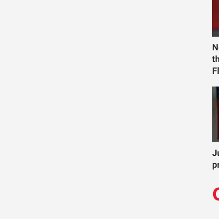
N
t
F
J
p