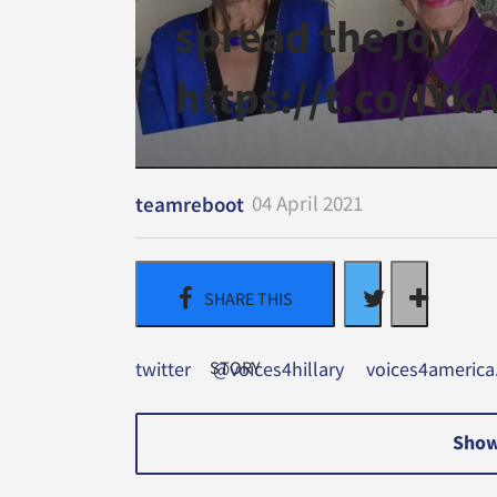
spread the joy
https://t.co/IY
04 April 2021
teamreboot
twitter
@voices4hillary
voices4americ
Show