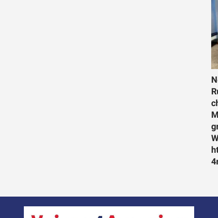
N
R
c
M
g
W
h
4