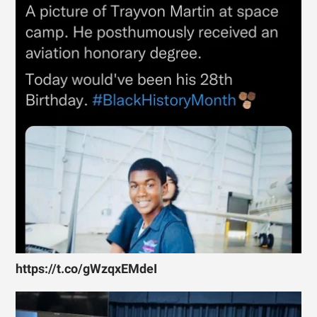
https://t.co/gWzqxEMdeI