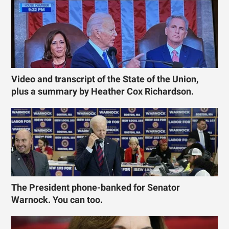
Video and transcript of the State of the Union,
plus a summary by Heather Cox Richardson.
The President phone-banked for Senator
Warnock. You can too.