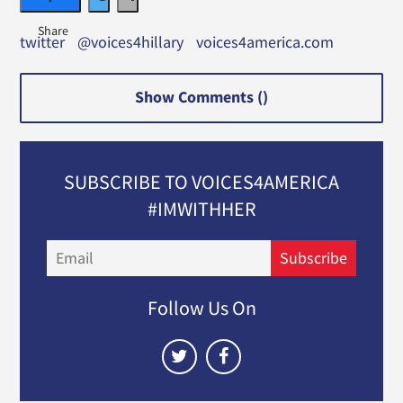
twitter
@voices4hillary
voices4america.com
Show Comments (
)
SUBSCRIBE TO VOICES4AMERICA
#IMWITHHER
Email
Subscribe
Follow Us On