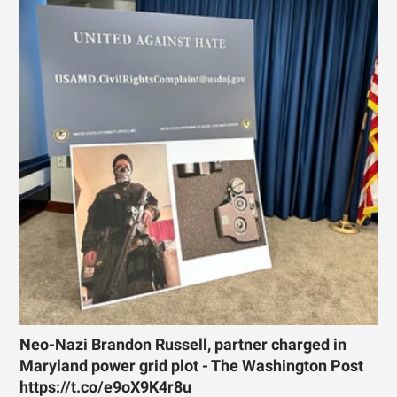
Neo-Nazi Brandon Russell, partner charged in
Maryland power grid plot - The Washington Post
https://t.co/e9oX9K4r8u