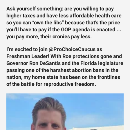
Ask yourself something: are you willing to pay
higher taxes and have less affordable health care
so you can “own the libs” because that’s the price
you’ll have to pay if the GOP agenda is enacted …
you pay more, their cronies pay less.
I’m excited to join @ProChoiceCaucus as
Freshman Leader! With Roe protections gone and
Governor Ron DeSantis and the Florida legislature
passing one of the harshest abortion bans in the
nation, my home state has been on the frontlines
of the battle for reproductive freedom.