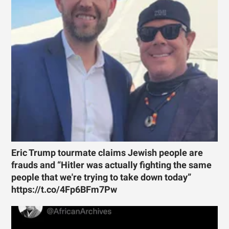
Eric Trump tourmate claims Jewish people are
frauds and “Hitler was actually fighting the same
people that we're trying to take down today”
https://t.co/4Fp6BFm7Pw