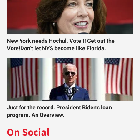
New York needs Hochul. Vote!!! Get out the
Vote!Don’t let NYS become like Florida.
Just for the record. President Biden’s loan
program. An Overview.
On Social