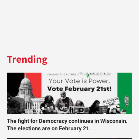
Trending
The fight for Democracy continues in Wisconsin.
The elections are on February 21.