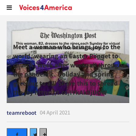
Meet a woman who brings joy to the
world, wearing an Easter Bonnet to
church, week after week, all through
the pandemic. Holiday and spring
greeting to all! Share this to spread
the joy https://t.co/IYkAk9jUOW
04 April 2021
teamreboot