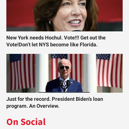
New York needs Hochul. Vote!!! Get out the
Vote!Don’t let NYS become like Florida.
Just for the record. President Biden’s loan
program. An Overview.
On Social