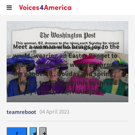
Meet a woman who brings joy to the
world, wearing an Easter Bonnet to
church, week after week, all through
the pandemic. Holiday and spring
greeting to all! Share this to spread
the joy https://t.co/IYkAk9jUOW
04 April 2021
teamreboot