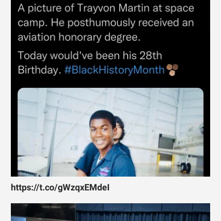
https://t.co/gWzqxEMdeI