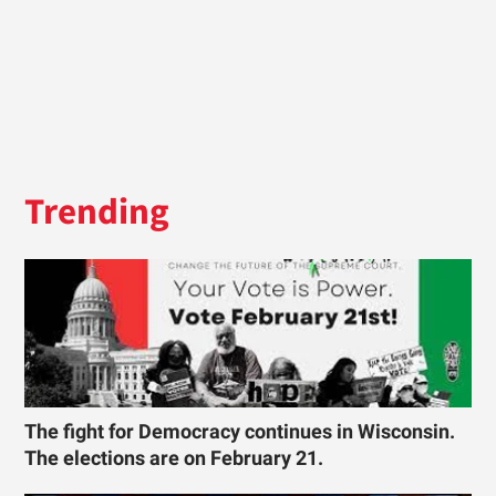
Trending
The fight for Democracy continues in Wisconsin.
The elections are on February 21.