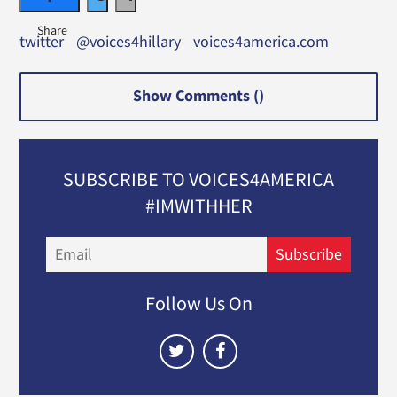
twitter
@voices4hillary
voices4america.com
Show Comments (
)
SUBSCRIBE TO VOICES4AMERICA
#IMWITHHER
Email
Subscribe
Follow Us On