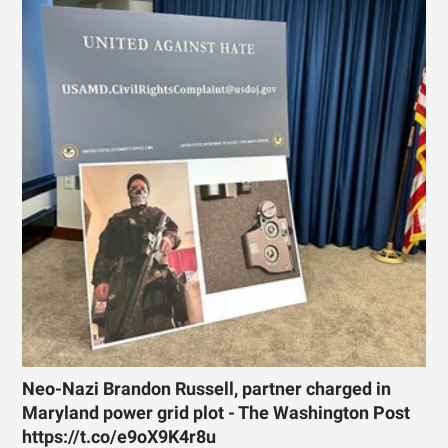
Neo-Nazi Brandon Russell, partner charged in
Maryland power grid plot - The Washington Post
https://t.co/e9oX9K4r8u