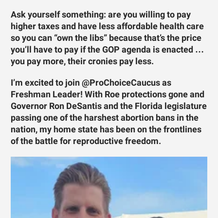
Ask yourself something: are you willing to pay
higher taxes and have less affordable health care
so you can “own the libs” because that’s the price
you’ll have to pay if the GOP agenda is enacted …
you pay more, their cronies pay less.
I’m excited to join @ProChoiceCaucus as
Freshman Leader! With Roe protections gone and
Governor Ron DeSantis and the Florida legislature
passing one of the harshest abortion bans in the
nation, my home state has been on the frontlines
of the battle for reproductive freedom.