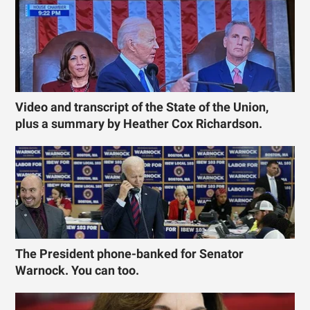
Video and transcript of the State of the Union,
plus a summary by Heather Cox Richardson.
The President phone-banked for Senator
Warnock. You can too.