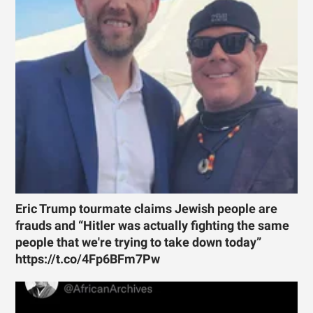
Eric Trump tourmate claims Jewish people are
frauds and “Hitler was actually fighting the same
people that we're trying to take down today”
https://t.co/4Fp6BFm7Pw