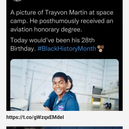
https://t.co/gWzqxEMdeI