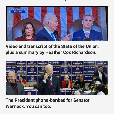
Video and transcript of the State of the Union,
plus a summary by Heather Cox Richardson.
The President phone-banked for Senator
Warnock. You can too.