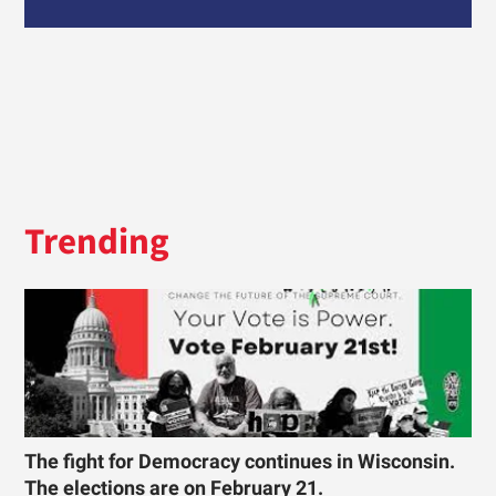
Trending
The fight for Democracy continues in Wisconsin.
The elections are on February 21.