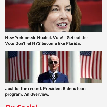
New York needs Hochul. Vote!!! Get out the
Vote!Don’t let NYS become like Florida.
Just for the record. President Biden’s loan
program. An Overview.