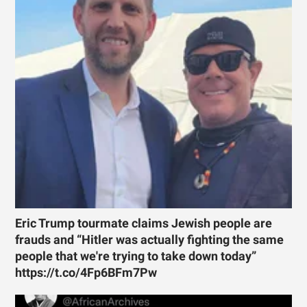
Eric Trump tourmate claims Jewish people are
frauds and “Hitler was actually fighting the same
people that we're trying to take down today”
https://t.co/4Fp6BFm7Pw