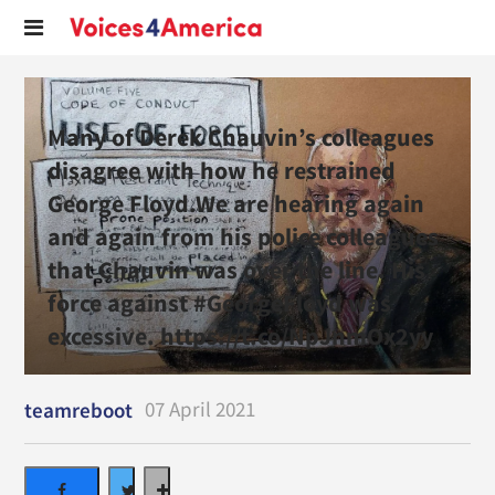
Many of Derek Chauvin’s colleagues
disagree with how he restrained
George Floyd.We are hearing again
and again from his police colleagues
that Chauvin was over the line. His
force against #GeorgeFloyd was
excessive. https://t.co/NpJnmOx2yy
07 April 2021
teamreboot