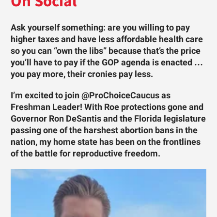
On Social
Ask yourself something: are you willing to pay
higher taxes and have less affordable health care
so you can “own the libs” because that’s the price
you’ll have to pay if the GOP agenda is enacted …
you pay more, their cronies pay less.
I’m excited to join @ProChoiceCaucus as
Freshman Leader! With Roe protections gone and
Governor Ron DeSantis and the Florida legislature
passing one of the harshest abortion bans in the
nation, my home state has been on the frontlines
of the battle for reproductive freedom.