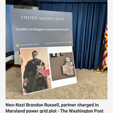
Neo-Nazi Brandon Russell, partner charged in
Maryland power grid plot - The Washington Post