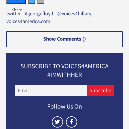
twitter
#georgefloyd
@voices4hillary
voices4america.com
Show Comments (
)
SUBSCRIBE TO VOICES4AMERICA
#IMWITHHER
Email
Subscribe
Follow Us On