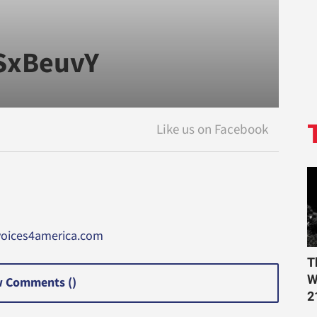
xSxBeuvY
voices4america.com
T
W
 Comments (
)
2