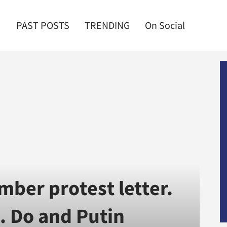
PAST POSTS
TRENDING
On Social
mber protest letter.
. Do and Putin