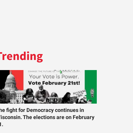
Trending
he fight for Democracy continues in
isconsin. The elections are on February
1.