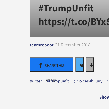
#TrumpUnfit
https://t.co/BY
21 December 2018
teamreboot
twitter
#trumpunfit
@voices4hillary
Show