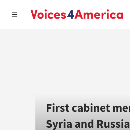
First cabinet me
Syria and Russia