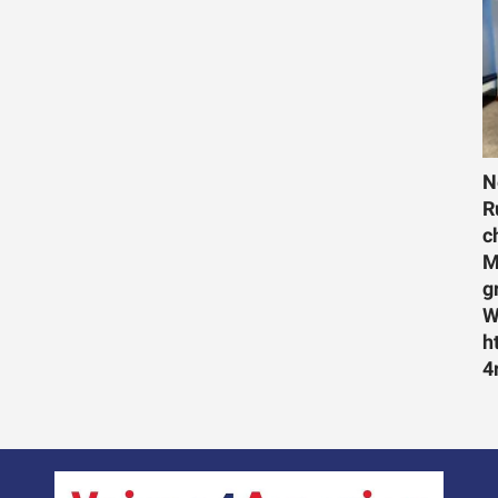
N
R
c
M
g
W
h
4