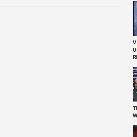
V
U
R
T
W