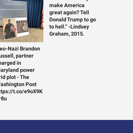
make America
great again? Tell
Donald Trump to go
to hell.” -Lindsey
Graham, 2015.
eo-Nazi Brandon
ussell, partner
harged in
aryland power
rid plot - The
ashington Post
ttps://t.co/e9oX9K
r8u