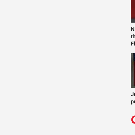
N
t
F
J
p