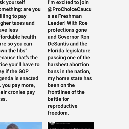
sk yourself
I’m excited to join
omething: are you
@ProChoiceCaucu
illing to pay
s as Freshman
igher taxes and
Leader! With Roe
ave less
protections gone
ffordable health
and Governor Ron
are so you can
DeSantis and the
own the libs”
Florida legislature
ecause that’s the
passing one of the
rice you’ll have to
harshest abortion
ay if the GOP
bans in the nation,
genda is enacted
my home state has
 you pay more,
been on the
heir cronies pay
frontlines of the
ess.
battle for
reproductive
freedom.