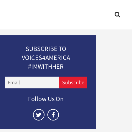
SUBSCRIBE TO
VOICES4AMERICA
#IMWITHHER
Email
Subscribe
Follow Us On