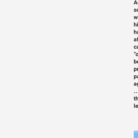
A
s
w
h
h
a
c
“
b
p
p
a
…
t
l