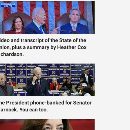
ideo and transcript of the State of the
nion, plus a summary by Heather Cox
ichardson.
he President phone-banked for Senator
arnock. You can too.