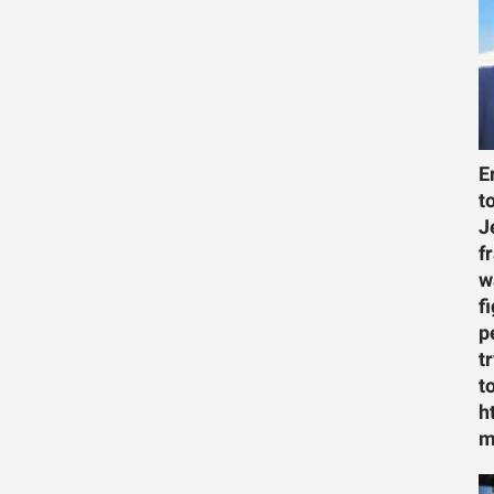
E
t
J
f
w
f
p
t
t
h
m