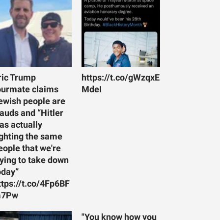
ric Trump
https://t.co/gWzqxE
ourmate claims
MdeI
ewish people are
rauds and “Hitler
as actually
ighting the same
eople that we're
rying to take down
oday”
ttps://t.co/4Fp6BF
7Pw
"You know how you