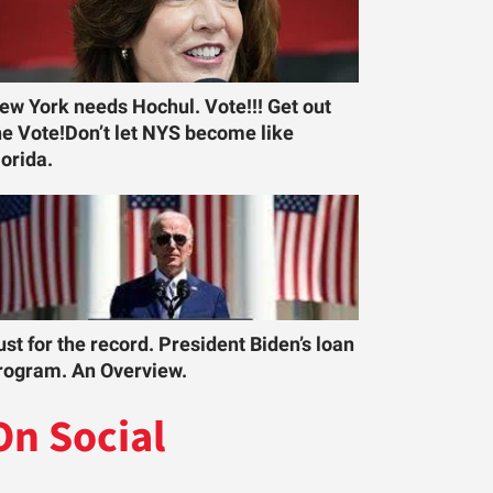
ew York needs Hochul. Vote!!! Get out
he Vote!Don’t let NYS become like
lorida.
ust for the record. President Biden’s loan
rogram. An Overview.
On Social