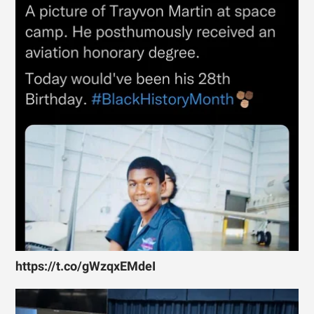
https://t.co/gWzqxEMdeI