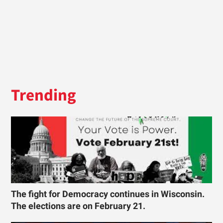
Trending
The fight for Democracy continues in Wisconsin.
The elections are on February 21.