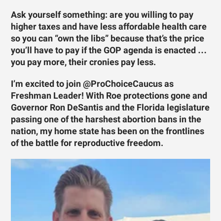
Ask yourself something: are you willing to pay
higher taxes and have less affordable health care
so you can “own the libs” because that’s the price
you’ll have to pay if the GOP agenda is enacted …
you pay more, their cronies pay less.
I’m excited to join @ProChoiceCaucus as
Freshman Leader! With Roe protections gone and
Governor Ron DeSantis and the Florida legislature
passing one of the harshest abortion bans in the
nation, my home state has been on the frontlines
of the battle for reproductive freedom.