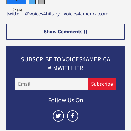
twitter
@voices4hillary
voices4america.com
Show Comments (
)
SUBSCRIBE TO VOICES4AMERICA
#IMWITHHER
Email
Subscribe
Follow Us On