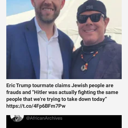
Eric Trump tourmate claims Jewish people are
frauds and “Hitler was actually fighting the same
people that we're trying to take down today”
https://t.co/4Fp6BFm7Pw