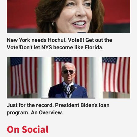
New York needs Hochul. Vote!!! Get out the
Vote!Don’t let NYS become like Florida.
Just for the record. President Biden’s loan
program. An Overview.
On Social