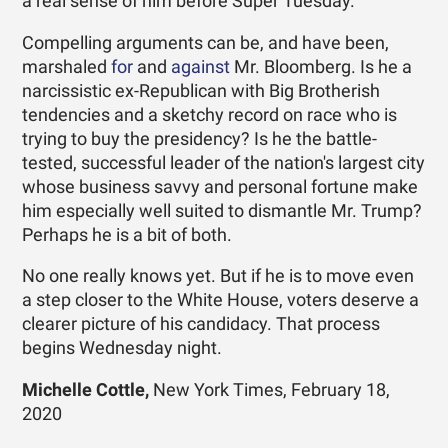
a real sense of him before Super Tuesday.
Compelling arguments can be, and have been,
marshaled
for
and
against
Mr. Bloomberg. Is he a
narcissistic ex-Republican with Big Brotherish
tendencies and a sketchy record on race who is
trying to buy the presidency? Is he the battle-
tested, successful leader of the nation's largest city
whose business savvy and personal fortune make
him especially well suited to dismantle Mr. Trump?
Perhaps he is a bit of both.
No one really knows yet. But if he is to move even
a step closer to the White House, voters deserve a
clearer picture of his candidacy. That process
begins Wednesday night.
Michelle Cottle,
New York Times, February 18,
2020