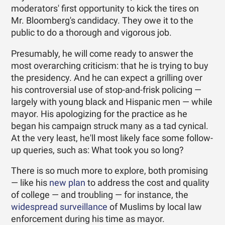
moderators' first opportunity to kick the tires on
Mr. Bloomberg's candidacy. They owe it to the
public to do a thorough and vigorous job.
Presumably, he will come ready to answer the
most overarching criticism: that he is trying to buy
the presidency. And he can expect a grilling over
his controversial use of stop-and-frisk policing —
largely with young black and Hispanic men — while
mayor. His apologizing for the practice as he
began his campaign struck many as a tad cynical.
At the very least, he'll most likely face some follow-
up queries, such as: What took you so long?
There is so much more to explore, both promising
— like his
new plan
to address the cost and quality
of college — and troubling — for instance, the
widespread surveillance
of Muslims by local law
enforcement during his time as mayor.