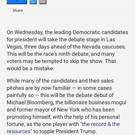
On Wednesday, the leading Democratic candidates
for president will take the debate stage in Las
Vegas, three days ahead of the Nevada caucuses.
This will be the race's ninth debate, and many
voters may be tempted to skip the show. That
would be a mistake.
While many of the candidates and their sales
pitches are by now familiar — in some cases
painfully so — this will be the debate debut of
Michael Bloomberg, the billionaire business mogul
and former mayor of New York who has been
promoting himself, with the help of his personal
fortune, as the one player with "
the record & the
resources
" to topple President Trump.