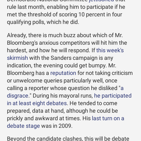
rule last month, enabling him to participate if he
met the threshold of scoring 10 percent in four
qualifying polls, which he did.
Already, there is much buzz about which of Mr.
Bloomberg's anxious competitors will hit him the
hardest, and how he will respond. If
this week's
skirmish
with the Sanders campaign is any
indication, the evening could get bumpy. Mr.
Bloomberg has a
reputation
for not taking criticism
or unwelcome queries particularly well, once
calling a reporter whose question he disliked "
a
disgrace
." During his mayoral runs,
he participated
in at least eight debates
. He tended to come
prepared, data at hand, although he could be
prickly and awkward at times. His
last turn on a
debate stage
was in 2009.
Beyond the candidate clashes, this will be debate