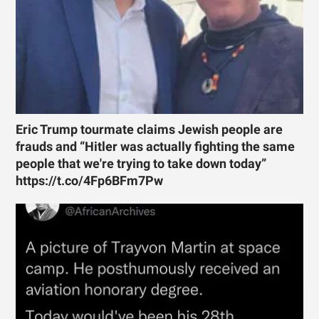
Eric Trump tourmate claims Jewish people are
frauds and “Hitler was actually fighting the same
people that we're trying to take down today”
https://t.co/4Fp6BFm7Pw