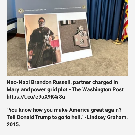
Neo-Nazi Brandon Russell, partner charged in
Maryland power grid plot - The Washington Post
https://t.co/e9oX9K4r8u
"You know how you make America great again?
Tell Donald Trump to go to hell.” -Lindsey Graham,
2015.