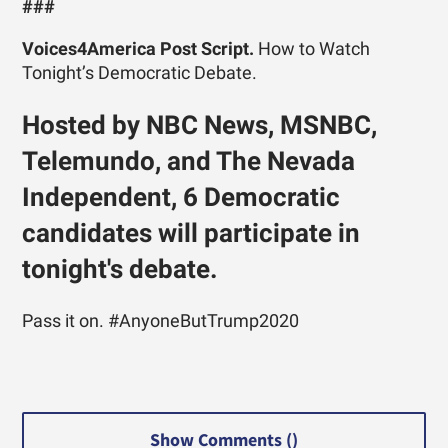
###
Voices4America Post Script.
How to Watch
Tonight’s Democratic Debate.
Hosted by NBC News, MSNBC,
Telemundo, and The Nevada
Independent, 6 Democratic
candidates will participate in
tonight's debate.
Pass it on. #AnyoneButTrump2020
Show Comments (
)