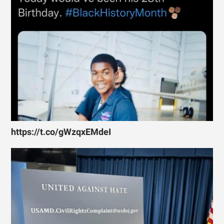
https://t.co/gWzqxEMdeI