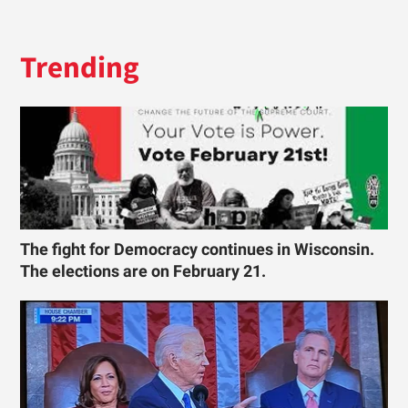
Trending
The fight for Democracy continues in Wisconsin.
The elections are on February 21.