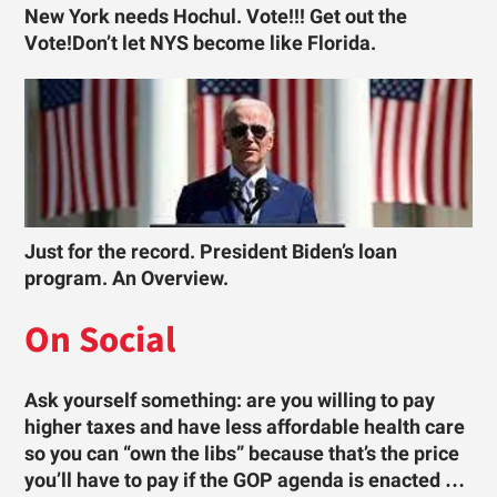
New York needs Hochul. Vote!!! Get out the
Vote!Don’t let NYS become like Florida.
Just for the record. President Biden’s loan
program. An Overview.
On Social
Ask yourself something: are you willing to pay
higher taxes and have less affordable health care
so you can “own the libs” because that’s the price
you’ll have to pay if the GOP agenda is enacted …