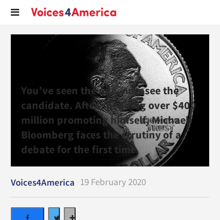
You’ve seen the ads, now see the
candidate. After spending over $400
million promoting himself, Michael
Bloomberg faces the scrutiny of a
debate for the first time.
19 February 2020
Voices4America