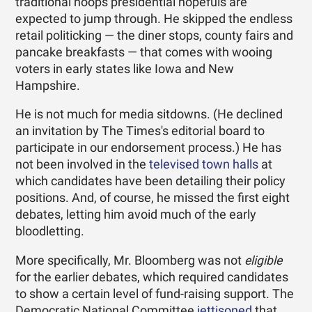
traditional hoops presidential hopefuls are
expected to jump through. He skipped the endless
retail politicking — the diner stops, county fairs and
pancake breakfasts — that comes with wooing
voters in early states like Iowa and New
Hampshire.
He is not much for media sitdowns. (He declined
an invitation by The Times's editorial board to
participate in our endorsement process.) He has
not been involved in the
televised town halls
at
which candidates have been detailing their policy
positions. And, of course, he missed the first eight
debates, letting him avoid much of the early
bloodletting.
More specifically, Mr. Bloomberg was not
eligible
for the earlier debates, which required candidates
to show a certain level of fund-raising support. The
Democratic National Committee
jettisoned
that