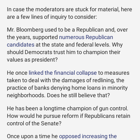
In case the moderators are stuck for material, here
are a few lines of inquiry to consider:
Mr. Bloomberg used to be a Republican and, over
the years, supported
numerous Republican
candidates
at the state and federal levels. Why
should Democrats trust him to champion their
values as president?
He once
linked the financial collapse
to measures
taken to deal with the damages of redlining, the
practice of banks denying home loans in minority
neighborhoods. Does he still believe that?
He has been a longtime champion of gun control.
How would he pursue reform if Republicans retain
control of the Senate?
Once upon a time he
opposed increasing the