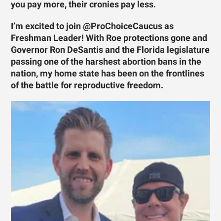
you pay more, their cronies pay less.
I’m excited to join @ProChoiceCaucus as
Freshman Leader! With Roe protections gone and
Governor Ron DeSantis and the Florida legislature
passing one of the harshest abortion bans in the
nation, my home state has been on the frontlines
of the battle for reproductive freedom.