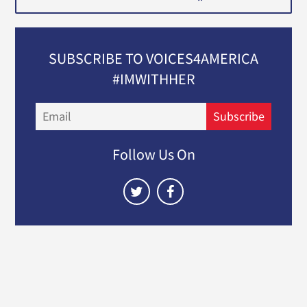
SUBSCRIBE TO VOICES4AMERICA
#IMWITHHER
Email
Subscribe
Follow Us On