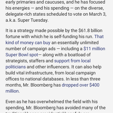
early primaries and caucuses, and he has focused
his energies — and his spending — on the diverse,
delegate-rich states scheduled to vote on March 3,
a.k.a. Super Tuesday.
It is a strategy made possible by the $61.8 billion
fortune with which he is self-funding his run.
That
kind of money
can buy
an essentially unlimited
number of campaign ads — including a
$11 million
Super Bowl spot
— along with a boatload of
strategists, staffers and
support from local
politicians
and other influencers. It can also help
build vital infrastructure, from local campaign
offices to national databases. In less than three
months, Mr. Bloomberg has
dropped over $400
million
.
Even as he has overwhelmed the field with his
spending, Mr. Bloomberg has avoided many of the