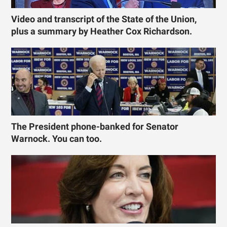
Video and transcript of the State of the Union,
plus a summary by Heather Cox Richardson.
The President phone-banked for Senator
Warnock. You can too.