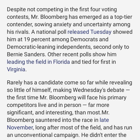
Despite not competing in the first four voting
contests, Mr. Bloomberg has emerged as a top-tier
contender, sowing anxiety and uncertainty among
his rivals. A national poll
released Tuesday
showed
him at 19 percent among Democrats and
Democratic-leaning independents, second only to
Bernie Sanders. Other recent polls show him
leading the field in Florida
and tied for first in
Virginia
.
Rarely has a candidate come so far while revealing
so little of himself, making Wednesday's debate —
the first time Mr. Bloomberg will face his primary
competitors live and in person — far more
significant, and interesting, than most.Mr.
Bloomberg sauntered into the race in
late
November
, long after most of the field, and has run
an unconventional campaign. He didn't enter the