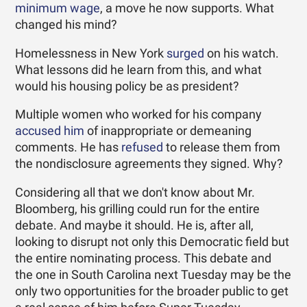
minimum wage
, a move he now supports. What
changed his mind?
Homelessness in New York
surged
on his watch.
What lessons did he learn from this, and what
would his housing policy be as president?
Multiple women who worked for his company
accused him
of inappropriate or demeaning
comments. He has
refused
to release them from
the nondisclosure agreements they signed. Why?
Considering all that we don't know about Mr.
Bloomberg, his grilling could run for the entire
debate. And maybe it should. He is, after all,
looking to disrupt not only this Democratic field but
the entire nominating process. This debate and
the one in South Carolina next Tuesday may be the
only two opportunities for the broader public to get