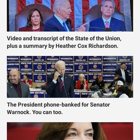
Video and transcript of the State of the Union,
plus a summary by Heather Cox Richardson.
The President phone-banked for Senator
Warnock. You can too.