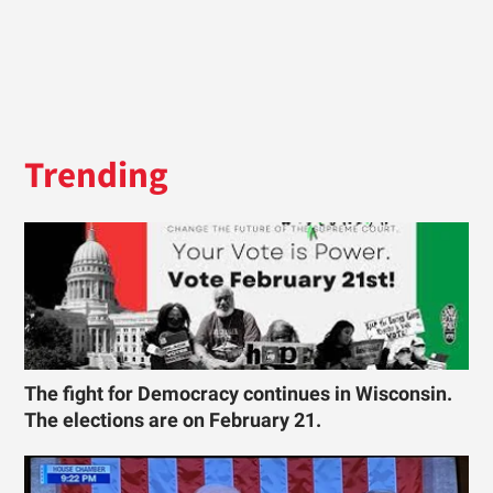
Trending
The fight for Democracy continues in Wisconsin.
The elections are on February 21.