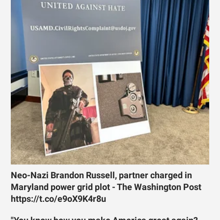
Neo-Nazi Brandon Russell, partner charged in
Maryland power grid plot - The Washington Post
https://t.co/e9oX9K4r8u