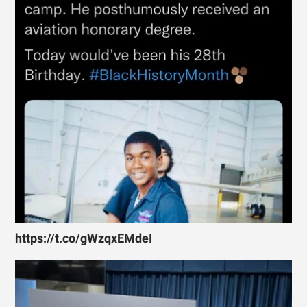
https://t.co/gWzqxEMdeI