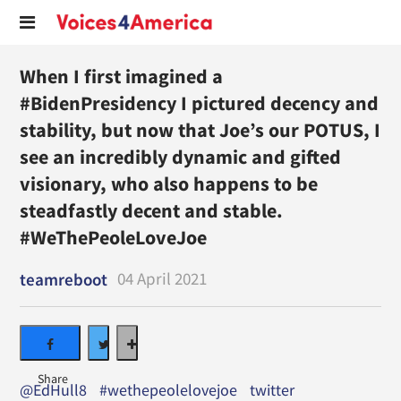
When I first imagined a
#BidenPresidency I pictured decency and
stability, but now that Joe’s our POTUS, I
see an incredibly dynamic and gifted
visionary, who also happens to be
steadfastly decent and stable.
#WeThePeoleLoveJoe
04 April 2021
teamreboot
@EdHull8
#wethepeolelovejoe
twitter