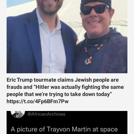
Eric Trump tourmate claims Jewish people are
frauds and “Hitler was actually fighting the same
people that we're trying to take down today”
https://t.co/4Fp6BFm7Pw