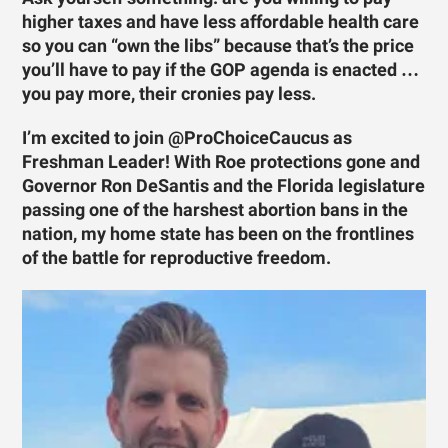
higher taxes and have less affordable health care
so you can “own the libs” because that’s the price
you’ll have to pay if the GOP agenda is enacted …
you pay more, their cronies pay less.
I’m excited to join @ProChoiceCaucus as
Freshman Leader! With Roe protections gone and
Governor Ron DeSantis and the Florida legislature
passing one of the harshest abortion bans in the
nation, my home state has been on the frontlines
of the battle for reproductive freedom.