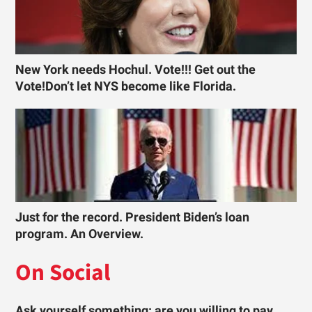
New York needs Hochul. Vote!!! Get out the
Vote!Don’t let NYS become like Florida.
Just for the record. President Biden’s loan
program. An Overview.
On Social
Ask yourself something: are you willing to pay