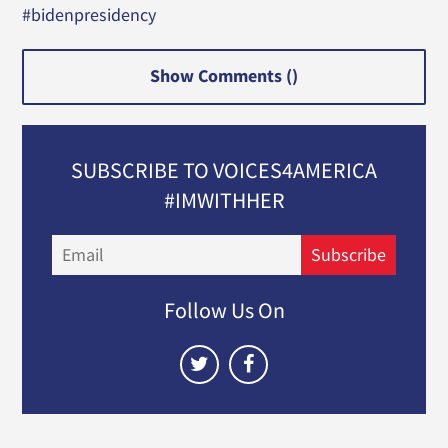
#bidenpresidency
Show Comments (
)
SUBSCRIBE TO VOICES4AMERICA
#IMWITHHER
Email
Subscribe
Follow Us On