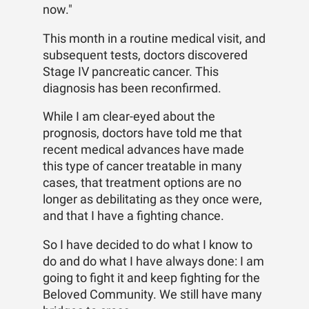
now."
This month in a routine medical visit, and
subsequent tests, doctors discovered
Stage IV pancreatic cancer. This
diagnosis has been reconfirmed.
While I am clear-eyed about the
prognosis, doctors have told me that
recent medical advances have made
this type of cancer treatable in many
cases, that treatment options are no
longer as debilitating as they once were,
and that I have a fighting chance.
So I have decided to do what I know to
do and do what I have always done: I am
going to fight it and keep fighting for the
Beloved Community. We still have many