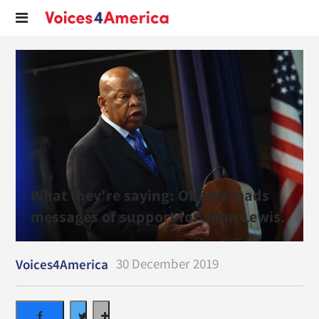
What they're saying: Obama leads
messages of support for John Lewis.
30 December 2019
Voices4America