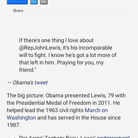
If there's one thing I love about
@RepJohnLewis, it's his incomparable
will to fight. I know he's got a lot more of
that left in him. Praying for you, my
friend."
— Obama's
tweet
The big picture: Obama presented Lewis, 79 with
the Presidential Medal of Freedom in 2011. He
helped lead the 1963 civil rights
March on
Washington
and has served in the House since
1987.
Per Axios' Zachary Basu, Lewis'
endorsement