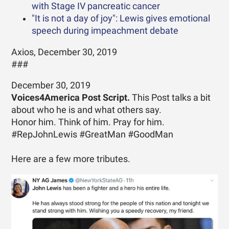
with Stage IV pancreatic cancer
"It is not a day of joy": Lewis gives emotional
speech during impeachment debate
Axios, December 30, 2019
###
December 30, 2019
Voices4America Post Script.
This Post talks a bit
about who he is and what others say.
Honor him. Think of him. Pray for him.
#RepJohnLewis #GreatMan #GoodMan
Here are a few more tributes.