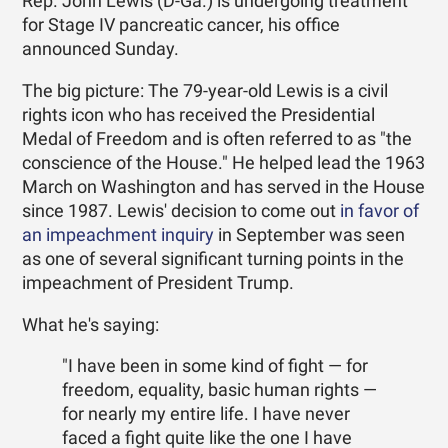
Rep. John Lewis (D-Ga.) is undergoing treatment
for Stage IV pancreatic cancer, his office
announced Sunday.
The big picture: The 79-year-old Lewis is a civil
rights icon who has received the Presidential
Medal of Freedom and is often referred to as "the
conscience of the House." He helped lead the 1963
March on Washington and has served in the House
since 1987. Lewis' decision to come out
in favor of
an impeachment inquiry
in September was seen
as one of several significant turning points in the
impeachment of President Trump.
What he's saying:
"I have been in some kind of fight — for
freedom, equality, basic human rights —
for nearly my entire life. I have never
faced a fight quite like the one I have