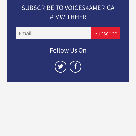
SUBSCRIBE TO VOICES4AMERICA
#IMWITHHER
Email
Subscribe
Follow Us On