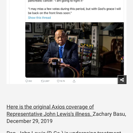
Here is the original Axios coverage of
Representative John Lewis's illness.
Zachary Basu,
December 29, 2019