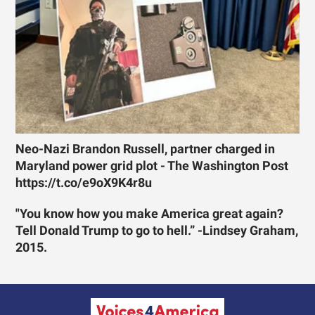
Neo-Nazi Brandon Russell, partner charged in
Maryland power grid plot - The Washington Post
https://t.co/e9oX9K4r8u
"You know how you make America great again?
Tell Donald Trump to go to hell.” -Lindsey Graham,
2015.