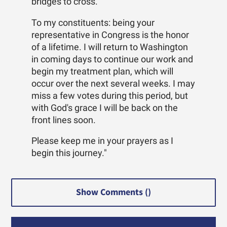
bridges to cross.
To my constituents: being your
representative in Congress is the honor
of a lifetime. I will return to Washington
in coming days to continue our work and
begin my treatment plan, which will
occur over the next several weeks. I may
miss a few votes during this period, but
with God's grace I will be back on the
front lines soon.
Please keep me in your prayers as I
begin this journey."
Show Comments (
)