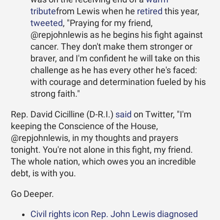
tribute
from Lewis when he
retired
this year,
tweeted
, "Praying for my friend,
@repjohnlewis as he begins his fight against
cancer. They don't make them stronger or
braver, and I'm confident he will take on this
challenge as he has every other he's faced:
with courage and determination fueled by his
strong faith."
Rep. David Cicilline (D-R.I.)
said
on Twitter, "I'm
keeping the Conscience of the House,
@repjohnlewis, in my thoughts and prayers
tonight. You're not alone in this fight, my friend.
The whole nation, which owes you an incredible
debt, is with you.
Go Deeper.
Civil rights icon Rep. John Lewis diagnosed