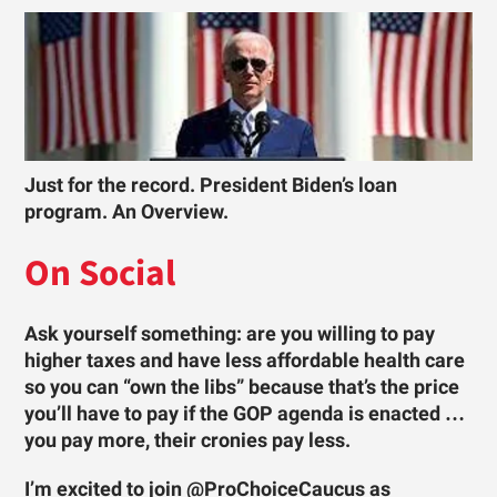
Just for the record. President Biden’s loan
program. An Overview.
On Social
Ask yourself something: are you willing to pay
higher taxes and have less affordable health care
so you can “own the libs” because that’s the price
you’ll have to pay if the GOP agenda is enacted …
you pay more, their cronies pay less.
I’m excited to join @ProChoiceCaucus as