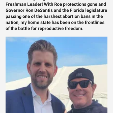
Freshman Leader! With Roe protections gone and
Governor Ron DeSantis and the Florida legislature
passing one of the harshest abortion bans in the
nation, my home state has been on the frontlines
of the battle for reproductive freedom.