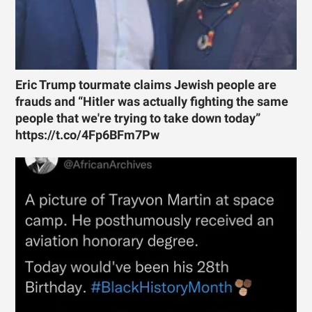
Eric Trump tourmate claims Jewish people are
frauds and “Hitler was actually fighting the same
people that we're trying to take down today”
https://t.co/4Fp6BFm7Pw