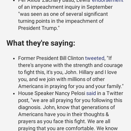
of an impeachment inquiry in September
"was seen as one of several significant
turning points in the impeachment of
President Trump."
What they're saying:
Former President Bill Clinton
tweeted
, "If
there's anyone with the strength and courage
to fight this, it's you, John. Hillary and I love
you, and we join with millions of other
Americans in praying for you and your family."
House Speaker Nancy Pelosi
said
in a Twitter
post, "we are all praying for you following this
diagnosis. John, know that generations of
Americans have you in their thoughts &
prayers as you face this fight. We are all
praying that you are comfortable. We know