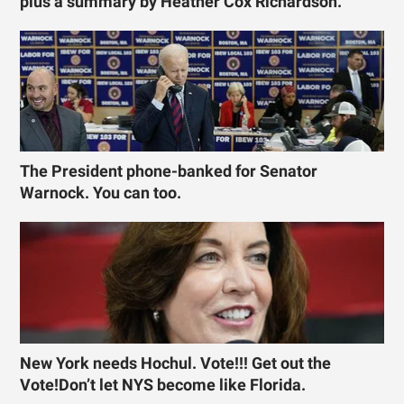
plus a summary by Heather Cox Richardson.
The President phone-banked for Senator
Warnock. You can too.
New York needs Hochul. Vote!!! Get out the
Vote!Don’t let NYS become like Florida.