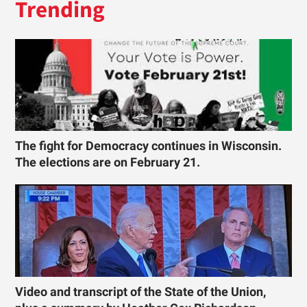
Trending
The fight for Democracy continues in Wisconsin.
The elections are on February 21.
Video and transcript of the State of the Union,