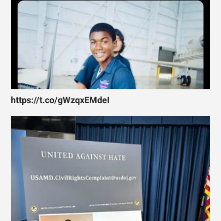
https://t.co/gWzqxEMdeI