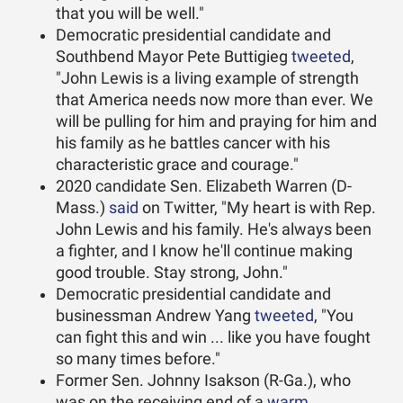
that you will be well."
Democratic presidential candidate and
Southbend Mayor Pete Buttigieg
tweeted
,
"John Lewis is a living example of strength
that America needs now more than ever. We
will be pulling for him and praying for him and
his family as he battles cancer with his
characteristic grace and courage."
2020 candidate Sen. Elizabeth Warren (D-
Mass.)
said
on Twitter, "My heart is with Rep.
John Lewis and his family. He's always been
a fighter, and I know he'll continue making
good trouble. Stay strong, John."
Democratic presidential candidate and
businessman Andrew Yang
tweeted
, "You
can fight this and win ... like you have fought
so many times before."
Former Sen. Johnny Isakson (R-Ga.), who
was on the receiving end of a
warm