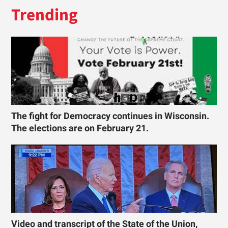
Trending
The fight for Democracy continues in Wisconsin.
The elections are on February 21.
Video and transcript of the State of the Union,