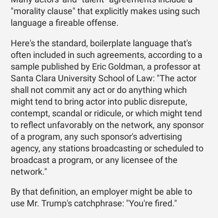
"morality clause" that explicitly makes using such
language a fireable offense.
Here's the standard, boilerplate language that's
often included in such agreements, according to a
sample published by Eric Goldman, a professor at
Santa Clara University School of Law: "The actor
shall not commit any act or do anything which
might tend to bring actor into public disrepute,
contempt, scandal or ridicule, or which might tend
to reflect unfavorably on the network, any sponsor
of a program, any such sponsor's advertising
agency, any stations broadcasting or scheduled to
broadcast a program, or any licensee of the
network."
By that definition, an employer might be able to
use Mr. Trump's catchphrase: "You're fired."