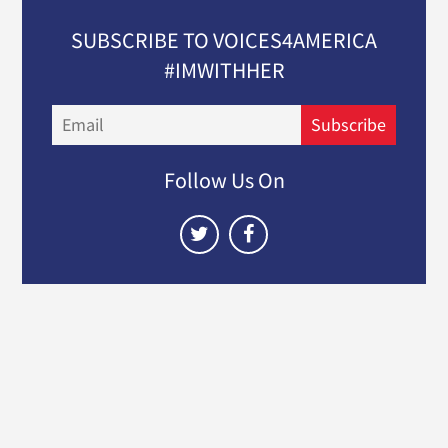
SUBSCRIBE TO VOICES4AMERICA
#IMWITHHER
Email
Subscribe
Follow Us On