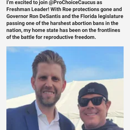
I’m excited to join @ProChoiceCaucus as
Freshman Leader! With Roe protections gone and
Governor Ron DeSantis and the Florida legislature
passing one of the harshest abortion bans in the
nation, my home state has been on the frontlines
of the battle for reproductive freedom.