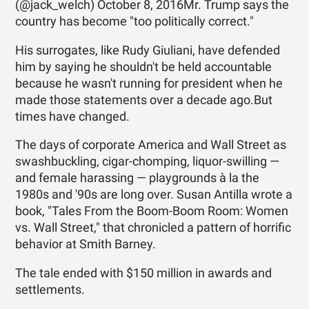
(@jack_welch) October 8, 2016Mr. Trump says the
country has become "too politically correct."
His surrogates, like Rudy Giuliani, have defended
him by saying he shouldn't be held accountable
because he wasn't running for president when he
made those statements over a decade ago.But
times have changed.
The days of corporate America and Wall Street as
swashbuckling, cigar-chomping, liquor-swilling —
and female harassing — playgrounds à la the
1980s and '90s are long over. Susan Antilla wrote a
book, "Tales From the Boom-Boom Room: Women
vs. Wall Street," that chronicled a pattern of horrific
behavior at Smith Barney.
The tale ended with $150 million in awards and
settlements.