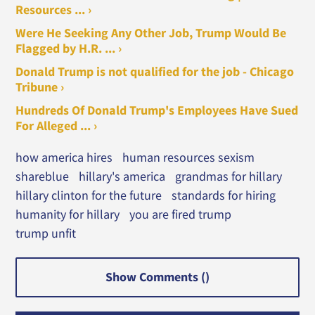
Resources ... ›
Were He Seeking Any Other Job, Trump Would Be
Flagged by H.R. ... ›
Donald Trump is not qualified for the job - Chicago
Tribune ›
Hundreds Of Donald Trump's Employees Have Sued
For Alleged ... ›
how america hires
human resources sexism
shareblue
hillary's america
grandmas for hillary
hillary clinton for the future
standards for hiring
humanity for hillary
you are fired trump
trump unfit
Show Comments (
)