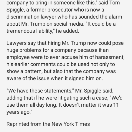
company to bring in someone like this," said Tom
Spiggle, a former prosecutor who is now a
discrimination lawyer who has sounded the alarm
about Mr. Trump on social media. "It could be a
tremendous liability," he added.
Lawyers say that hiring Mr. Trump now could pose
huge problems for a company because if an
employee were to ever accuse him of harassment,
his earlier comments could be used not only to
show a pattern, but also that the company was
aware of the issue when it signed him on.
"We have these statements," Mr. Spiggle said,
adding that if he were litigating such a case, "We'd
use them all day long. It doesn't matter it was 11
years ago."
Reprinted from the New York Times