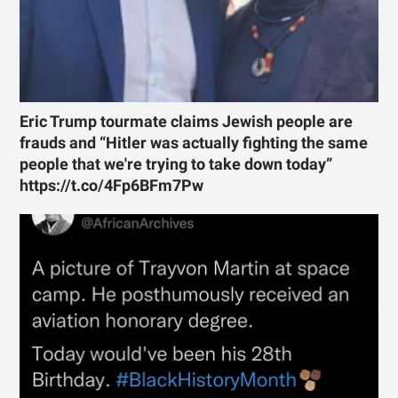
Eric Trump tourmate claims Jewish people are
frauds and “Hitler was actually fighting the same
people that we're trying to take down today”
https://t.co/4Fp6BFm7Pw