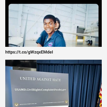
https://t.co/gWzqxEMdeI