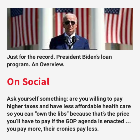
Just for the record. President Biden’s loan
program. An Overview.
On Social
Ask yourself something: are you willing to pay
higher taxes and have less affordable health care
so you can “own the libs” because that’s the price
you’ll have to pay if the GOP agenda is enacted …
you pay more, their cronies pay less.