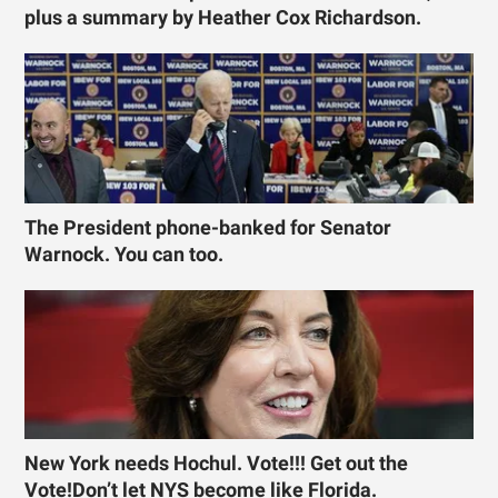
plus a summary by Heather Cox Richardson.
The President phone-banked for Senator
Warnock. You can too.
New York needs Hochul. Vote!!! Get out the
Vote!Don’t let NYS become like Florida.