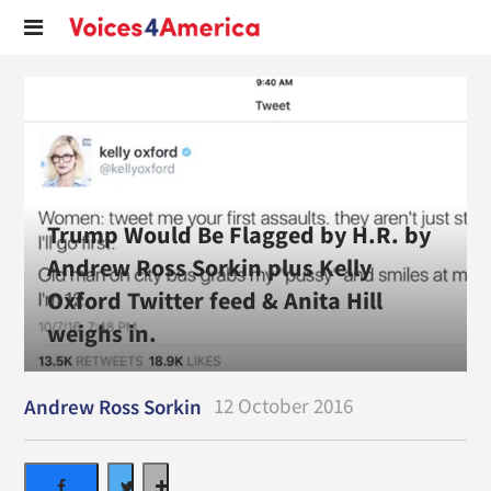
Trump Would Be Flagged by H.R. by
Andrew Ross Sorkin plus Kelly
Oxford Twitter feed & Anita Hill
weighs in.
12 October 2016
Andrew Ross Sorkin