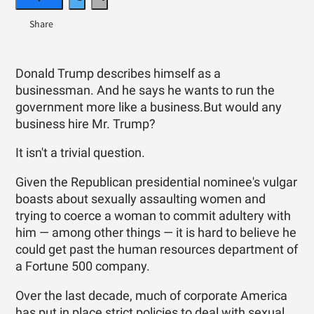
Donald Trump describes himself as a
businessman. And he says he wants to run the
government more like a business.But would any
business hire Mr. Trump?
It isn't a trivial question.
Given the Republican presidential nominee's vulgar
boasts about sexually assaulting women and
trying to coerce a woman to commit adultery with
him — among other things — it is hard to believe he
could get past the human resources department of
a Fortune 500 company.
Over the last decade, much of corporate America
has put in place strict policies to deal with sexual