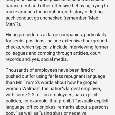
harassment and other offensive behavior, trying to
make amends for an abhorrent history of letting
such conduct go unchecked (remember "Mad
Men"?).
Hiring procedures at large companies, particularly
for senior positions, include extensive background
checks, which typically include interviewing former
colleagues and combing through articles, court
records and, yes, social media.
Thousands of employees have been fired or
pushed out for using far less repugnant language
than Mr. Trump's words about how he gropes
women.Walmart, the nation's largest employer,
with some 2.2 million employees, has explicit
policies, for example, that prohibit "sexually explicit
language, off-color jokes, remarks about a person's
body" as well as "using slurs or negative