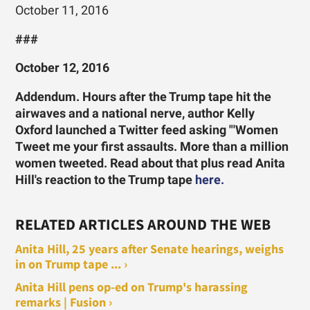
October 11, 2016
###
October 12, 2016
Addendum. Hours after the Trump tape hit the
airwaves and a national nerve, author Kelly
Oxford launched a Twitter feed asking "'Women
Tweet me your first assaults. More than a million
women tweeted. Read about that plus read Anita
Hill's reaction to the Trump tape
here.
RELATED ARTICLES AROUND THE WEB
Anita Hill, 25 years after Senate hearings, weighs
in on Trump tape ... ›
Anita Hill pens op-ed on Trump's harassing
remarks | Fusion ›