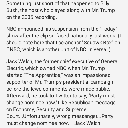
Something just short of that happened to Billy
Bush, the host who played along with Mr. Trump
on the 2005 recording.
NBC announced his suspension from the "Today"
show after the clip surfaced nationally last week. (I
should note here that I co-anchor "Squawk Box" on
CNBC, which is another unit of NBCUniversal.)
Jack Welch, the former chief executive of General
Electric, which owned NBC when Mr. Trump
started "The Apprentice," was an impassioned
supporter of Mr. Trump's presidential campaign
before the lewd comments were made public.
Afterward, he took to Twitter to say, "Party must
change nominee now."Like Republican message
on Economy, Security and Supreme
Court...Unfortunately, wrong messenger...Party
must change nominee now.— Jack Welch