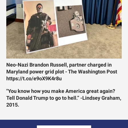
Neo-Nazi Brandon Russell, partner charged in
Maryland power grid plot - The Washington Post
https://t.co/e9oX9K4r8u
"You know how you make America great again?
Tell Donald Trump to go to hell.” -Lindsey Graham,
2015.