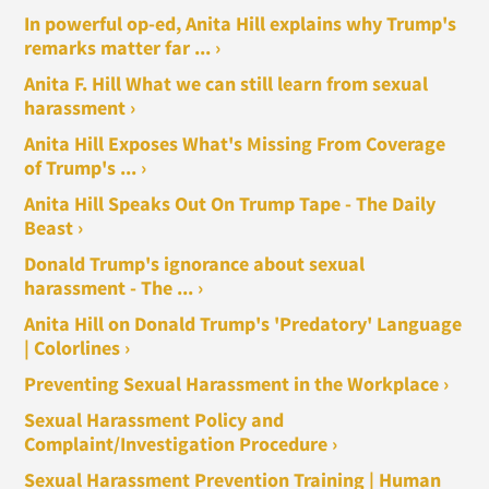
In powerful op-ed, Anita Hill explains why Trump's
remarks matter far ... ›
Anita F. Hill What we can still learn from sexual
harassment ›
Anita Hill Exposes What's Missing From Coverage
of Trump's ... ›
Anita Hill Speaks Out On Trump Tape - The Daily
Beast ›
Donald Trump's ignorance about sexual
harassment - The ... ›
Anita Hill on Donald Trump's 'Predatory' Language
| Colorlines ›
Preventing Sexual Harassment in the Workplace ›
Sexual Harassment Policy and
Complaint/Investigation Procedure ›
Sexual Harassment Prevention Training | Human