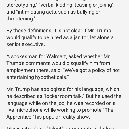
stereotyping," "verbal kidding, teasing or joking"
and "intimidating acts, such as bullying or
threatening."
By those definitions, it is not clear if Mr. Trump
would qualify to be hired as a janitor, let alone a
senior executive.
A spokesman for Walmart, asked whether Mr.
Trump's comments would disqualify him from
employment there, said: "We've got a policy of not
entertaining hypotheticals."
Mr. Trump has apologized for his language, which
he described as "locker room talk." But he used the
language while on the job; he was recorded on a
live microphone while working to promote "The
Apprentice," his popular reality show.
Many actors' and "talent" agreements include a