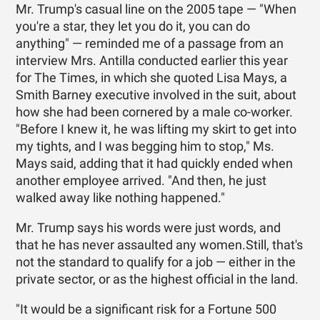
Mr. Trump's casual line on the 2005 tape — "When
you're a star, they let you do it, you can do
anything" — reminded me of a passage from an
interview Mrs. Antilla conducted earlier this year
for The Times, in which she quoted Lisa Mays, a
Smith Barney executive involved in the suit, about
how she had been cornered by a male co-worker.
"Before I knew it, he was lifting my skirt to get into
my tights, and I was begging him to stop," Ms.
Mays said, adding that it had quickly ended when
another employee arrived. "And then, he just
walked away like nothing happened."
Mr. Trump says his words were just words, and
that he has never assaulted any women.Still, that's
not the standard to qualify for a job — either in the
private sector, or as the highest official in the land.
"It would be a significant risk for a Fortune 500