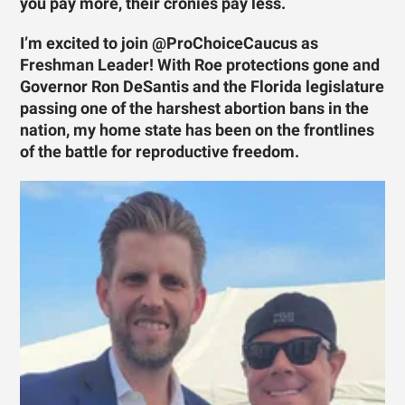
you pay more, their cronies pay less.
I’m excited to join @ProChoiceCaucus as
Freshman Leader! With Roe protections gone and
Governor Ron DeSantis and the Florida legislature
passing one of the harshest abortion bans in the
nation, my home state has been on the frontlines
of the battle for reproductive freedom.