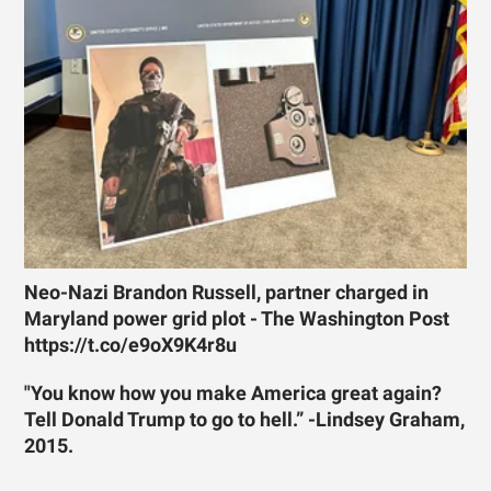
Neo-Nazi Brandon Russell, partner charged in
Maryland power grid plot - The Washington Post
https://t.co/e9oX9K4r8u
"You know how you make America great again?
Tell Donald Trump to go to hell.” -Lindsey Graham,
2015.