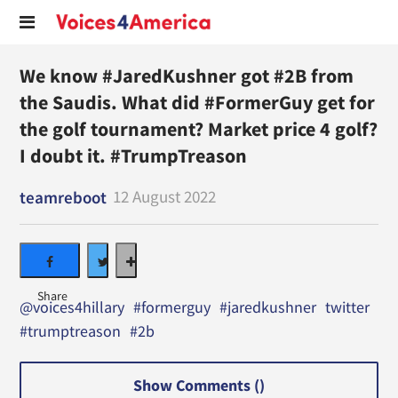
We know #JaredKushner got #2B from
the Saudis. What did #FormerGuy get for
the golf tournament? Market price 4 golf?
I doubt it. #TrumpTreason
12 August 2022
teamreboot
@voices4hillary
#formerguy
#jaredkushner
twitter
#trumptreason
#2b
Show Comments (
)