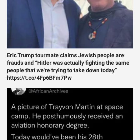
Eric Trump tourmate claims Jewish people are
frauds and “Hitler was actually fighting the same
people that we're trying to take down today”
https://t.co/4Fp6BFm7Pw