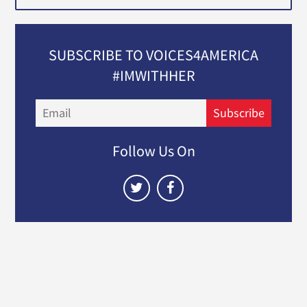
SUBSCRIBE TO VOICES4AMERICA
#IMWITHHER
Email
Subscribe
Follow Us On