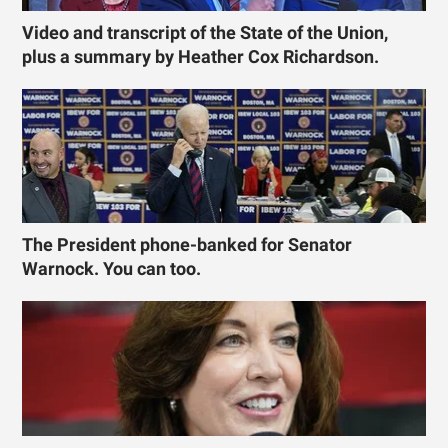
Video and transcript of the State of the Union,
plus a summary by Heather Cox Richardson.
The President phone-banked for Senator
Warnock. You can too.