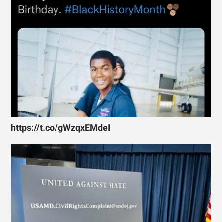
https://t.co/gWzqxEMdeI