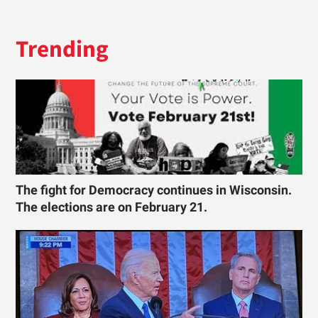
Trending
The fight for Democracy continues in Wisconsin.
The elections are on February 21.