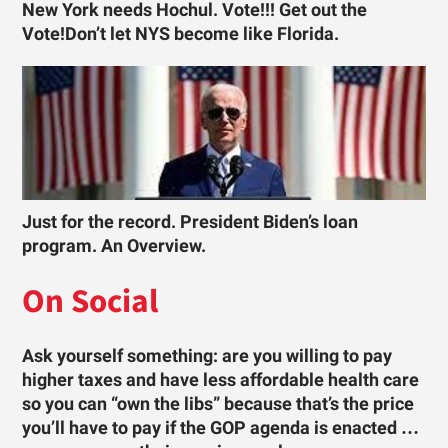
New York needs Hochul. Vote!!! Get out the
Vote!Don’t let NYS become like Florida.
Just for the record. President Biden’s loan
program. An Overview.
On Social
Ask yourself something: are you willing to pay
higher taxes and have less affordable health care
so you can “own the libs” because that’s the price
you’ll have to pay if the GOP agenda is enacted …