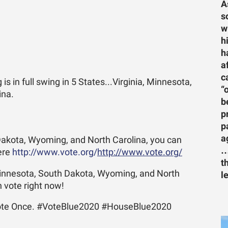
A
s
w
h
h
a
c
g is in full swing in 5 States...Virginia, Minnesota,
“
ina.
b
p
p
a
 Dakota, Wyoming, and North Carolina, you can
…
here
http://www.vote.org/
http://www.vote.org/
t
, Minnesota, South Dakota, Wyoming, and North
l
n vote right now!
te Once. #VoteBlue2020 #HouseBlue2020