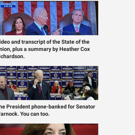
ideo and transcript of the State of the
nion, plus a summary by Heather Cox
ichardson.
he President phone-banked for Senator
arnock. You can too.