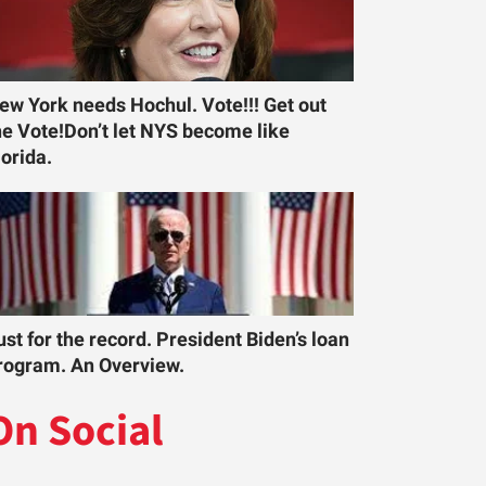
ew York needs Hochul. Vote!!! Get out
he Vote!Don’t let NYS become like
lorida.
ust for the record. President Biden’s loan
rogram. An Overview.
On Social