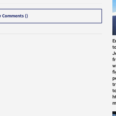
 Comments (
)
E
t
J
f
w
f
p
t
t
h
m