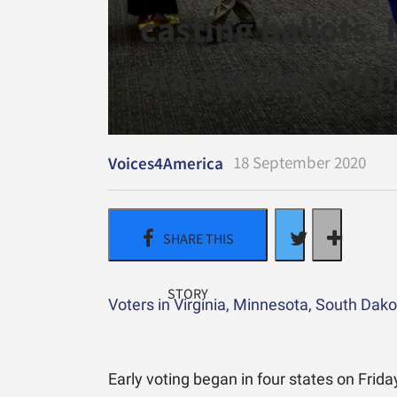
casting ballots.
started Sept.4th
18 September 2020
Voices4America
Voters in Virginia, Minnesota, South Dak
Early voting began in four states on Frida