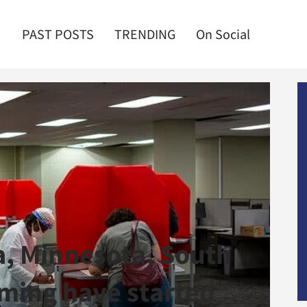
PAST POSTS
TRENDING
On Social
ia, Minnesota, South
ming have started