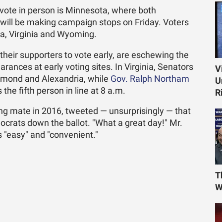
ote in person is Minnesota, where both
will be making campaign stops on Friday. Voters
ta, Virginia and Wyoming.
heir supporters to vote early, are eschewing the
arances at early voting sites. In Virginia, Senators
V
hmond and Alexandria, while
Gov. Ralph Northam
U
the fifth person in line at 8 a.m.
R
ing mate in 2016, tweeted — unsurprisingly — that
ocrats down the ballot. "What a great day!" Mr.
 "easy" and "convenient."
T
W