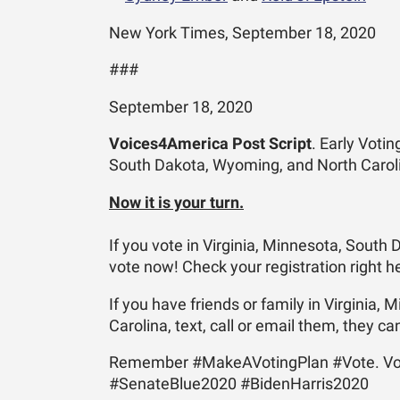
New York Times, September 18, 2020
###
September 18, 2020
Voices4America Post Script
. Early Votin
South Dakota, Wyoming, and North Carol
Now it is your turn.
If you vote in Virginia, Minnesota, South
vote now! Check your registration right 
If you have friends or family in Virginia
Carolina, text, call or email them, they ca
Remember #MakeAVotingPlan #Vote. Vo
#SenateBlue2020 #BidenHarris2020