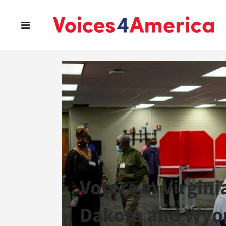
Voters in Virgin
Dakota and Wyo