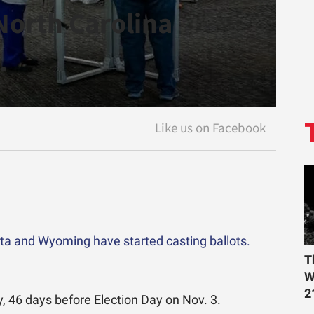
 North Carolina
.
ota and Wyoming have started casting ballots.
T
W
2
y, 46 days before Election Day on Nov. 3.