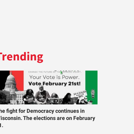
Trending
he fight for Democracy continues in
isconsin. The elections are on February
1.