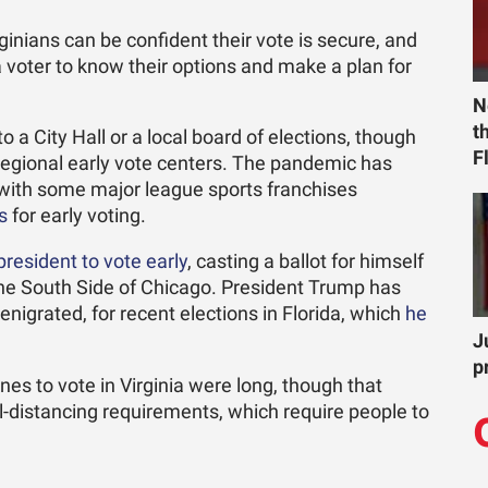
ginians can be confident their vote is secure, and
a voter to know their options and make a plan for
N
t
 a City Hall or a local board of elections, though
F
r regional early vote centers. The pandemic has
, with some major league sports franchises
s
for early voting.
president to vote early
, casting a ballot for himself
 the South Side of Chicago. President Trump has
enigrated, for recent elections in Florida, which
he
J
p
nes to vote in Virginia were long, though that
l-distancing requirements, which require people to