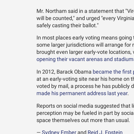
Mr. Northam said in a statement that "Vir
will be counted," and urged "every Virgini
safely casting their ballot."
In most places early voting means going to
some larger jurisdictions will arrange fo
brought even larger early-vote locations
opening their vacant arenas and stadium
In 2012, Barack Obama
became the first 
at an early-voting site near his home on
voted by mail, a process he has publicly d
made his permanent address last year
.
Reports on social media suggested that li
perception may be fueled in part by socia
space themselves out more than usual.
—
Sydney Ember
and
Reid J. Epstein