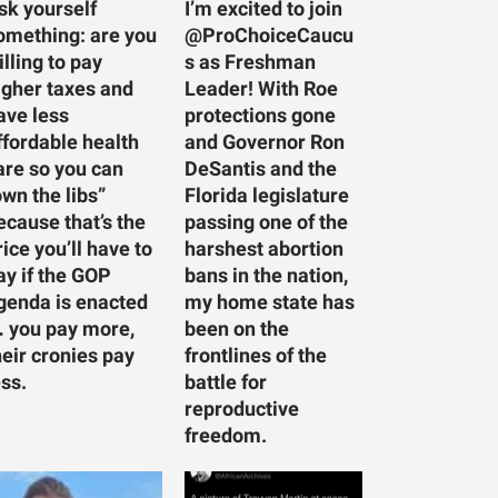
sk yourself
I’m excited to join
omething: are you
@ProChoiceCaucu
illing to pay
s as Freshman
igher taxes and
Leader! With Roe
ave less
protections gone
ffordable health
and Governor Ron
are so you can
DeSantis and the
own the libs”
Florida legislature
ecause that’s the
passing one of the
rice you’ll have to
harshest abortion
ay if the GOP
bans in the nation,
genda is enacted
my home state has
 you pay more,
been on the
heir cronies pay
frontlines of the
ess.
battle for
reproductive
freedom.