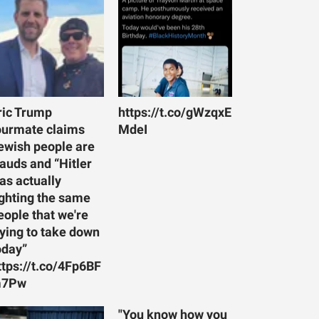
ric Trump
https://t.co/gWzqxE
ourmate claims
MdeI
ewish people are
rauds and “Hitler
as actually
ighting the same
eople that we're
rying to take down
oday”
ttps://t.co/4Fp6BF
7Pw
"You know how you