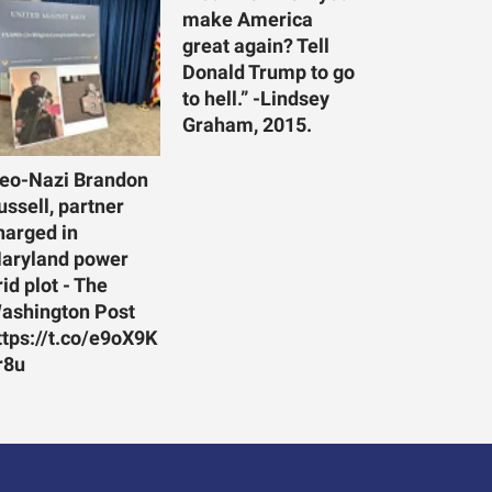
make America
great again? Tell
Donald Trump to go
to hell.” -Lindsey
Graham, 2015.
eo-Nazi Brandon
ussell, partner
harged in
aryland power
rid plot - The
ashington Post
ttps://t.co/e9oX9K
r8u