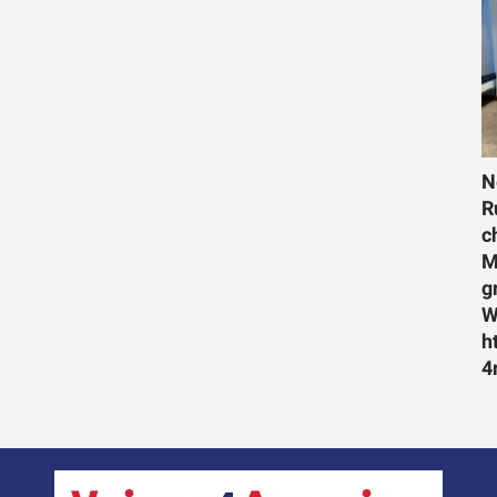
N
R
c
M
g
W
h
4