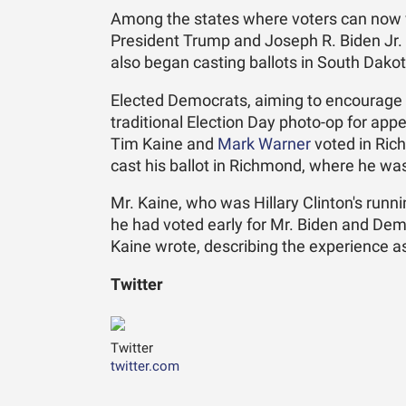
Among the states where voters can now v
President Trump and Joseph R. Biden Jr. 
also began casting ballots in South Dako
Elected Democrats, aiming to encourage t
traditional Election Day photo-op for appe
Tim Kaine and
Mark Warner
voted in Ric
cast his ballot in Richmond, where he was 
Mr. Kaine, who was Hillary Clinton's runn
he had voted early for Mr. Biden and Dem
Kaine wrote, describing the experience as
Twitter
Twitter
twitter.com