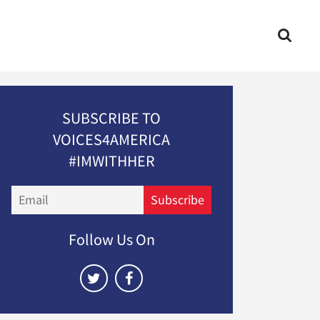
SUBSCRIBE TO
VOICES4AMERICA
#IMWITHHER
Email
Subscribe
Follow Us On