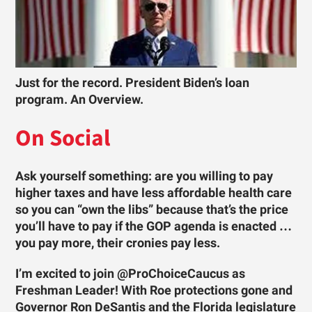
Just for the record. President Biden’s loan
program. An Overview.
On Social
Ask yourself something: are you willing to pay
higher taxes and have less affordable health care
so you can “own the libs” because that’s the price
you’ll have to pay if the GOP agenda is enacted …
you pay more, their cronies pay less.
I’m excited to join @ProChoiceCaucus as
Freshman Leader! With Roe protections gone and
Governor Ron DeSantis and the Florida legislature