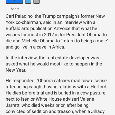
Carl Paladino, the Trump campaign's former New
York co-chairman, said in an interview with a
Buffalo arts publication Artvoice that what he
wishes for most in 2017 is for President Obama to
die and Michelle Obama to "return to being a male"
and go live in a cave in Africa.
In the interview, the real estate developer was
asked what he would most like to happen in the
New Year.
He responded: "Obama catches mad cow disease
after being caught having relations with a Herford.
He dies before trial and is buried in a cow pasture
next to [senior White House adviser] Valerie
Jarrett, who died weeks prior, after being
convicted of sedition and treason, when a Jihady