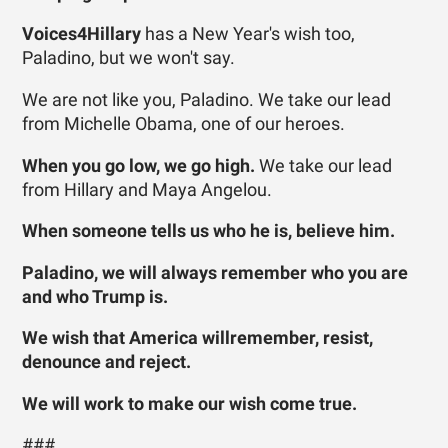
Voices4Hillary
has a New Year's wish too,
Paladino, but we won't say.
We are not like you, Paladino. We take our lead
from Michelle Obama, one of our heroes.
When you go low, we go high.
We take our lead
from Hillary and Maya Angelou.
When someone tells us who he is, believe him.
Paladino, we will always remember who you are
and who Trump is.
We wish that America willremember, resist,
denounce and reject.
We will work to make our wish come true.
###