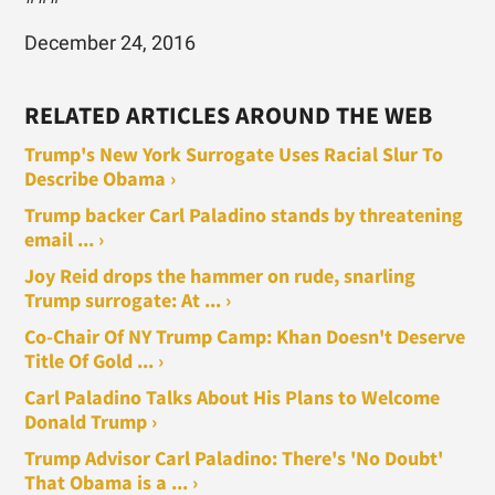
December 24, 2016
RELATED ARTICLES AROUND THE WEB
Trump's New York Surrogate Uses Racial Slur To
Describe Obama ›
Trump backer Carl Paladino stands by threatening
email ... ›
Joy Reid drops the hammer on rude, snarling
Trump surrogate: At ... ›
Co-Chair Of NY Trump Camp: Khan Doesn't Deserve
Title Of Gold ... ›
Carl Paladino Talks About His Plans to Welcome
Donald Trump ›
Trump Advisor Carl Paladino: There's 'No Doubt'
That Obama is a ... ›