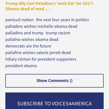
Trump Ally Carl Paladino's 'wish list' for 2017:
Obama dead of mad ... ›
pantsuit nation
the next four years in politics
palladino wishes michelle obama dead
palladino and trump
trump racism
palldino wishes obama dead
democrats are the future
pallafino wishes valerie jarrett dead
hillary clinton for president supporters
president obama
Show Comments (
)
SUBSCRIBE TO VOICES4AMERICA