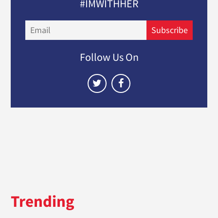
#IMWITHHER
Email
Subscribe
Follow Us On
Trending