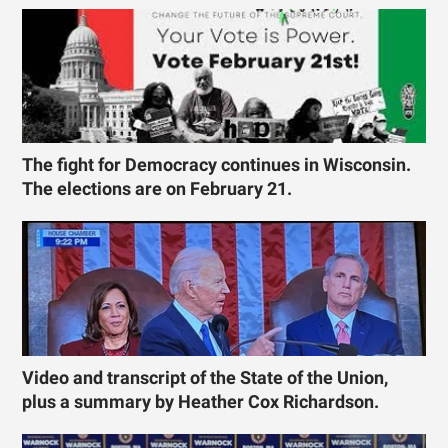
The fight for Democracy continues in Wisconsin.
The elections are on February 21.
Video and transcript of the State of the Union,
plus a summary by Heather Cox Richardson.