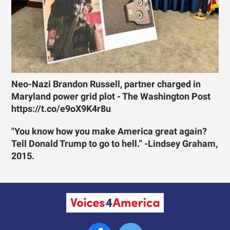
Neo-Nazi Brandon Russell, partner charged in
Maryland power grid plot - The Washington Post
https://t.co/e9oX9K4r8u
"You know how you make America great again?
Tell Donald Trump to go to hell.” -Lindsey Graham,
2015.