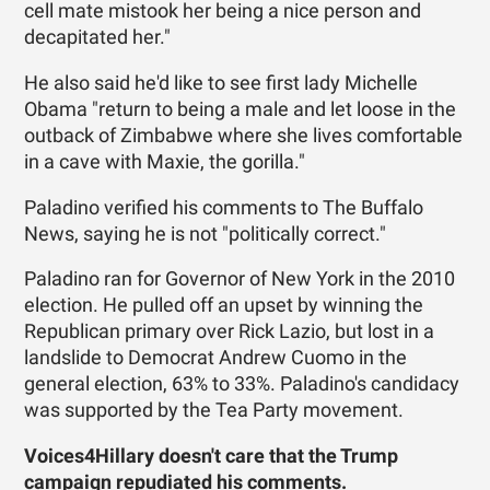
cell mate mistook her being a nice person and
decapitated her."
He also said he'd like to see first lady Michelle
Obama "return to being a male and let loose in the
outback of Zimbabwe where she lives comfortable
in a cave with Maxie, the gorilla."
Paladino verified his comments to The Buffalo
News, saying he is not "politically correct."
Paladino ran for Governor of New York in the 2010
election. He pulled off an upset by winning the
Republican primary over Rick Lazio, but lost in a
landslide to Democrat Andrew Cuomo in the
general election, 63% to 33%. Paladino's candidacy
was supported by the Tea Party movement.
Voices4Hillary
doesn't care that the Trump
campaign repudiated his comments.