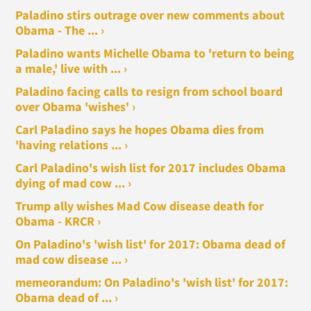
Paladino stirs outrage over new comments about
Obama - The ... ›
Paladino wants Michelle Obama to 'return to being
a male,' live with ... ›
Paladino facing calls to resign from school board
over Obama 'wishes' ›
Carl Paladino says he hopes Obama dies from
'having relations ... ›
Carl Paladino's wish list for 2017 includes Obama
dying of mad cow ... ›
Trump ally wishes Mad Cow disease death for
Obama - KRCR ›
On Paladino's 'wish list' for 2017: Obama dead of
mad cow disease ... ›
memeorandum: On Paladino's 'wish list' for 2017:
Obama dead of ... ›