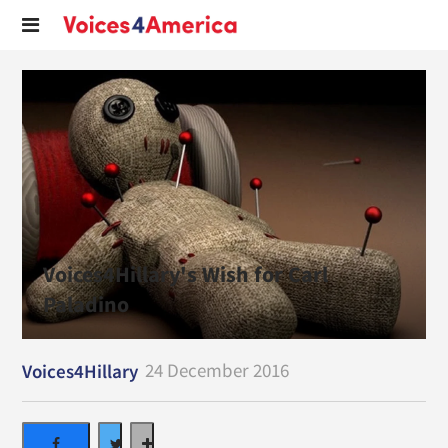
Voices4Hillary's Wish for Carl
Paladino
24 December 2016
Voices4Hillary