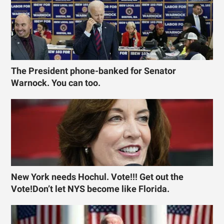
The President phone-banked for Senator
Warnock. You can too.
New York needs Hochul. Vote!!! Get out the
Vote!Don’t let NYS become like Florida.