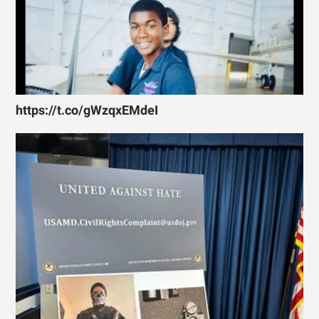
https://t.co/gWzqxEMdeI