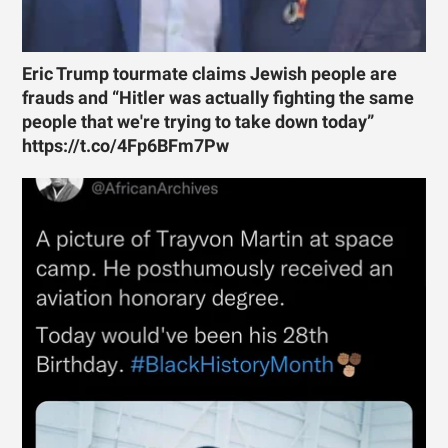
Eric Trump tourmate claims Jewish people are
frauds and “Hitler was actually fighting the same
people that we're trying to take down today”
https://t.co/4Fp6BFm7Pw