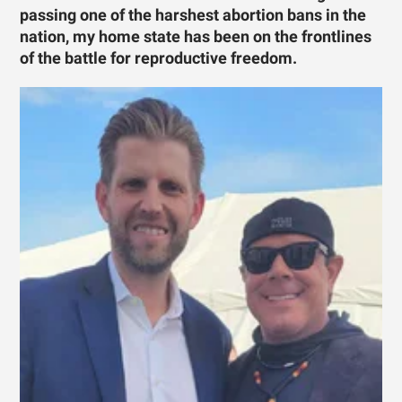
passing one of the harshest abortion bans in the
nation, my home state has been on the frontlines
of the battle for reproductive freedom.