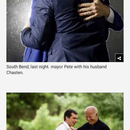
South Bend, last night. mayor Pete with his husband
Chasten.