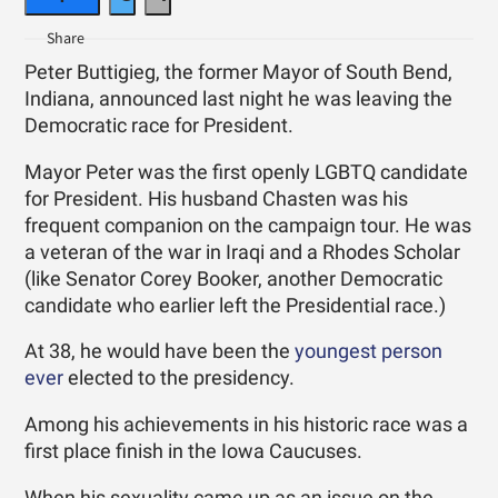
Peter Buttigieg, the former Mayor of South Bend,
Indiana, announced last night he was leaving the
Democratic race for President.
Mayor Peter was the first openly LGBTQ candidate
for President. His husband Chasten was his
frequent companion on the campaign tour. He was
a veteran of the war in Iraqi and a Rhodes Scholar
(like Senator Corey Booker, another Democratic
candidate who earlier left the Presidential race.)
At 38, he would have been the
youngest person
ever
elected to the presidency.
Among his achievements in his historic race was a
first place finish in the Iowa Caucuses.
When his sexuality came up as an issue on the