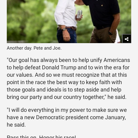
Another day. Pete and Joe.
"Our goal has always been to help unify Americans
to help defeat Donald Trump and to win the era for
our values. And so we must recognize that at this
point in the race the best way to keep faith with
those goals and ideals is to step aside and help
bring our party and our country together," he said.
"I will do everything in my power to make sure we
have a new Democratic president come January,
he said.
Pass this on. Honor his race!