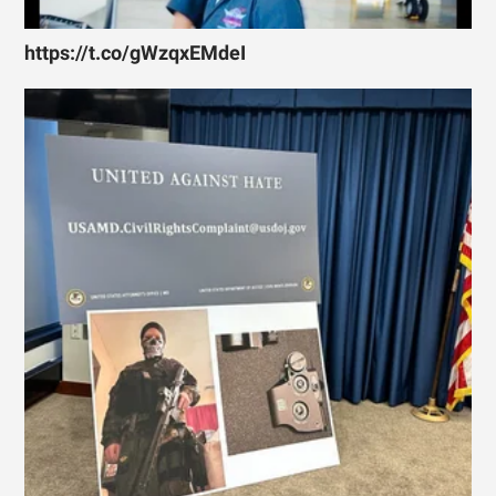
https://t.co/gWzqxEMdeI