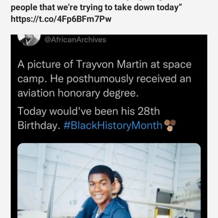
people that we're trying to take down today”
https://t.co/4Fp6BFm7Pw