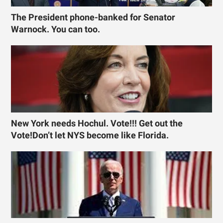
The President phone-banked for Senator
Warnock. You can too.
New York needs Hochul. Vote!!! Get out the
Vote!Don’t let NYS become like Florida.