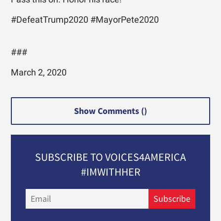
#DefeatTrump2020 #MayorPete2020
###
March 2, 2020
Show Comments (
)
SUBSCRIBE TO VOICES4AMERICA
#IMWITHHER
Email
Subscribe