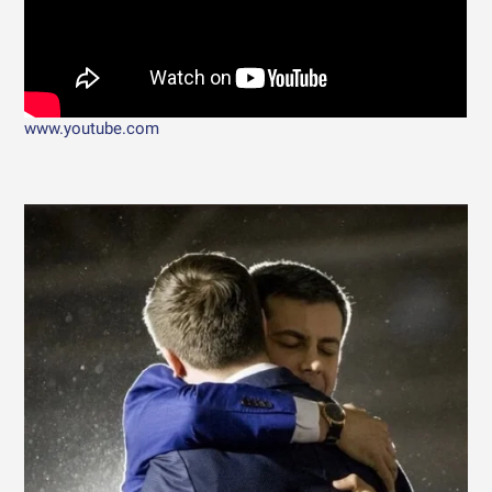
www.youtube.com