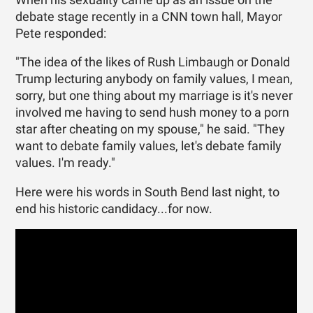
debate stage recently in a CNN town hall, Mayor
Pete responded:
"The idea of the likes of Rush Limbaugh or Donald
Trump lecturing anybody on family values, I mean,
sorry, but one thing about my marriage is it's never
involved me having to send hush money to a porn
star after cheating on my spouse," he said. "They
want to debate family values, let's debate family
values. I'm ready."
Here were his words in South Bend last night, to
end his historic candidacy...for now.