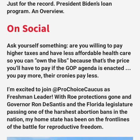
Just for the record. President Biden’s loan
program. An Overview.
On Social
Ask yourself something: are you willing to pay
higher taxes and have less affordable health care
so you can “own the libs” because that’s the price
you’ll have to pay if the GOP agenda is enacted …
you pay more, their cronies pay less.
I’m excited to join @ProChoiceCaucus as
Freshman Leader! With Roe protections gone and
Governor Ron DeSantis and the Florida legislature
passing one of the harshest abortion bans in the
nation, my home state has been on the frontlines
of the battle for reproductive freedom.