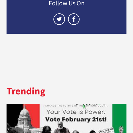
Follow Us On
Trending