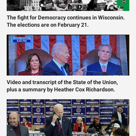
The fight for Democracy continues in Wisconsin.
The elections are on February 21.
Video and transcript of the State of the Union,
plus a summary by Heather Cox Richardson.