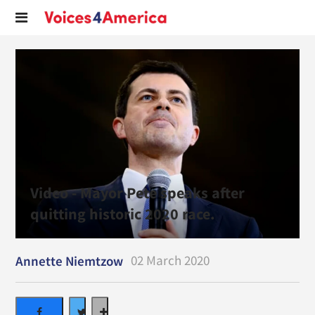
Video - Mayor Pete speaks after
quitting historic 2020 race.
02 March 2020
Annette Niemtzow