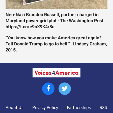
Neo-Nazi Brandon Russell, partner charged in
Maryland power grid plot - The Washington Post
https://t.co/e9oX9K4r8u
"You know how you make America great again?
Tell Donald Trump to go to hell.” -Lindsey Graham,
2015.
About Us
Privacy Policy
Partnerships
RSS