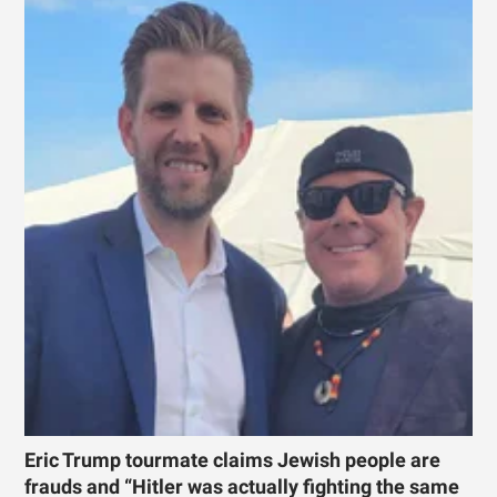
Eric Trump tourmate claims Jewish people are
frauds and “Hitler was actually fighting the same