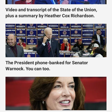
Video and transcript of the State of the Union,
plus a summary by Heather Cox Richardson.
The President phone-banked for Senator
Warnock. You can too.