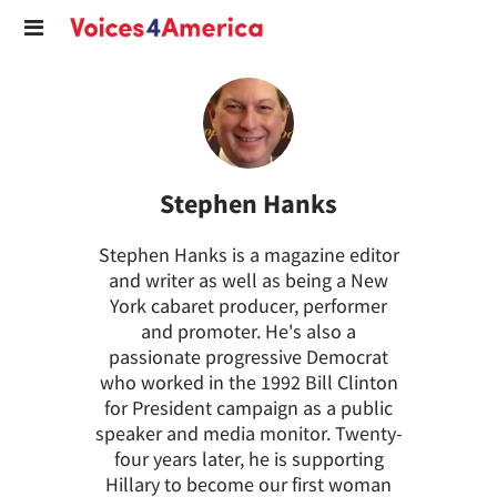
Stephen Hanks
Stephen Hanks is a magazine editor
and writer as well as being a New
York cabaret producer, performer
and promoter. He's also a
passionate progressive Democrat
who worked in the 1992 Bill Clinton
for President campaign as a public
speaker and media monitor. Twenty-
four years later, he is supporting
Hillary to become our first woman