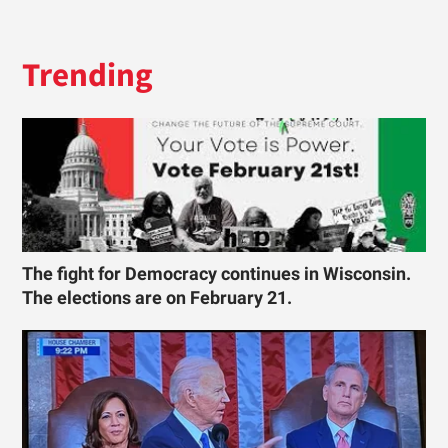
Trending
The fight for Democracy continues in Wisconsin.
The elections are on February 21.