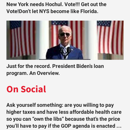
New York needs Hochul. Vote!!! Get out the
Vote!Don’t let NYS become like Florida.
Just for the record. President Biden’s loan
program. An Overview.
On Social
Ask yourself something: are you willing to pay
higher taxes and have less affordable health care
so you can “own the libs” because that’s the price
you’ll have to pay if the GOP agenda is enacted …