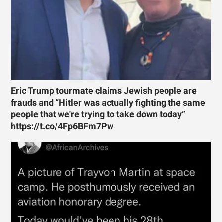
Eric Trump tourmate claims Jewish people are
frauds and “Hitler was actually fighting the same
people that we're trying to take down today”
https://t.co/4Fp6BFm7Pw