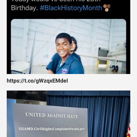
https://t.co/gWzqxEMdeI