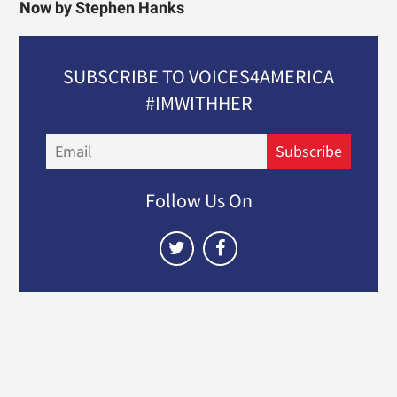
Now by Stephen Hanks
SUBSCRIBE TO VOICES4AMERICA
#IMWITHHER
Email
Subscribe
Follow Us On