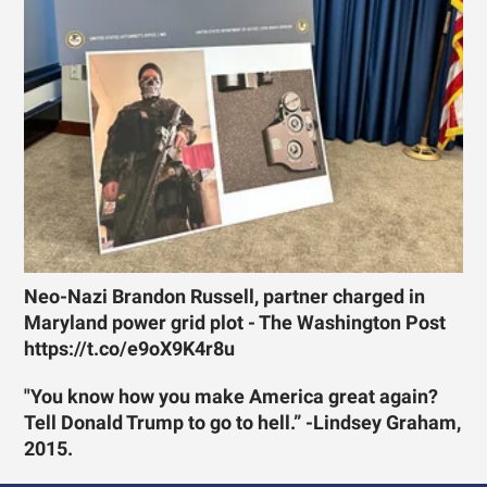
Neo-Nazi Brandon Russell, partner charged in
Maryland power grid plot - The Washington Post
https://t.co/e9oX9K4r8u
"You know how you make America great again?
Tell Donald Trump to go to hell.” -Lindsey Graham,
2015.