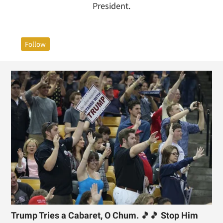
President.
Follow
Trump Tries a Cabaret, O Chum. 🎵🎵 Stop Him