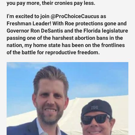
you pay more, their cronies pay less.
I’m excited to join @ProChoiceCaucus as
Freshman Leader! With Roe protections gone and
Governor Ron DeSantis and the Florida legislature
passing one of the harshest abortion bans in the
nation, my home state has been on the frontlines
of the battle for reproductive freedom.