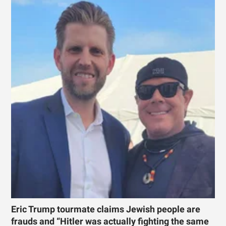
Eric Trump tourmate claims Jewish people are
frauds and “Hitler was actually fighting the same