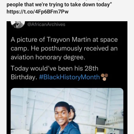
people that we're trying to take down today”
https://t.co/4Fp6BFm7Pw