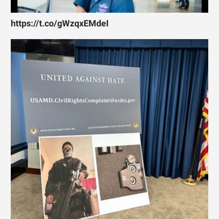
https://t.co/gWzqxEMdeI