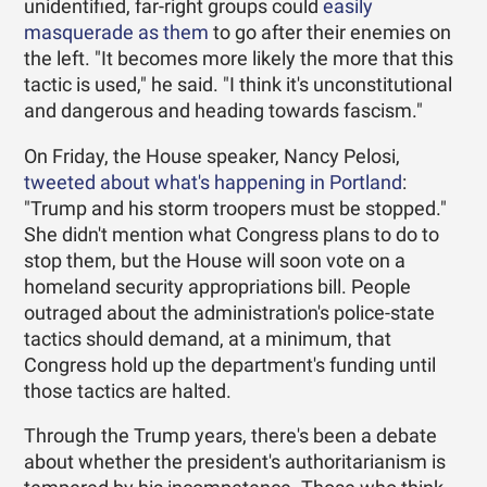
unidentified, far-right groups could
easily
masquerade as them
to go after their enemies on
the left. "It becomes more likely the more that this
tactic is used," he said. "I think it's unconstitutional
and dangerous and heading towards fascism."
On Friday, the House speaker, Nancy Pelosi,
tweeted about what's happening in Portland
:
"Trump and his storm troopers must be stopped."
She didn't mention what Congress plans to do to
stop them, but the House will soon vote on a
homeland security appropriations bill. People
outraged about the administration's police-state
tactics should demand, at a minimum, that
Congress hold up the department's funding until
those tactics are halted.
Through the Trump years, there's been a debate
about whether the president's authoritarianism is