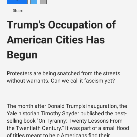
Trump's Occupation of
American Cities Has
Begun
Protesters are being snatched from the streets
without warrants. Can we call it fascism yet?
The month after Donald Trump's inauguration, the
Yale historian Timothy Snyder published the best-
selling book "On Tyranny: Twenty Lessons From
the Twentieth Century." It was part of a small flood
of titles meant to help Americans find their