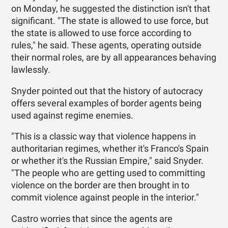
on Monday, he suggested the distinction isn't that
significant. "The state is allowed to use force, but
the state is allowed to use force according to
rules," he said. These agents, operating outside
their normal roles, are by all appearances behaving
lawlessly.
Snyder pointed out that the history of autocracy
offers several examples of border agents being
used against regime enemies.
"This is a classic way that violence happens in
authoritarian regimes, whether it's Franco's Spain
or whether it's the Russian Empire," said Snyder.
"The people who are getting used to committing
violence on the border are then brought in to
commit violence against people in the interior."
Castro worries that since the agents are