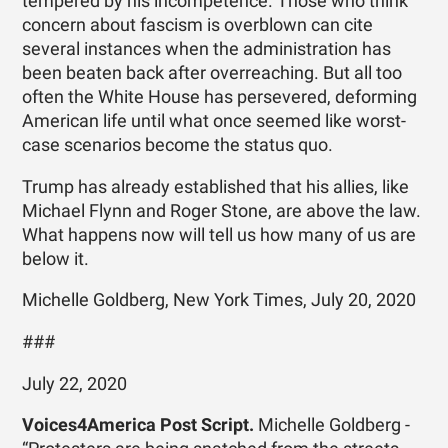
tempered by his incompetence. Those who think
concern about fascism is overblown can cite
several instances when the administration has
been beaten back after overreaching. But all too
often the White House has persevered, deforming
American life until what once seemed like worst-
case scenarios become the status quo.
Trump has already established that his allies, like
Michael Flynn and Roger Stone, are above the law.
What happens now will tell us how many of us are
below it.
Michelle Goldberg, New York Times, July 20, 2020
###
July 22, 2020
Voices4America Post Script.
Michelle Goldberg -