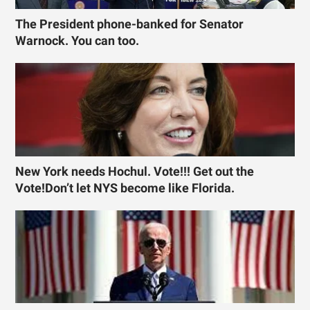
The President phone-banked for Senator
Warnock. You can too.
New York needs Hochul. Vote!!! Get out the
Vote!Don’t let NYS become like Florida.