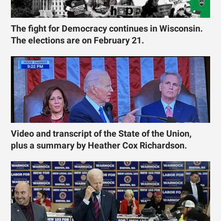
The fight for Democracy continues in Wisconsin.
The elections are on February 21.
Video and transcript of the State of the Union,
plus a summary by Heather Cox Richardson.