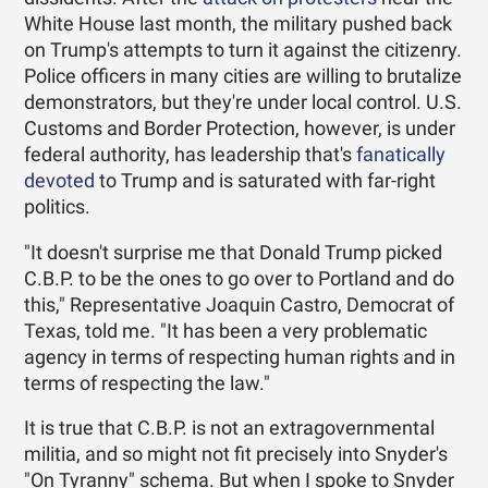
White House last month, the military pushed back
on Trump's attempts to turn it against the citizenry.
Police officers in many cities are willing to brutalize
demonstrators, but they're under local control. U.S.
Customs and Border Protection, however, is under
federal authority, has leadership that's
fanatically
devoted
to Trump and is saturated with far-right
politics.
"It doesn't surprise me that Donald Trump picked
C.B.P. to be the ones to go over to Portland and do
this," Representative Joaquin Castro, Democrat of
Texas, told me. "It has been a very problematic
agency in terms of respecting human rights and in
terms of respecting the law."
It is true that C.B.P. is not an extragovernmental
militia, and so might not fit precisely into Snyder's
"On Tyranny" schema. But when I spoke to Snyder