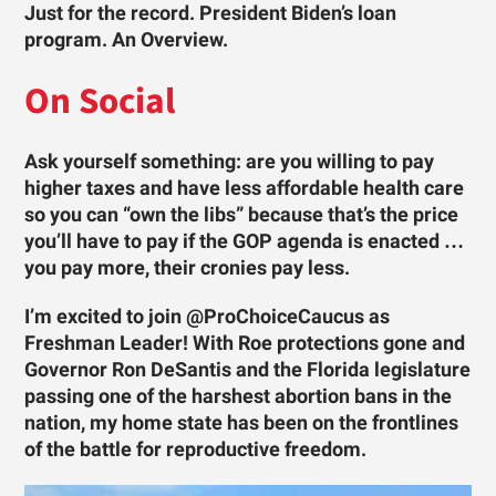
Just for the record. President Biden’s loan
program. An Overview.
On Social
Ask yourself something: are you willing to pay
higher taxes and have less affordable health care
so you can “own the libs” because that’s the price
you’ll have to pay if the GOP agenda is enacted …
you pay more, their cronies pay less.
I’m excited to join @ProChoiceCaucus as
Freshman Leader! With Roe protections gone and
Governor Ron DeSantis and the Florida legislature
passing one of the harshest abortion bans in the
nation, my home state has been on the frontlines
of the battle for reproductive freedom.