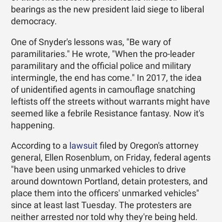
bearings as the new president laid siege to liberal
democracy.
One of Snyder's lessons was, "Be wary of
paramilitaries." He wrote, "When the pro-leader
paramilitary and the official police and military
intermingle, the end has come." In 2017, the idea
of unidentified agents in camouflage snatching
leftists off the streets without warrants might have
seemed like a febrile Resistance fantasy. Now it's
happening.
According to a
lawsuit
filed by Oregon's attorney
general, Ellen Rosenblum, on Friday, federal agents
"have been using unmarked vehicles to drive
around downtown Portland, detain protesters, and
place them into the officers' unmarked vehicles"
since at least last Tuesday. The protesters are
neither arrested nor told why they're being held.