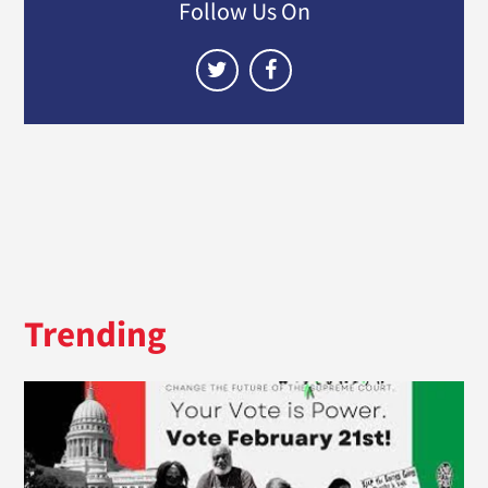
Follow Us On
Trending