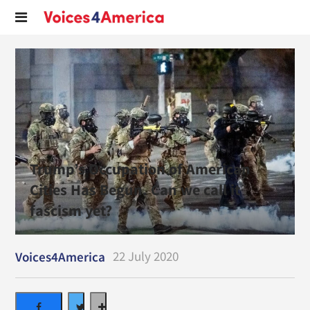
Trump’s Occupation of American
Cities Has Begun. Can we call it
fascism yet?
22 July 2020
Voices4America