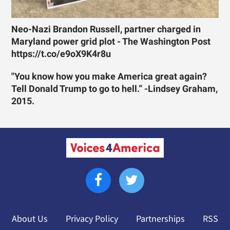
Neo-Nazi Brandon Russell, partner charged in
Maryland power grid plot - The Washington Post
https://t.co/e9oX9K4r8u
"You know how you make America great again?
Tell Donald Trump to go to hell.” -Lindsey Graham,
2015.
About Us
Privacy Policy
Partnerships
RSS