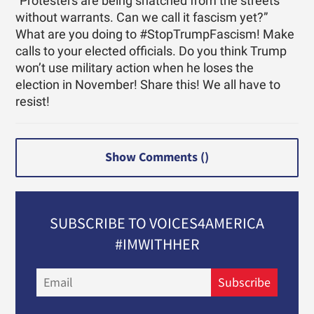
“Protesters are being snatched from the streets
without warrants. Can we call it fascism yet?”
What are you doing to #StopTrumpFascism! Make
calls to your elected officials. Do you think Trump
won’t use military action when he loses the
election in November! Share this! We all have to
resist!
Show Comments (
)
SUBSCRIBE TO VOICES4AMERICA
#IMWITHHER
Email
Subscribe