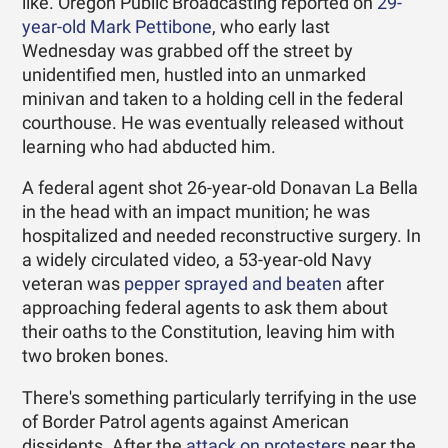
like. Oregon Public Broadcasting reported on
29-
year-old Mark Pettibone
, who early last
Wednesday was grabbed off the street by
unidentified men, hustled into an unmarked
minivan and taken to a holding cell in the federal
courthouse. He was eventually released without
learning who had abducted him.
A federal agent shot 26-year-old Donavan La Bella
in the head with an impact munition; he was
hospitalized and needed reconstructive surgery. In
a widely circulated video, a 53-year-old Navy
veteran was
pepper sprayed and beaten
after
approaching federal agents to ask them about
their oaths to the Constitution, leaving him with
two broken bones.
There's something particularly terrifying in the use
of Border Patrol agents against American
dissidents. After the
attack on protesters
near the