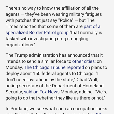
There's no way to know the affiliation of all the
agents — they've been wearing military fatigues
with patches that just say "Police" — but The
Times reported that some of them are
part of a
specialized Border Patrol group
"that normally is
tasked with investigating drug smuggling
organizations."
The Trump administration has announced that it
intends to send a similar force to
other cities
; on
Monday,
The Chicago Tribune reported
on plans to
deploy about 150 federal agents to Chicago. "I
don't need invitations by the state," Chad Wolf,
acting secretary of the Department of Homeland
Security,
said on Fox News
Monday, adding, "We're
going to do that whether they like us there or not."
In Portland, we see what such an occupation looks