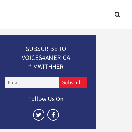
SUBSCRIBE TO
VOICES4AMERICA
#IMWITHHER
Email
Subscribe
Follow Us On