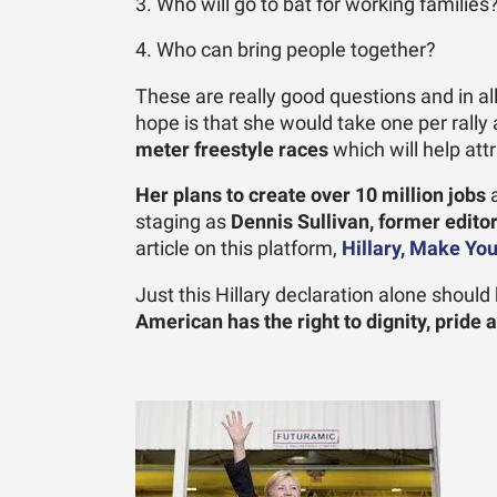
3. Who will go to bat for working families
4. Who can bring people together?
These are really good questions and in all
hope is that she would take one per rall
meter freestyle races
which will help att
Her plans to create over
10 million jobs
a
staging as
Dennis Sullivan, former edit
article on this platform,
Hillary, Make Yo
Just this Hillary declaration alone shoul
American has the right to dignity, pride 