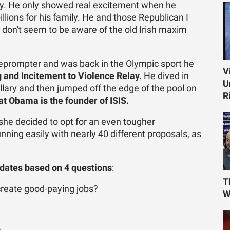
rty. He only showed real excitement when he
llions for his family. He and those Republican I
 don't seem to be aware of the old Irish maxim
leprompter and was back in the Olympic sport he
V
g and Incitement to Violence Relay.
He dived in
U
illary and then jumped off the edge of the pool on
R
at Obama is the founder of ISIS.
she decided to opt for an even tougher
running easily with nearly 40 different proposals, as
idates based on 4 questions
:
T
 create good-paying jobs?
W