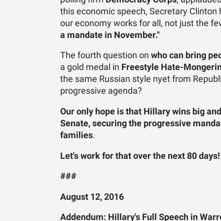
this economic speech, Secretary Clinton 
our economy works for all, not just the f
a mandate in November."
The fourth question on
who can bring pe
a gold medal in
Freestyle Hate-Mongeri
the same Russian style nyet from Repub
progressive agenda?
Our only hope is that Hillary wins big 
Senate, securing the progressive mandate
families
.
Let's work for that over the next 80 days
###
August 12, 2016
Addendum: Hillary's Full Speech in Warr