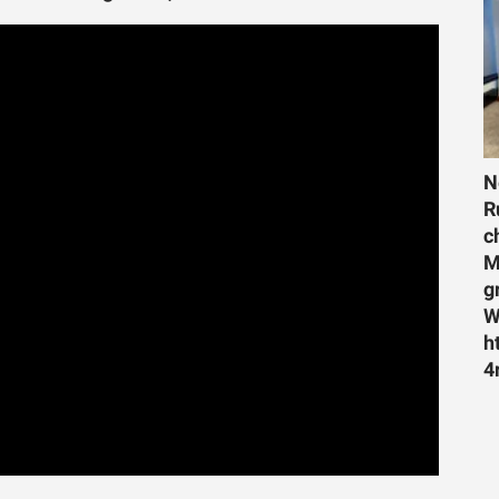
N
R
c
M
g
W
h
4