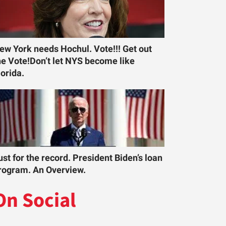
ew York needs Hochul. Vote!!! Get out
he Vote!Don’t let NYS become like
lorida.
ust for the record. President Biden’s loan
rogram. An Overview.
On Social