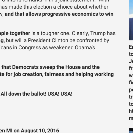
has made this election a choice about whether
ew,
and that allows progressive economics to win
ople together
is a tougher one. Clearly, Trump has
ng,
but will a President Clinton be confronted by
E
licans in Congress as weakened Obama's
t
J
and that Democrats sweep the House and the
f
 for job creation, fairness and helping working
w
f
p
! All down the ballot! USA! USA!
t
t
h
m
en MI on August 10, 2016