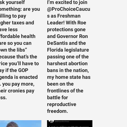
sk yourself
I’m excited to join
omething: are you
@ProChoiceCaucu
illing to pay
s as Freshman
igher taxes and
Leader! With Roe
ave less
protections gone
ffordable health
and Governor Ron
are so you can
DeSantis and the
own the libs”
Florida legislature
ecause that’s the
passing one of the
rice you’ll have to
harshest abortion
ay if the GOP
bans in the nation,
genda is enacted
my home state has
 you pay more,
been on the
heir cronies pay
frontlines of the
ess.
battle for
reproductive
freedom.