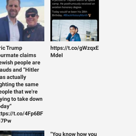
ric Trump
https://t.co/gWzqxE
ourmate claims
MdeI
ewish people are
rauds and “Hitler
as actually
ighting the same
eople that we're
rying to take down
oday”
ttps://t.co/4Fp6BF
7Pw
"You know how you