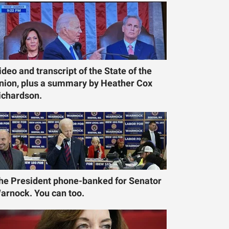
ideo and transcript of the State of the
nion, plus a summary by Heather Cox
ichardson.
he President phone-banked for Senator
arnock. You can too.