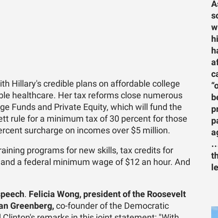
A
s
w
h
h
a
c
h Hillary's credible plans on affordable college
“
dable healthcare. Her tax reforms close numerous
b
ge Funds and Private Equity, which will fund the
p
tt rule for a minimum tax of 30 percent for those
p
rcent surcharge on incomes over $5 million.
a
…
aining programs for new skills, tax credits for
t
s and a federal minimum wage of $12 an hour. And
l
speech
.
Felicia Wong, president of the Roosevelt
an Greenberg,
co-founder of the Democratic
 Clinton's remarks in this joint statement: "With