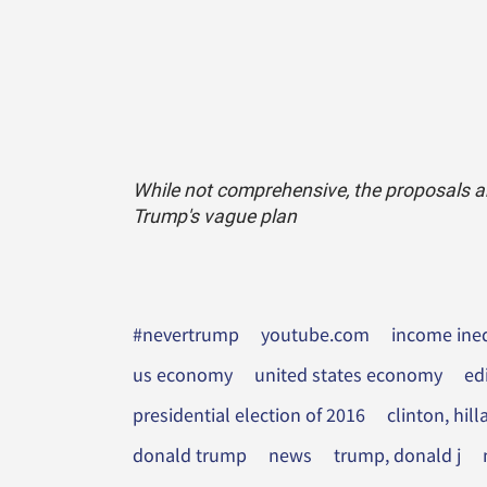
While not comprehensive, the proposals are
Trump's vague plan
#nevertrump
youtube.com
income ineq
us economy
united states economy
ed
presidential election of 2016
clinton, hil
donald trump
news
trump, donald j