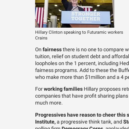
Hillary Clinton speaking to Futuramic workers
Crains
On
fairness
there is no one to compare wit
tuition, relief on student debt and affor
loopholes on the 1 percent, including Hed
fairness programs. Add to these the Buffe
who make more than $1million and a 4 pe
For
working families
Hillary proposes retr
companies that have profit sharing plan
much more.
Progressives have reason to cheer this 
Institute,
a progressive think tank, and
St
polling firm
Democracy Corps
, applauded