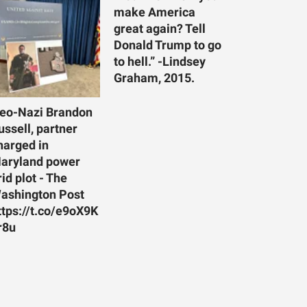
make America
great again? Tell
Donald Trump to go
to hell.” -Lindsey
Graham, 2015.
eo-Nazi Brandon
ussell, partner
harged in
aryland power
rid plot - The
ashington Post
ttps://t.co/e9oX9K
r8u