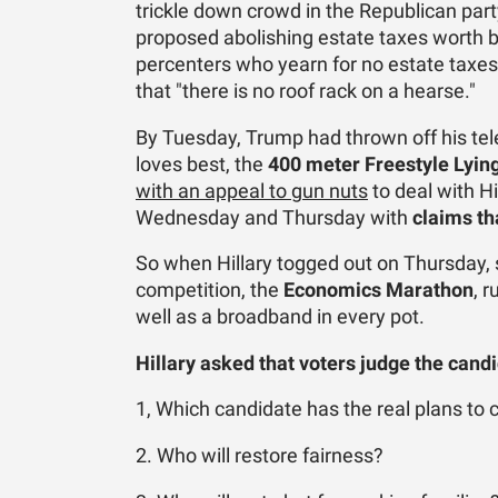
trickle down crowd in the Republican pa
proposed abolishing estate taxes worth bi
percenters who yearn for no estate taxes
that "there is no roof rack on a hearse."
By Tuesday, Trump had thrown off his te
loves best, the
400 meter
Freestyle Lyin
with an appeal to gun nuts
to deal with H
Wednesday and Thursday with
claims th
So when Hillary togged out on Thursday, 
competition, the
Economics Marathon
, 
well as a broadband in every pot.
Hillary asked that voters judge the cand
1, Which candidate has the real plans to
2. Who will restore fairness?