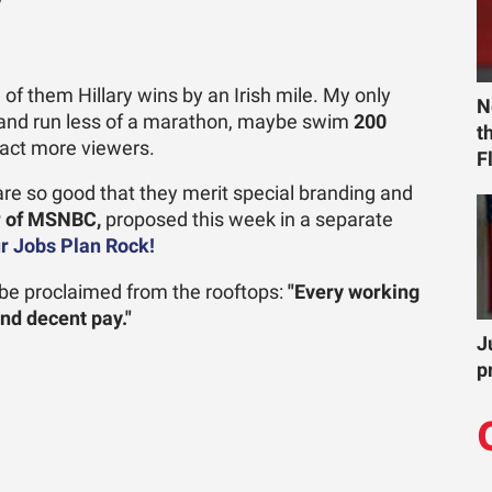
?
 of them Hillary wins by an Irish mile. My only
N
y and run less of a marathon, maybe swim
200
t
ract more viewers.
F
re so good that they merit special branding and
or of MSNBC,
proposed this week in a separate
ur Jobs Plan Rock!
d be proclaimed from the rooftops:
"Every working
and decent pay."
J
p