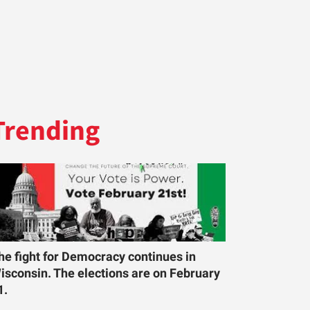
Trending
he fight for Democracy continues in
isconsin. The elections are on February
1.