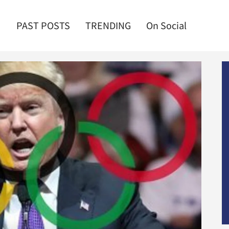
PAST POSTS
TRENDING
On Social