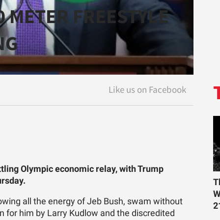
0 METER FREESTYLE
NG
ttling Olympic economic relay, with Trump
ursday.
T
W
howing all the energy of Jeb Bush, swam without
2
n for him by Larry Kudlow and the discredited