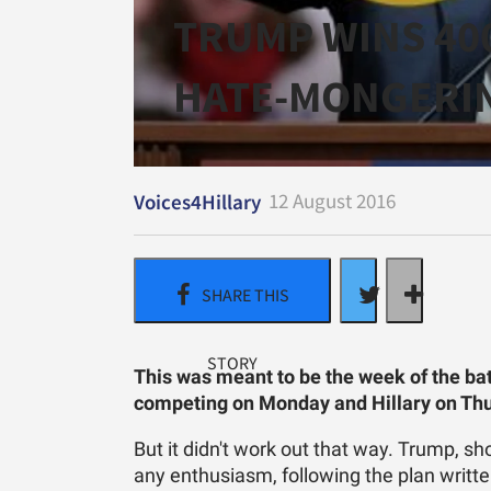
TRUMP WINS 40
HATE-MONGERI
12 August 2016
Voices4Hillary
This was meant to be the week of the ba
competing on Monday and Hillary on Th
But it didn't work out that way. Trump, s
any enthusiasm, following the plan writte