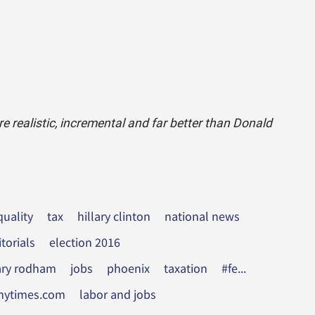
 realistic, incremental and far better than Donald
uality
tax
hillary clinton
national news
itorials
election 2016
lary rodham
jobs
phoenix
taxation
#fe...
nytimes.com
labor and jobs