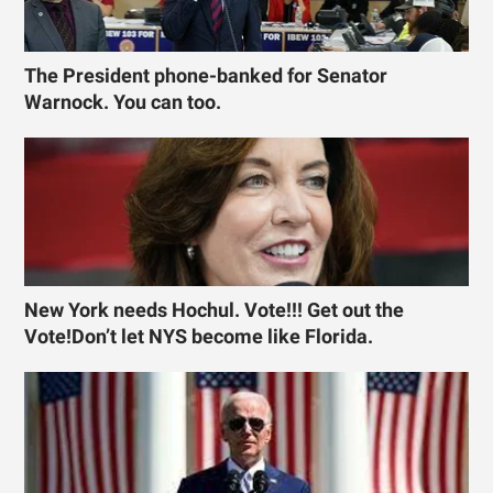
The President phone-banked for Senator
Warnock. You can too.
New York needs Hochul. Vote!!! Get out the
Vote!Don’t let NYS become like Florida.