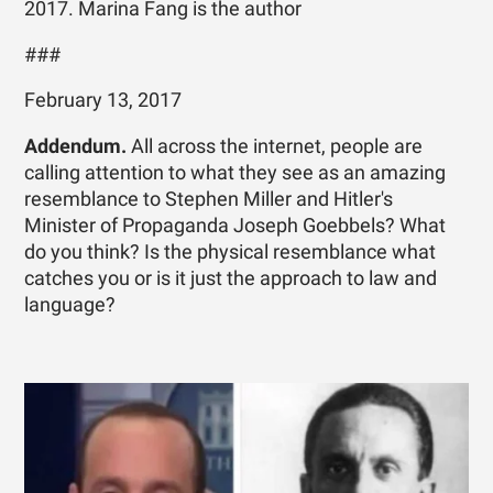
2017. Marina Fang is the author
###
February 13, 2017
Addendum.
All across the internet, people are
calling attention to what they see as an amazing
resemblance to Stephen Miller and Hitler's
Minister of Propaganda Joseph Goebbels? What
do you think? Is the physical resemblance what
catches you or is it just the approach to law and
language?