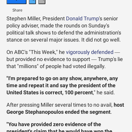
Stephen Miller, President
Donald Trump
's senior
policy adviser, made the rounds on Sunday's
political talk shows to defend the administration's
stance on several major issues. It did not go well.
On ABC's "This Week," he
vigorously defended
―
but provided no evidence to support ― Trump's lie
that "millions" of people had voted illegally.
"I'm prepared to go on any show, anywhere, any
time and repeat it and say the president of the
United States is correct, 100 percent
," he said.
After pressing Miller several times to no avail,
host
George Stephanopoulos ended the segment
.
"You have provided zero evidence of the
president's claim that he would have won the