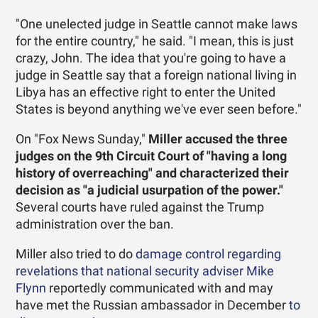
"One unelected judge in Seattle cannot make laws
for the entire country," he said. "I mean, this is just
crazy, John. The idea that you're going to have a
judge in Seattle say that a foreign national living in
Libya has an effective right to enter the United
States is beyond anything we've ever seen before."
On "Fox News Sunday,"
Miller accused the three
judges on the 9th Circuit Court of "having a long
history of overreaching" and characterized their
decision as "a judicial usurpation of the power."
Several courts have ruled against the Trump
administration over the ban.
Miller also tried to do
damage control regarding
revelations that national security adviser Mike
Flynn
reportedly communicated with and may
have met the Russian ambassador in December
to