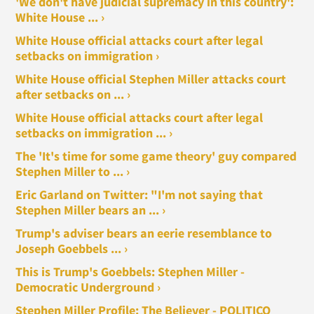
'We don't have judicial supremacy in this country':
White House ... ›
White House official attacks court after legal
setbacks on immigration ›
White House official Stephen Miller attacks court
after setbacks on ... ›
White House official attacks court after legal
setbacks on immigration ... ›
The 'It's time for some game theory' guy compared
Stephen Miller to ... ›
Eric Garland on Twitter: "I'm not saying that
Stephen Miller bears an ... ›
Trump's adviser bears an eerie resemblance to
Joseph Goebbels ... ›
This is Trump's Goebbels: Stephen Miller -
Democratic Underground ›
Stephen Miller Profile: The Believer - POLITICO