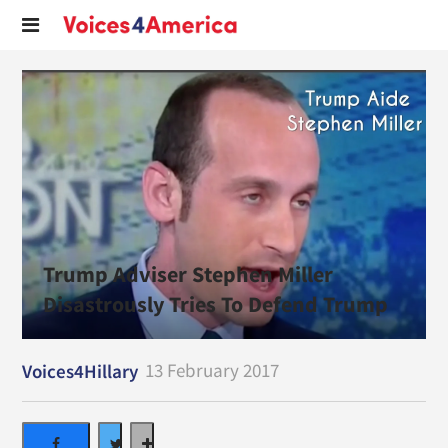
Trump Adviser Stephen Miller
Disastrously Tries To Defend Trump
13 February 2017
Voices4Hillary