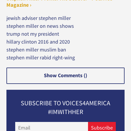
Magazine ›
jewish adviser stephen miller
stephen miller on news shows
trump not my president
hillary clinton 2016 and 2020
stephen miller muslim ban
stephen miller rabid right-wing
Show Comments (
)
SUBSCRIBE TO VOICES4AMERICA
#IMWITHHER
Email
Subscribe