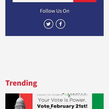
Follow Us On
Trending