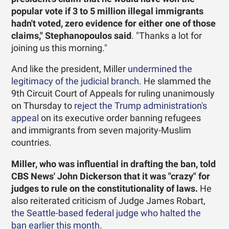
popular vote if 3 to 5 million illegal immigrants
hadn't voted, zero evidence for either one of those
claims," Stephanopoulos said
. "Thanks a lot for
joining us this morning."
And like the president, Miller
undermined the
legitimacy of the judicial branch
. He slammed the
9th Circuit Court of Appeals for ruling unanimously
on Thursday to
reject the Trump administration's
appeal
on its executive order banning refugees
and immigrants from seven majority-Muslim
countries.
Miller, who was influential in drafting the ban, told
CBS News' John Dickerson that it was "crazy" for
judges to rule on the constitutionality of laws.
He
also reiterated criticism of Judge James Robart,
the Seattle-based federal judge who halted the
ban earlier this month
.