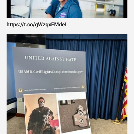
https://t.co/gWzqxEMdeI