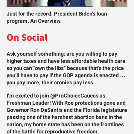
Just for the record. President Biden’s loan
program. An Overview.
On Social
Ask yourself something: are you willing to pay
higher taxes and have less affordable health care
so you can “own the libs” because that’s the price
you’ll have to pay if the GOP agenda is enacted …
you pay more, their cronies pay less.
I’m excited to join @ProChoiceCaucus as
Freshman Leader! With Roe protections gone and
Governor Ron DeSantis and the Florida legislature
passing one of the harshest abortion bans in the
nation, my home state has been on the frontlines
of the battle for reproductive freedom.