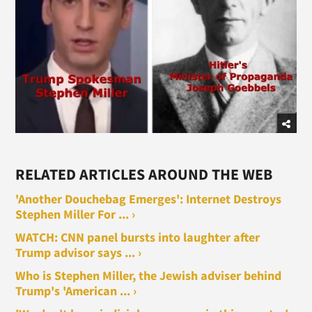
RELATED ARTICLES AROUND THE WEB
'Another Douchebag Emerges': Internet Destroys
Stephen Miller For ... ›
WATCH: CNN panel bursts into laughter after
Trump advisor says ... ›
Who is Stephen Miller, the Jewish adviser behind
Trump's 'American ... ›