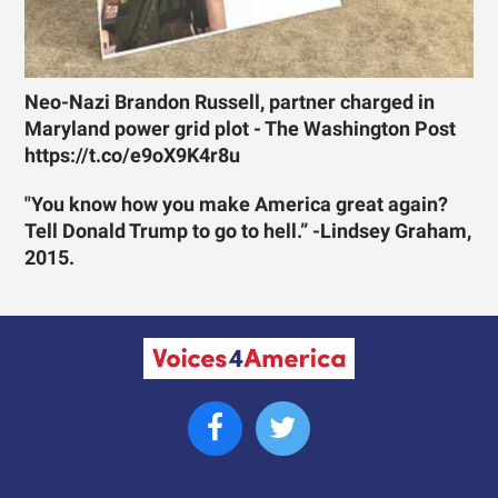
Neo-Nazi Brandon Russell, partner charged in
Maryland power grid plot - The Washington Post
https://t.co/e9oX9K4r8u
"You know how you make America great again?
Tell Donald Trump to go to hell.” -Lindsey Graham,
2015.