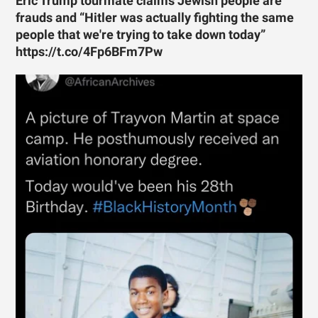
Eric Trump tourmate claims Jewish people are
frauds and “Hitler was actually fighting the same
people that we're trying to take down today”
https://t.co/4Fp6BFm7Pw