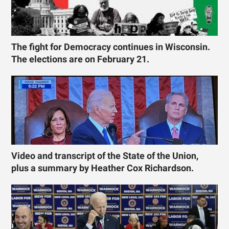
The fight for Democracy continues in Wisconsin.
The elections are on February 21.
Video and transcript of the State of the Union,
plus a summary by Heather Cox Richardson.