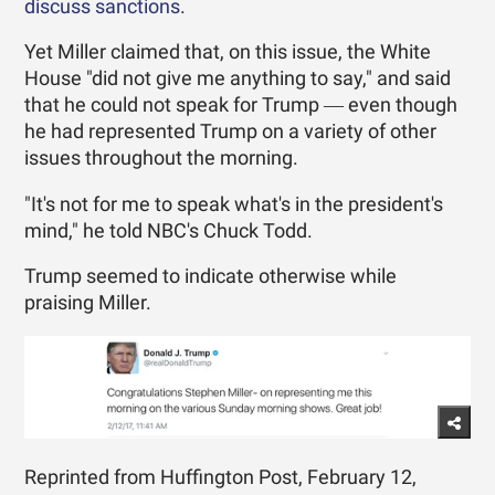
discuss sanctions
.
Yet Miller claimed that, on this issue, the White
House "did not give me anything to say," and said
that he could not speak for Trump ― even though
he had represented Trump on a variety of other
issues throughout the morning.
"It's not for me to speak what's in the president's
mind," he told NBC's Chuck Todd.
Trump seemed to indicate otherwise while
praising Miller.
Reprinted from Huffington Post, February 12,