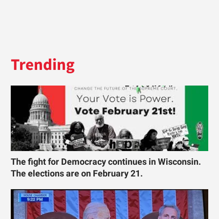
Trending
The fight for Democracy continues in Wisconsin.
The elections are on February 21.