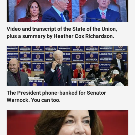
Video and transcript of the State of the Union,
plus a summary by Heather Cox Richardson.
The President phone-banked for Senator
Warnock. You can too.