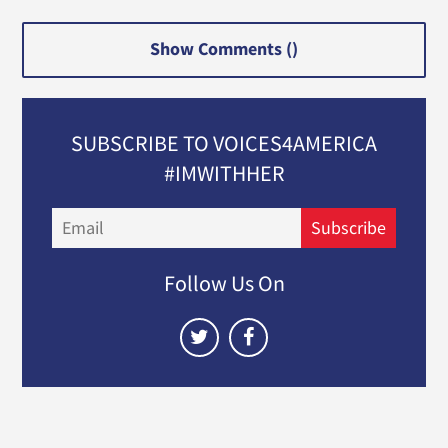
Show Comments (
)
SUBSCRIBE TO VOICES4AMERICA
#IMWITHHER
Email
Subscribe
Follow Us On