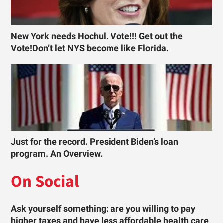
New York needs Hochul. Vote!!! Get out the
Vote!Don’t let NYS become like Florida.
Just for the record. President Biden’s loan
program. An Overview.
On Social
Ask yourself something: are you willing to pay
higher taxes and have less affordable health care