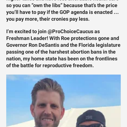
so you can “own the libs” because that’s the price
you’ll have to pay if the GOP agenda is enacted …
you pay more, their cronies pay less.
I’m excited to join @ProChoiceCaucus as
Freshman Leader! With Roe protections gone and
Governor Ron DeSantis and the Florida legislature
passing one of the harshest abortion bans in the
nation, my home state has been on the frontlines
of the battle for reproductive freedom.