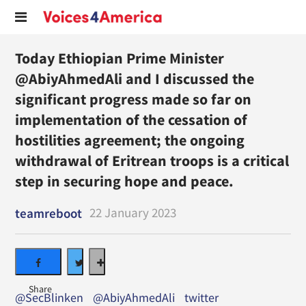
Today Ethiopian Prime Minister
@AbiyAhmedAli and I discussed the
significant progress made so far on
implementation of the cessation of
hostilities agreement; the ongoing
withdrawal of Eritrean troops is a critical
step in securing hope and peace.
22 January 2023
teamreboot
@SecBlinken
@AbiyAhmedAli
twitter