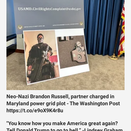
Neo-Nazi Brandon Russell, partner charged in
Maryland power grid plot - The Washington Post
https://t.co/e9oX9K4r8u
"You know how you make America great again?
Tell Donald Trump to go to hell.” -Lindsey Graham,