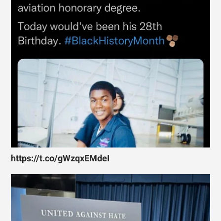
https://t.co/gWzqxEMdeI