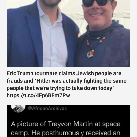
Eric Trump tourmate claims Jewish people are
frauds and “Hitler was actually fighting the same
people that we're trying to take down today”
https://t.co/4Fp6BFm7Pw