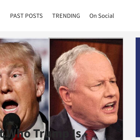
PAST POSTS
TRENDING
On Social
t Who Trump Is -