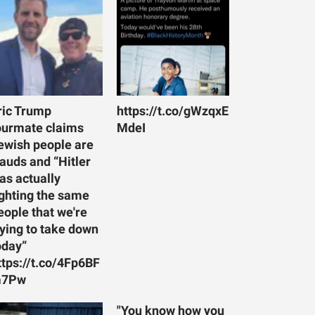
ric Trump
https://t.co/gWzqxE
ourmate claims
MdeI
ewish people are
rauds and “Hitler
as actually
ighting the same
eople that we're
rying to take down
oday”
ttps://t.co/4Fp6BF
7Pw
"You know how you