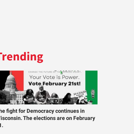
Trending
he fight for Democracy continues in
isconsin. The elections are on February
1.