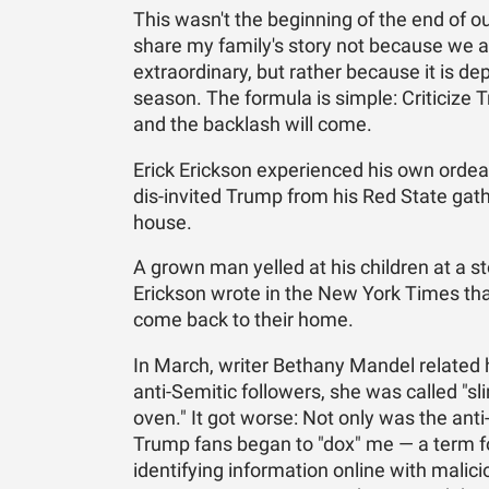
This wasn't the beginning of the end of ou
share my family's story not because we ar
extraordinary, but rather because it is de
season. The formula is simple: Criticize T
and the backlash will come.
Erick Erickson experienced his own ordea
dis-invited Trump from his Red State gat
house.
A grown man yelled at his children at a s
Erickson wrote in the New York Times that 
come back to their home.
In March, writer Bethany Mandel related
anti-Semitic followers, she was called "s
oven." It got worse: Not only was the anti
Trump fans began to "dox" me — a term for
identifying information online with mali