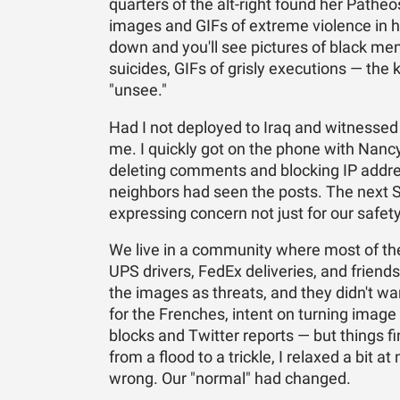
quarters of the alt-right found her Pathe
images and GIFs of extreme violence in h
down and you'll see pictures of black me
suicides, GIFs of grisly executions — the 
"unsee."
Had I not deployed to Iraq and witnesse
me. I quickly got on the phone with Nancy,
deleting comments and blocking IP addre
neighbors had seen the posts. The next 
expressing concern not just for our safety 
We live in a community where most of the
UPS drivers, FedEx deliveries, and friend
the images as threats, and they didn't wa
for the Frenches, intent on turning image 
blocks and Twitter reports — but things 
from a flood to a trickle, I relaxed a bit at
wrong. Our "normal" had changed.