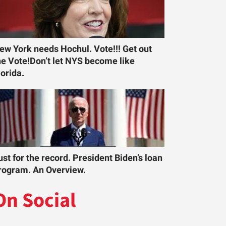
ew York needs Hochul. Vote!!! Get out
he Vote!Don’t let NYS become like
lorida.
ust for the record. President Biden’s loan
rogram. An Overview.
On Social