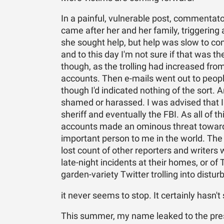
In a painful, vulnerable post, commentato
came after her and her family, triggering 
she sought help, but help was slow to com
and to this day I'm not sure if that was th
though, as the trolling had increased f
accounts. Then e-mails went out to peopl
though I'd indicated nothing of the sort
shamed or harassed. I was advised that I
sheriff and eventually the FBI. As all of
accounts made an ominous threat toward
important person to me in the world. The
lost count of other reporters and writers 
late-night incidents at their homes, or 
garden-variety Twitter trolling into dist
it never seems to stop. It certainly hasn't
This summer, my name leaked to the press 