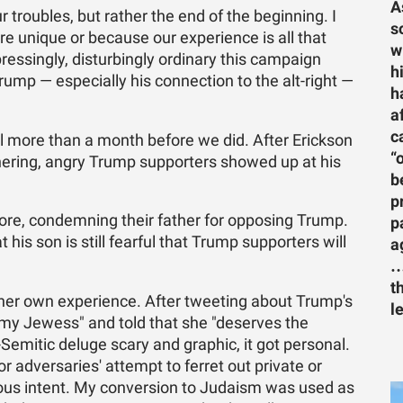
A
r troubles, but rather the end of the beginning. I
s
e unique or because our experience is all that
w
pressingly, disturbingly ordinary this campaign
h
rump — especially his connection to the alt-right —
h
a
c
l more than a month before we did. After Erickson
“
hering, angry Trump supporters showed up at his
b
p
tore, condemning their father for opposing Trump.
p
his son is still fearful that Trump supporters will
a
…
t
 her own experience. After tweeting about Trump's
l
limy Jewess" and told that she "deserves the
-Semitic deluge scary and graphic, it got personal.
 adversaries' attempt to ferret out private or
cious intent. My conversion to Judaism was used as