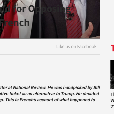
aid for Opposing
 French
riter at National Review. He was handpicked by Bill
tive ticket as an alternative to Trump. He decided
T
mp. This is French's account of what happened to
W
2