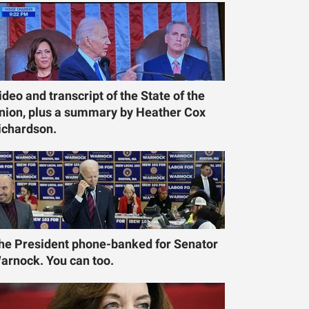
ideo and transcript of the State of the
nion, plus a summary by Heather Cox
ichardson.
he President phone-banked for Senator
arnock. You can too.