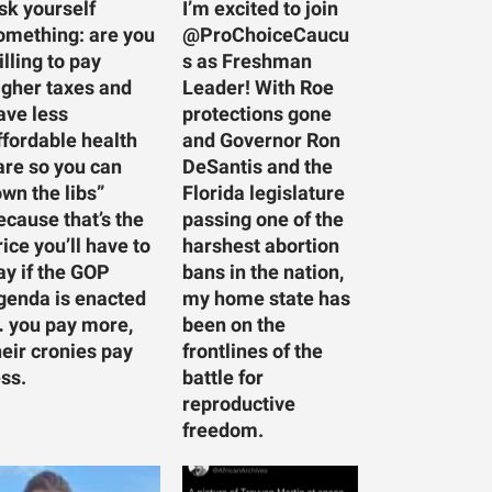
sk yourself
I’m excited to join
omething: are you
@ProChoiceCaucu
illing to pay
s as Freshman
igher taxes and
Leader! With Roe
ave less
protections gone
ffordable health
and Governor Ron
are so you can
DeSantis and the
own the libs”
Florida legislature
ecause that’s the
passing one of the
rice you’ll have to
harshest abortion
ay if the GOP
bans in the nation,
genda is enacted
my home state has
 you pay more,
been on the
heir cronies pay
frontlines of the
ess.
battle for
reproductive
freedom.