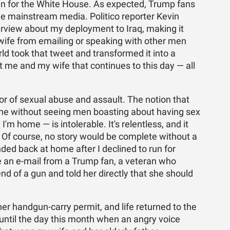
un for the White House. As expected, Trump fans
he mainstream media. Politico reporter Kevin
erview about my deployment to Iraq, making it
 wife from emailing or speaking with other men
d took that tweet and transformed it into a
me and my wife that continues to this day — all
or of sexual abuse and assault. The notion that
ine without seeing men boasting about having sex
'm home — is intolerable. It's relentless, and it
. Of course, no story would be complete without a
ed back at home after I declined to run for
e an e-mail from a Trump fan, a veteran who
d of a gun and told her directly that she should
r handgun-carry permit, and life returned to the
until the day this month when an angry voice