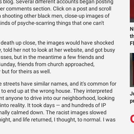
os blog. Several different accounts began posting
er comments section. Click on a post and scroll
n shooting other black men, close-up images of
kinds of psyche-scarring things that one can't
N
t
d death up close, the images would have shocked
F
 told her not to look at her website, and got busy
sses, but in the meantime a few friends and
Sunday, friends from church approached,
but for theirs as well.
 streets have similar names, and it's common for
s to end up at the wrong house. They interpreted
J
nt anyone to drive into our neighborhood, looking
p
into reality. It took days — and hundreds of IP
finally calmed down. The racist images slowed
 night, and life returned, I thought, to normal. I was