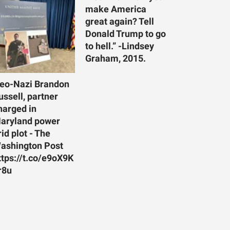
make America
great again? Tell
Donald Trump to go
to hell.” -Lindsey
Graham, 2015.
eo-Nazi Brandon
ussell, partner
harged in
aryland power
rid plot - The
ashington Post
ttps://t.co/e9oX9K
r8u