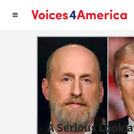
A Serious Look a