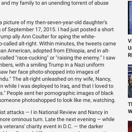
e and my family to an unending torrent of abuse
 a picture of my then-seven-year-old daughter's
 of September 17, 2015. I had just posted a short
rump ally Ann Coulter for aping the white-
V
o-called alt-right. Within minutes, the tweets came
U
can American, adopted from Ethiopia, and in alt-
R
's called "race-cucking" or "raising the enemy." I saw
bers, with a smiling Trump in a Nazi uniform
 I saw her face photo-shopped into images of
indu." The alt-right unleashed on my wife, Nancy,
 while I was deployed to Iraq, and that I loved to
s." People sent her pornographic images of black
someone photoshopped to look like me, watching.
T
W
st attacks — I in National Review and Nancy in
more ominous turn. Late the next evening — while
a veterans' charity event in D.C. — the darker