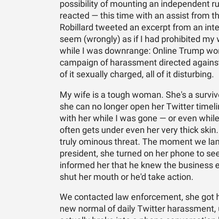
possibility of mounting an independent r
reacted — this time with an assist from t
Robillard tweeted an excerpt from an int
seem (wrongly) as if I had prohibited my
while I was downrange: Online Trump worl
campaign of harassment directed against 
of it sexually charged, all of it disturbing.
My wife is a tough woman. She's a surviv
she can no longer open her Twitter timel
with her while I was gone — or even while I
often gets under even her very thick skin
truly ominous threat. The moment we land
president, she turned on her phone to se
informed her that he knew the business en
shut her mouth or he'd take action.
We contacted law enforcement, she got he
new normal of daily Twitter harassment, 