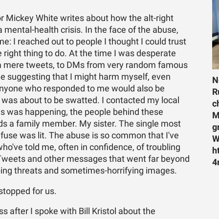
r Mickey White writes about how the alt-right
a mental-health crisis. In the face of the abuse,
e: I reached out to people I thought I could trust
e right thing to do. At the time I was desperate
rom mere tweets, to DMs from very random famous
e suggesting that I might harm myself, even
N
. Anyone who responded to me would also be
R
 was about to be swatted. I contacted my local
c
 this was happening, the people behind these
M
s a family member. My sister. The single most
g
 fuse was lit. The abuse is so common that I've
W
who've told me, often in confidence, of troubling
h
of Tweets and other messages that went far beyond
4
urbing threats and sometimes-horrifying images.
 stopped for us.
after I spoke with Bill Kristol about the