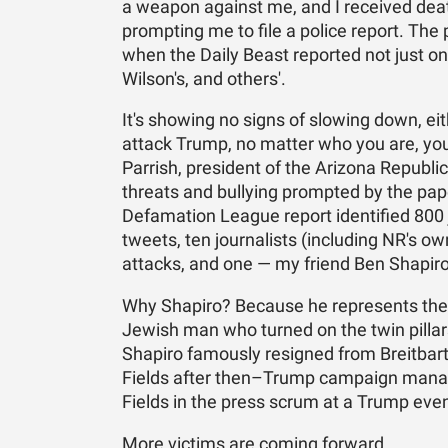
a weapon against me, and I received deat
prompting me to file a police report. Th
when the Daily Beast reported not just on
Wilson's, and others'.
It's showing no signs of slowing down, e
attack Trump, no matter who you are, your
Parrish, president of the Arizona Republi
threats and bullying prompted by the pape
Defamation League report identified 800 
tweets, ten journalists (including NR's o
attacks, and one — my friend Ben Shapiro
Why Shapiro? Because he represents the w
Jewish man who turned on the twin pillars
Shapiro famously resigned from Breitbart
Fields after then–Trump campaign mana
Fields in the press scrum at a Trump even
More victims are coming forward.