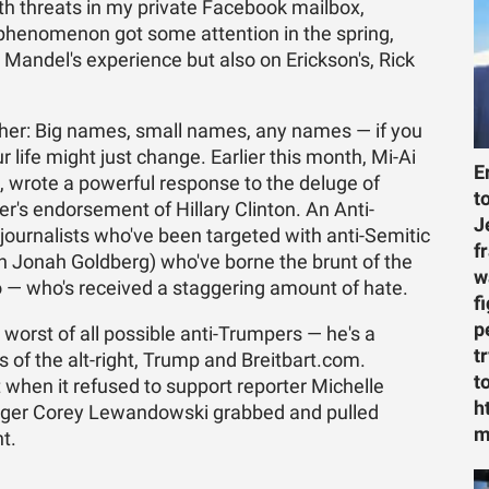
h threats in my private Facebook mailbox,
e phenomenon got some attention in the spring,
 Mandel's experience but also on Erickson's, Rick
ither: Big names, small names, any names — if you
 life might just change. Earlier this month, Mi-Ai
E
c, wrote a powerful response to the deluge of
t
r's endorsement of Hillary Clinton. An Anti-
J
journalists who've been targeted with anti-Semitic
f
wn Jonah Goldberg) who've borne the brunt of the
w
 — who's received a staggering amount of hate.
f
p
orst of all possible anti-Trumpers — he's a
t
 of the alt-right, Trump and Breitbart.com.
t
 when it refused to support reporter Michelle
h
ger Corey Lewandowski grabbed and pulled
m
t.