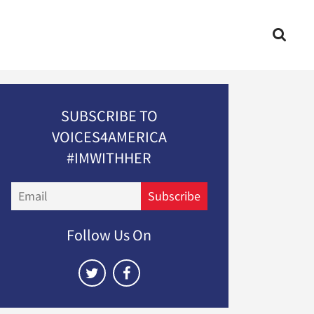
SUBSCRIBE TO
VOICES4AMERICA
#IMWITHHER
Email
Subscribe
Follow Us On