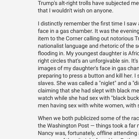
Trump's alt-right trolls have subjected m
that I wouldn't wish on anyone.
I distinctly remember the first time I saw
face in a gas chamber. It was the evening
item to the Corner calling out notorious T
nationalist language and rhetoric of the s
flooding in. My youngest daughter is Afri
right circles that's an unforgivable sin. It
images of my daughter's face in gas cham
preparing to press a button and kill her.
slaves. She was called a "niglet" and a "d
claiming that she had slept with black men
watch while she had sex with "black buck
men having sex with white women, with 
When we both publicized some of the raci
the Washington Post — things took a far 
Nancy was, fortunately, offline attending 