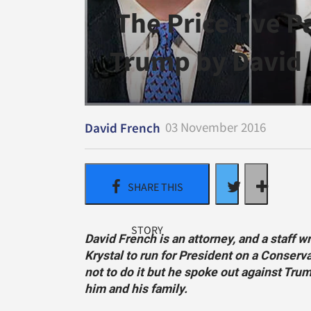
The Price I’ve P
Trump by David
03 November 2016
David French
David French is an attorney, and a staff w
Krystal to run for President on a Conserva
not to do it but he spoke out against Tru
him and his family.