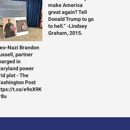
make America
great again? Tell
Donald Trump to go
to hell.” -Lindsey
Graham, 2015.
eo-Nazi Brandon
ussell, partner
harged in
aryland power
rid plot - The
ashington Post
ttps://t.co/e9oX9K
r8u