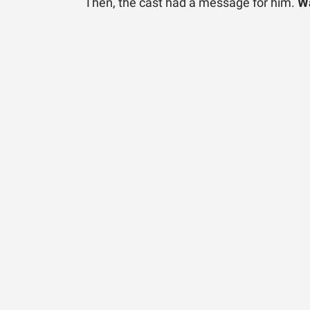
Then, the cast had a message for him.
Wa