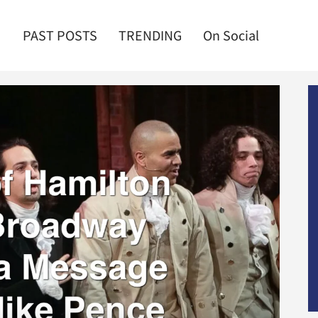
PAST POSTS
TRENDING
On Social