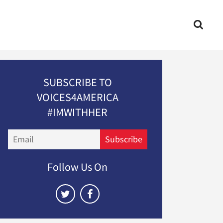
SUBSCRIBE TO
VOICES4AMERICA
#IMWITHHER
Email
Subscribe
Follow Us On