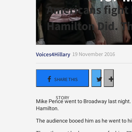
Americans fight 
Hamilton Did. Th
19 November 2016
Voices4Hillary
Mike Pence went to Broadway last night. H
Hamilton.
The audience booed him as he went to hi