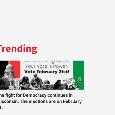
Trending
he fight for Democracy continues in
isconsin. The elections are on February
1.