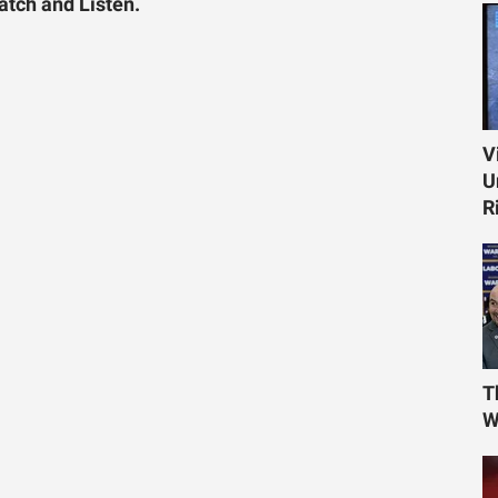
tch and Listen.
V
U
R
T
W