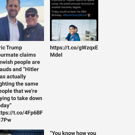
ric Trump
https://t.co/gWzqxE
ourmate claims
MdeI
ewish people are
rauds and “Hitler
as actually
ighting the same
eople that we're
rying to take down
oday”
ttps://t.co/4Fp6BF
7Pw
"You know how you