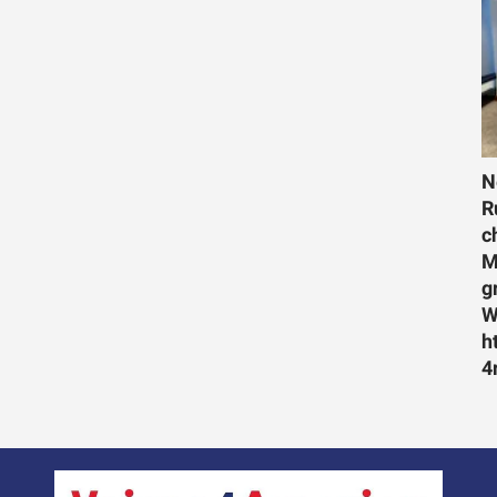
N
R
c
M
g
W
h
4