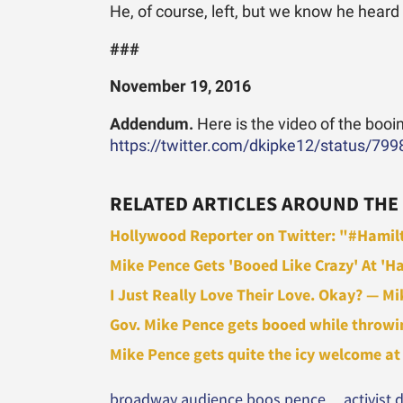
He, of course, left, but we know he heard
###
November 19, 2016
Addendum.
Here is the video of the booi
https://twitter.com/dkipke12/status/7
RELATED ARTICLES AROUND THE
Hollywood Reporter on Twitter: "#Hamilt
Mike Pence Gets 'Booed Like Crazy' At 'Ha
I Just Really Love Their Love. Okay? — Mi
Gov. Mike Pence gets booed while throwing
Mike Pence gets quite the icy welcome at '
broadway audience boos pence
activist