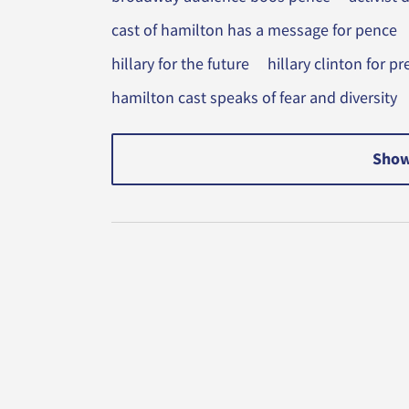
cast of hamilton has a message for pence
hillary for the future
hillary clinton for 
hamilton cast speaks of fear and diversity
Show