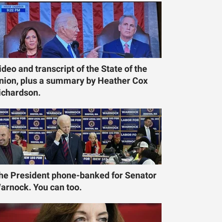
ideo and transcript of the State of the
nion, plus a summary by Heather Cox
ichardson.
he President phone-banked for Senator
arnock. You can too.