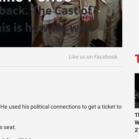
back. The Cast of
is is how we win.
e used his political connections to get a ticket to
T
W
s seat.
2