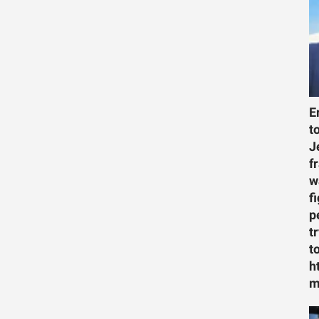
E
t
J
f
w
f
p
t
t
h
m