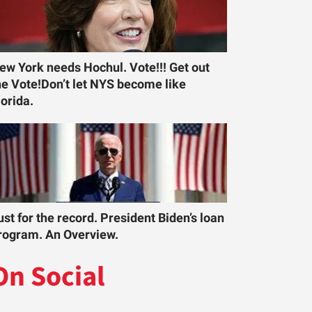
ew York needs Hochul. Vote!!! Get out
he Vote!Don’t let NYS become like
lorida.
ust for the record. President Biden’s loan
rogram. An Overview.
On Social