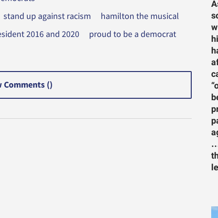
A
s
stand up against racism
hamilton the musical
w
president 2016 and 2020
proud to be a democrat
h
h
a
c
 Comments (
)
“
b
p
p
a
…
t
l