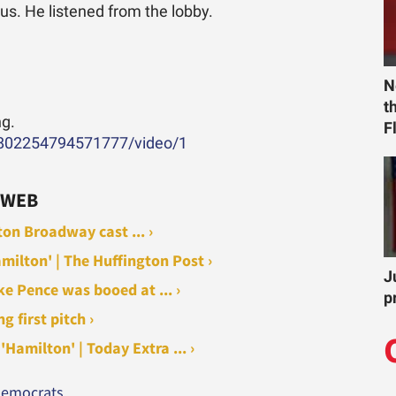
 us. He listened from the lobby.
N
t
ng.
F
99802254794571777/video/1
 WEB
on Broadway cast ... ›
milton' | The Huffington Post ›
J
ke Pence was booed at ... ›
p
 first pitch ›
Hamilton' | Today Extra ... ›
 democrats