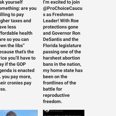
sk yourself
I’m excited to join
omething: are you
@ProChoiceCaucu
illing to pay
s as Freshman
igher taxes and
Leader! With Roe
ave less
protections gone
ffordable health
and Governor Ron
are so you can
DeSantis and the
own the libs”
Florida legislature
ecause that’s the
passing one of the
rice you’ll have to
harshest abortion
ay if the GOP
bans in the nation,
genda is enacted
my home state has
 you pay more,
been on the
heir cronies pay
frontlines of the
ess.
battle for
reproductive
freedom.