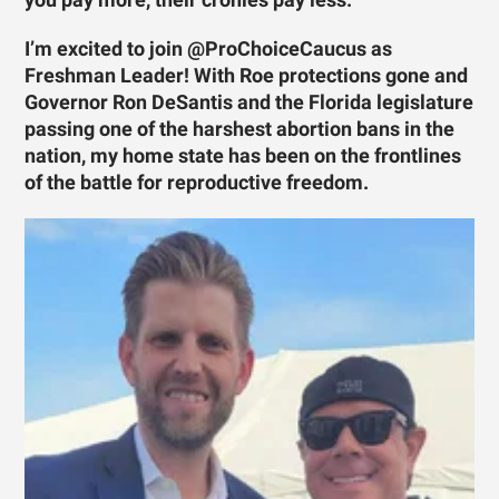
I’m excited to join @ProChoiceCaucus as
Freshman Leader! With Roe protections gone and
Governor Ron DeSantis and the Florida legislature
passing one of the harshest abortion bans in the
nation, my home state has been on the frontlines
of the battle for reproductive freedom.