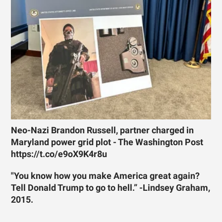
Neo-Nazi Brandon Russell, partner charged in
Maryland power grid plot - The Washington Post
https://t.co/e9oX9K4r8u
"You know how you make America great again?
Tell Donald Trump to go to hell.” -Lindsey Graham,
2015.