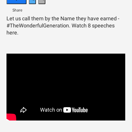
Let us call them by the Name they have earned -
#TheWonderfulGeneration. Watch 8 speeches
here.