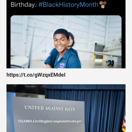
https://t.co/gWzqxEMdeI