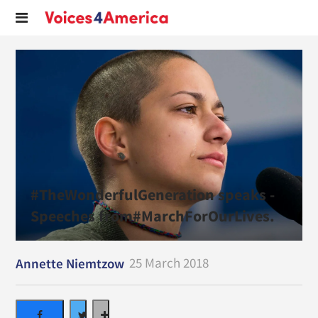
#TheWonderfulGeneration speaks -
Speeches from#MarchForOurLives.
25 March 2018
Annette Niemtzow