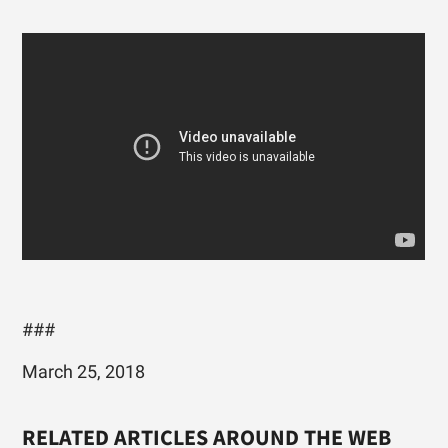
###
March 25, 2018
RELATED ARTICLES AROUND THE WEB