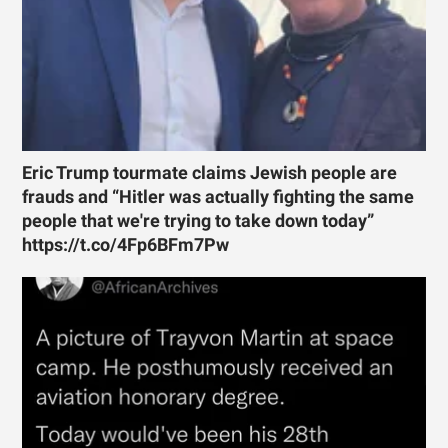
Eric Trump tourmate claims Jewish people are
frauds and “Hitler was actually fighting the same
people that we're trying to take down today”
https://t.co/4Fp6BFm7Pw