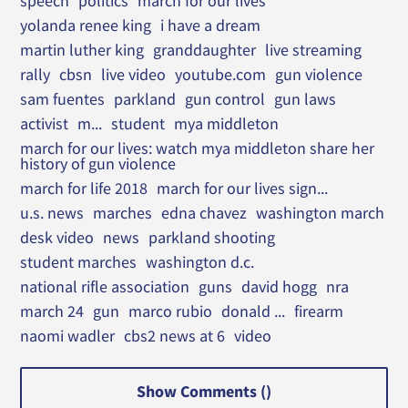
speech
politics
march for our lives
yolanda renee king
i have a dream
martin luther king
granddaughter
live streaming
rally
cbsn
live video
youtube.com
gun violence
sam fuentes
parkland
gun control
gun laws
activist
m...
student
mya middleton
march for our lives: watch mya middleton share her
history of gun violence
march for life 2018
march for our lives sign...
u.s. news
marches
edna chavez
washington march
desk video
news
parkland shooting
student marches
washington d.c.
national rifle association
guns
david hogg
nra
march 24
gun
marco rubio
donald ...
firearm
naomi wadler
cbs2 news at 6
video
Show Comments (
)