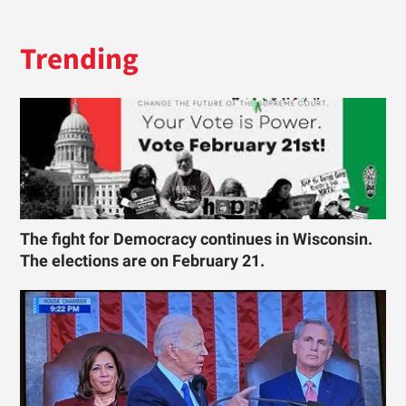
Trending
The fight for Democracy continues in Wisconsin.
The elections are on February 21.