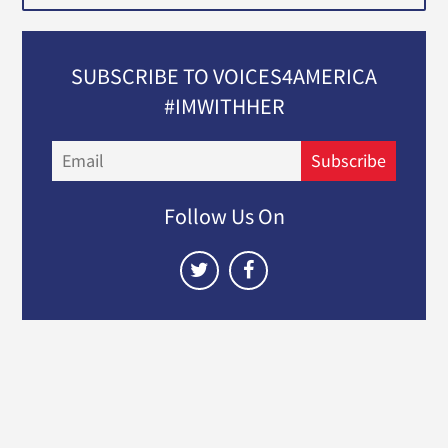
SUBSCRIBE TO VOICES4AMERICA
#IMWITHHER
Email
Subscribe
Follow Us On