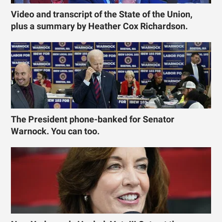
Video and transcript of the State of the Union,
plus a summary by Heather Cox Richardson.
The President phone-banked for Senator
Warnock. You can too.