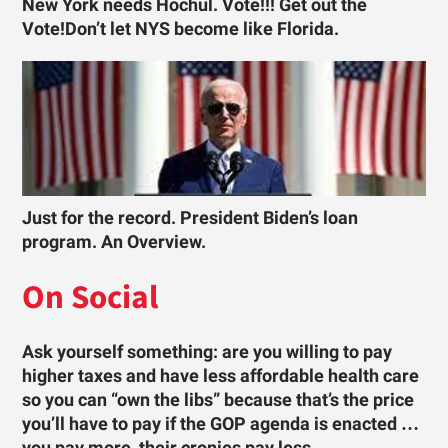
New York needs Hochul. Vote!!! Get out the
Vote!Don’t let NYS become like Florida.
Just for the record. President Biden’s loan
program. An Overview.
On Social
Ask yourself something: are you willing to pay
higher taxes and have less affordable health care
so you can “own the libs” because that’s the price
you’ll have to pay if the GOP agenda is enacted …
you pay more, their cronies pay less.