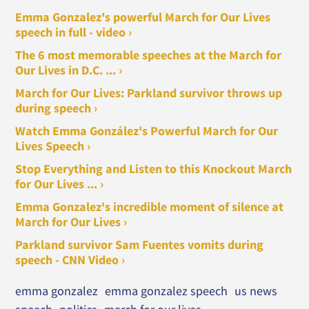
Emma Gonzalez's powerful March for Our Lives
speech in full - video ›
The 6 most memorable speeches at the March for
Our Lives in D.C. ... ›
March for Our Lives: Parkland survivor throws up
during speech ›
Watch Emma González's Powerful March for Our
Lives Speech ›
Stop Everything and Listen to this Knockout March
for Our Lives ... ›
Emma Gonzalez's incredible moment of silence at
March for Our Lives ›
Parkland survivor Sam Fuentes vomits during
speech - CNN Video ›
emma gonzalez
emma gonzalez speech
us news