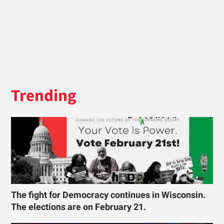
Trending
The fight for Democracy continues in Wisconsin.
The elections are on February 21.