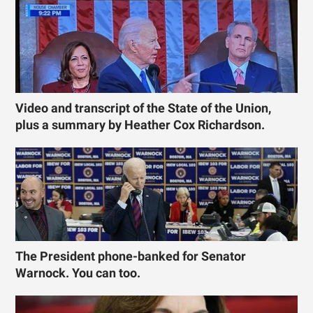
Video and transcript of the State of the Union,
plus a summary by Heather Cox Richardson.
The President phone-banked for Senator
Warnock. You can too.