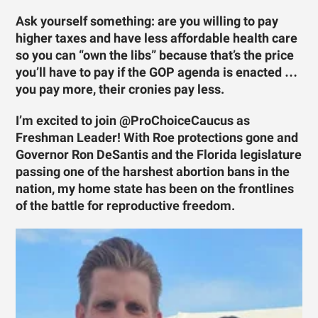
Ask yourself something: are you willing to pay
higher taxes and have less affordable health care
so you can “own the libs” because that’s the price
you’ll have to pay if the GOP agenda is enacted …
you pay more, their cronies pay less.
I’m excited to join @ProChoiceCaucus as
Freshman Leader! With Roe protections gone and
Governor Ron DeSantis and the Florida legislature
passing one of the harshest abortion bans in the
nation, my home state has been on the frontlines
of the battle for reproductive freedom.