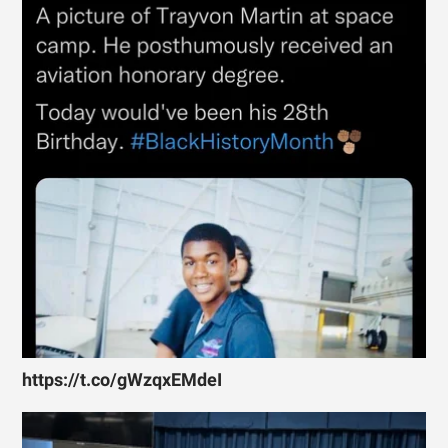
https://t.co/gWzqxEMdeI