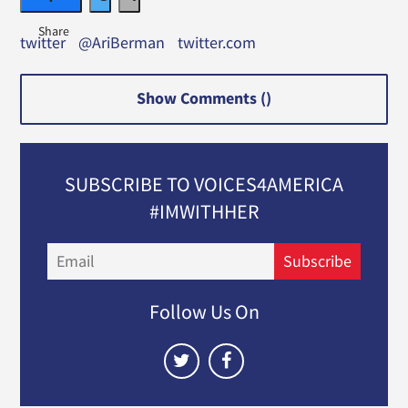
twitter
@AriBerman
twitter.com
Show Comments (
)
SUBSCRIBE TO VOICES4AMERICA
#IMWITHHER
Email
Subscribe
Follow Us On