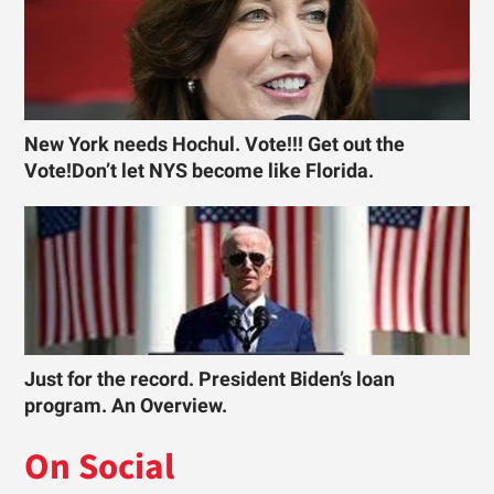
New York needs Hochul. Vote!!! Get out the
Vote!Don’t let NYS become like Florida.
Just for the record. President Biden’s loan
program. An Overview.
On Social