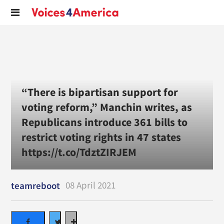
“There is bipartisan support for
voting reform,” Manchin writes, as
Republicans introduce 361 bills to
restrict voting rights in 47 states
https://t.co/TdztZIRJEM
08 April 2021
teamreboot