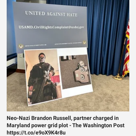
Neo-Nazi Brandon Russell, partner charged in
Maryland power grid plot - The Washington Post
https://t.co/e9oX9K4r8u