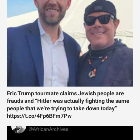
Eric Trump tourmate claims Jewish people are
frauds and “Hitler was actually fighting the same
people that we're trying to take down today”
https://t.co/4Fp6BFm7Pw