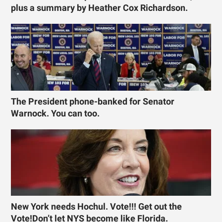
plus a summary by Heather Cox Richardson.
The President phone-banked for Senator
Warnock. You can too.
New York needs Hochul. Vote!!! Get out the
Vote!Don’t let NYS become like Florida.