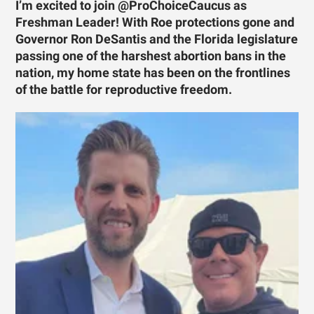
I’m excited to join @ProChoiceCaucus as
Freshman Leader! With Roe protections gone and
Governor Ron DeSantis and the Florida legislature
passing one of the harshest abortion bans in the
nation, my home state has been on the frontlines
of the battle for reproductive freedom.