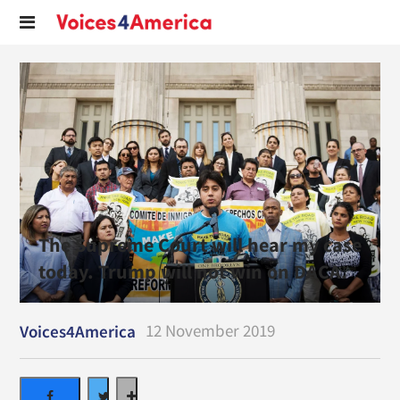
The Supreme Court will hear my case
today. Trump will not win on DACA.
12 November 2019
Voices4America