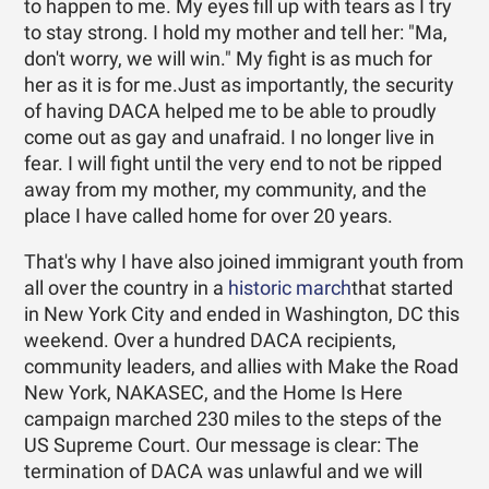
to happen to me. My eyes fill up with tears as I try
to stay strong. I hold my mother and tell her: "Ma,
don't worry, we will win." My fight is as much for
her as it is for me.Just as importantly, the security
of having DACA helped me to be able to proudly
come out as gay and unafraid. I no longer live in
fear. I will fight until the very end to not be ripped
away from my mother, my community, and the
place I have called home for over 20 years.
That's why I have also joined immigrant youth from
all over the country in a
historic march
that started
in New York City and ended in Washington, DC this
weekend. Over a hundred DACA recipients,
community leaders, and allies with Make the Road
New York, NAKASEC, and the Home Is Here
campaign marched 230 miles to the steps of the
US Supreme Court. Our message is clear: The
termination of DACA was unlawful and we will