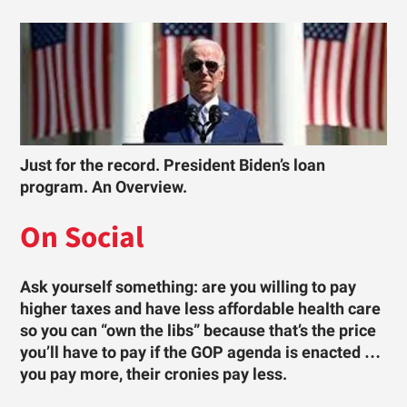
Just for the record. President Biden’s loan
program. An Overview.
On Social
Ask yourself something: are you willing to pay
higher taxes and have less affordable health care
so you can “own the libs” because that’s the price
you’ll have to pay if the GOP agenda is enacted …
you pay more, their cronies pay less.