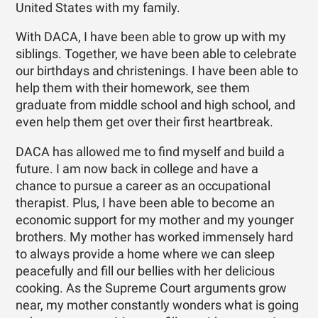
United States with my family.
With DACA, I have been able to grow up with my
siblings. Together, we have been able to celebrate
our birthdays and christenings. I have been able to
help them with their homework, see them
graduate from middle school and high school, and
even help them get over their first heartbreak.
DACA has allowed me to find myself and build a
future. I am now back in college and have a
chance to pursue a career as an occupational
therapist. Plus, I have been able to become an
economic support for my mother and my younger
brothers. My mother has worked immensely hard
to always provide a home where we can sleep
peacefully and fill our bellies with her delicious
cooking. As the Supreme Court arguments grow
near, my mother constantly wonders what is going