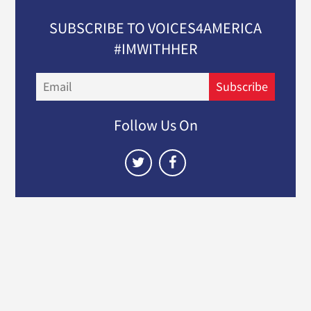
SUBSCRIBE TO VOICES4AMERICA
#IMWITHHER
Email
Subscribe
Follow Us On