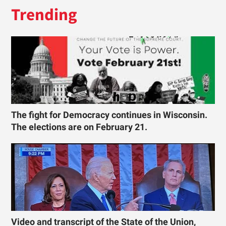
Trending
The fight for Democracy continues in Wisconsin.
The elections are on February 21.
Video and transcript of the State of the Union,