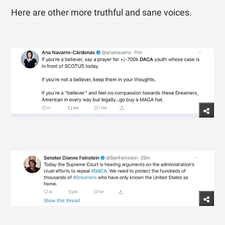
Here are other more truthful and sane voices.