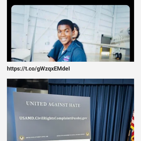
https://t.co/gWzqxEMdeI