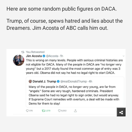
Here are some random public figures on DACA.
Trump, of course, spews hatred and lies about the
Dreamers. Jim Acosta of ABC calls him out.