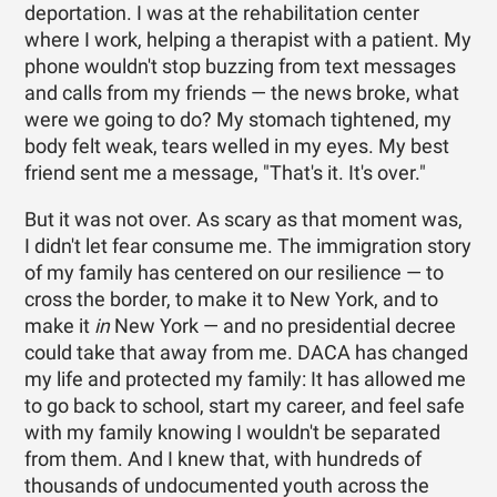
deportation. I was at the rehabilitation center
where I work, helping a therapist with a patient. My
phone wouldn't stop buzzing from text messages
and calls from my friends — the news broke, what
were we going to do? My stomach tightened, my
body felt weak, tears welled in my eyes. My best
friend sent me a message, "That's it. It's over."
But it was not over. As scary as that moment was,
I didn't let fear consume me. The immigration story
of my family has centered on our resilience — to
cross the border, to make it to New York, and to
make it
in
New York — and no presidential decree
could take that away from me. DACA has changed
my life and protected my family: It has allowed me
to go back to school, start my career, and feel safe
with my family knowing I wouldn't be separated
from them. And I knew that, with hundreds of
thousands of undocumented youth across the