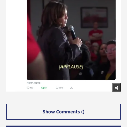
Show Comments (
)