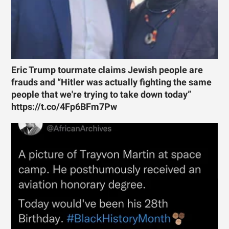
Eric Trump tourmate claims Jewish people are
frauds and “Hitler was actually fighting the same
people that we're trying to take down today”
https://t.co/4Fp6BFm7Pw