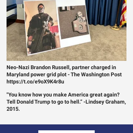
Neo-Nazi Brandon Russell, partner charged in
Maryland power grid plot - The Washington Post
https://t.co/e9oX9K4r8u
"You know how you make America great again?
Tell Donald Trump to go to hell.” -Lindsey Graham,
2015.