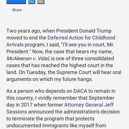
Two years ago, when President Donald Trump
moved to end the
Deferred Action for Childhood
Arrivals
program, I said, "I'll see you in court, Mr.
President." Now, the case that bears my name,
McAleenan v. Vidal
, is one of three consolidated
cases that has reached the highest court in the
land. On Tuesday, the Supreme Court will hear oral
arguments on which my future hangs.
As a person who depends on DACA to remain in
this country, I vividly remember that September
day in 2017 when former
Attorney General Jeff
Sessions
announced the administration's decision
to terminate the program that protects
undocumented immigrants like myself from