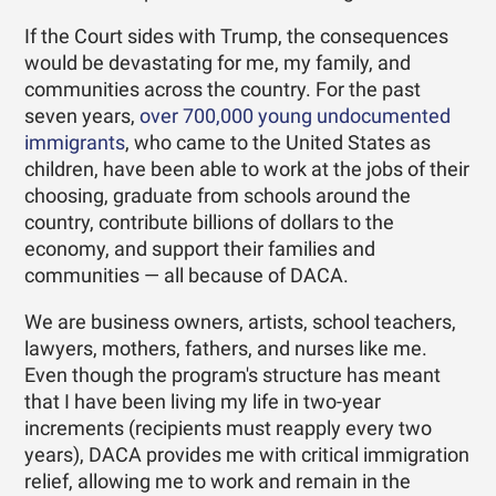
If the Court sides with Trump, the consequences
would be devastating for me, my family, and
communities across the country. For the past
seven years,
over 700,000 young undocumented
immigrants
, who came to the United States as
children, have been able to work at the jobs of their
choosing, graduate from schools around the
country, contribute billions of dollars to the
economy, and support their families and
communities — all because of DACA.
We are business owners, artists, school teachers,
lawyers, mothers, fathers, and nurses like me.
Even though the program's structure has meant
that I have been living my life in two-year
increments (recipients must reapply every two
years), DACA provides me with critical immigration
relief, allowing me to work and remain in the