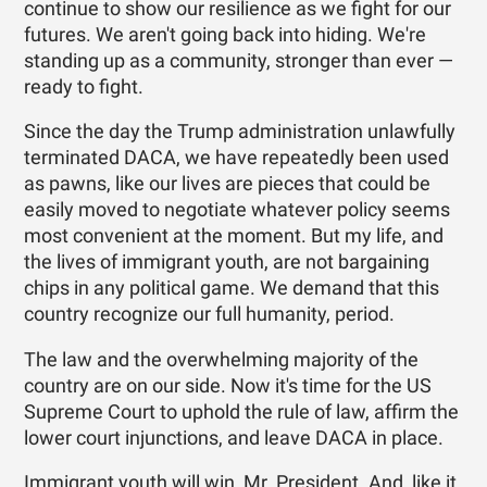
continue to show our resilience as we fight for our
futures. We aren't going back into hiding. We're
standing up as a community, stronger than ever —
ready to fight.
Since the day the Trump administration unlawfully
terminated DACA, we have repeatedly been used
as pawns, like our lives are pieces that could be
easily moved to negotiate whatever policy seems
most convenient at the moment. But my life, and
the lives of immigrant youth, are not bargaining
chips in any political game. We demand that this
country recognize our full humanity, period.
The law and the overwhelming majority of the
country are on our side. Now it's time for the US
Supreme Court to uphold the rule of law, affirm the
lower court injunctions, and leave DACA in place.
Immigrant youth will win, Mr. President. And, like it