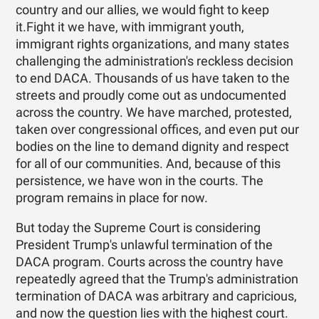
country and our allies, we would fight to keep
it.Fight it we have, with immigrant youth,
immigrant rights organizations, and many states
challenging the administration's reckless decision
to end DACA. Thousands of us have taken to the
streets and proudly come out as undocumented
across the country. We have marched, protested,
taken over congressional offices, and even put our
bodies on the line to demand dignity and respect
for all of our communities. And, because of this
persistence, we have won in the courts. The
program remains in place for now.
But today the Supreme Court is considering
President Trump's unlawful termination of the
DACA program. Courts across the country have
repeatedly agreed that the Trump's administration
termination of DACA was arbitrary and capricious,
and now the question lies with the highest court.