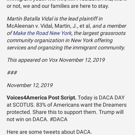
or not, we and our families are here to stay.
Martín Batalla Vidal is the lead plaintiff in
McAleenan v. Vidal, Martin, J., et al,
and a member
of
Make the Road New York
, the largest grassroots
community organization in New York offering
services and organizing the immigrant community.
This appeared on Vox November 12, 2019
###
November 12, 2019
Voices4America Post Script.
Today is DACA DAY
at SCOTUS. 83% of Americans want the Dreamers
protected. Share this to support them. Trump will
not win on DACA. #DACA
Here are some tweets about DACA.