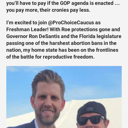
you’ll have to pay if the GOP agenda is enacted …
you pay more, their cronies pay less.
I’m excited to join @ProChoiceCaucus as
Freshman Leader! With Roe protections gone and
Governor Ron DeSantis and the Florida legislature
passing one of the harshest abortion bans in the
nation, my home state has been on the frontlines
of the battle for reproductive freedom.