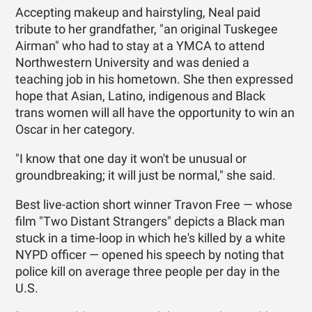
Accepting makeup and hairstyling, Neal paid
tribute to her grandfather, "an original Tuskegee
Airman" who had to stay at a YMCA to attend
Northwestern University and was denied a
teaching job in his hometown. She then expressed
hope that Asian, Latino, indigenous and Black
trans women will all have the opportunity to win an
Oscar in her category.
"I know that one day it won't be unusual or
groundbreaking; it will just be normal," she said.
Best live-action short winner Travon Free — whose
film "Two Distant Strangers" depicts a Black man
stuck in a time-loop in which he's killed by a white
NYPD officer — opened his speech by noting that
police kill on average three people per day in the
U.S.