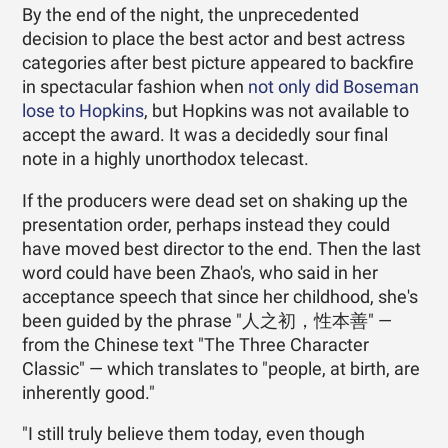
By the end of the night, the unprecedented
decision to place the best actor and best actress
categories after best picture appeared to backfire
in spectacular fashion when
not only did Boseman
lose to Hopkins
, but Hopkins was not available to
accept the award. It was a decidedly sour final
note in a highly unorthodox telecast.
If the producers were dead set on shaking up the
presentation order, perhaps instead they could
have moved best director to the end. Then the last
word could have been Zhao's, who said in her
acceptance speech that since her childhood, she's
been guided by the phrase "人之初，性本善" —
from the Chinese text "The Three Character
Classic" — which translates to "people, at birth, are
inherently good."
"I still truly believe them today, even though