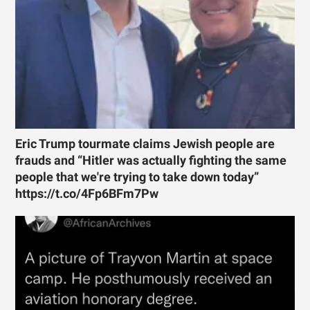
Eric Trump tourmate claims Jewish people are
frauds and “Hitler was actually fighting the same
people that we're trying to take down today”
https://t.co/4Fp6BFm7Pw