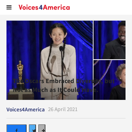
The Oscars Embraced Diversity, but
Not as Much as It Could Have.
26 April 2021
Voices4America