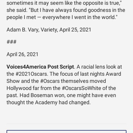
sometimes it may seem like the opposite is true,"
she said. "But I have always found goodness in the
people I met — everywhere I went in the world."
Adam B. Vary, Variety, April 25, 2021
###
April 26, 2021
Voices4America Post Script
. A racial lens look at
the #2021Oscars. The focus of last nights Award
Show and the #Oscars themselves moved
Hollywood far from the #OscarsSoWhite of the
past. Had Boseman won, one might have even
thought the Academy had changed.