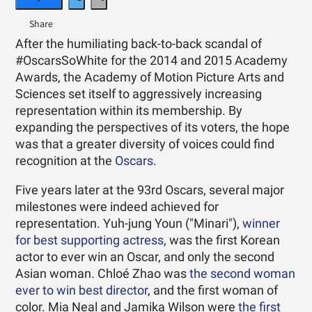
After the humiliating back-to-back scandal of
#OscarsSoWhite for the 2014 and 2015 Academy
Awards, the Academy of Motion Picture Arts and
Sciences set itself to aggressively increasing
representation within its membership. By
expanding the perspectives of its voters, the hope
was that a greater diversity of voices could find
recognition at the
Oscars
.
Five years later at the 93rd Oscars, several major
milestones were indeed achieved for
representation. Yuh-jung Youn ("Minari"),
winner
for best supporting actress
, was the first Korean
actor to ever win an Oscar, and only the second
Asian woman. Chloé Zhao was
the second woman
ever to win best director
, and the first woman of
color. Mia Neal and Jamika Wilson were
the first