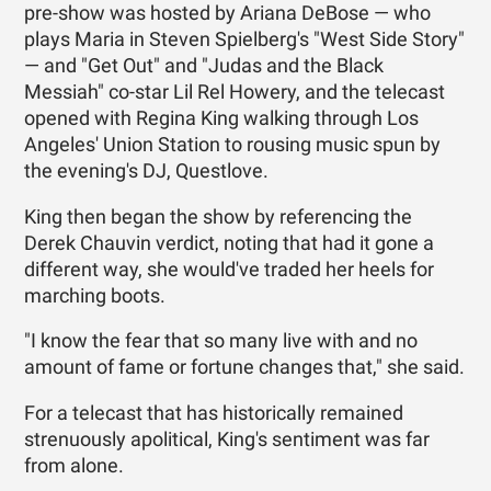
pre-show was hosted by Ariana DeBose — who
plays Maria in Steven Spielberg's "West Side Story"
— and "Get Out" and "Judas and the Black
Messiah" co-star Lil Rel Howery, and the telecast
opened with Regina King walking through Los
Angeles' Union Station to rousing music spun by
the evening's DJ, Questlove.
King then began the show by referencing the
Derek Chauvin verdict, noting that had it gone a
different way, she would've traded her heels for
marching boots.
"I know the fear that so many live with and no
amount of fame or fortune changes that," she said.
For a telecast that has historically remained
strenuously apolitical, King's sentiment was far
from alone.