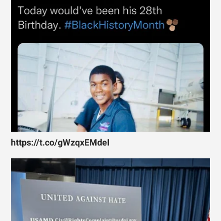
https://t.co/gWzqxEMdeI