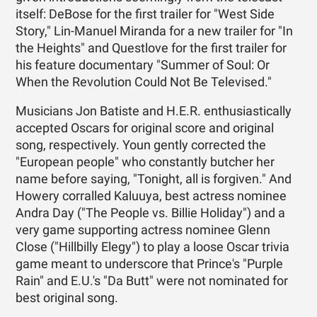
itself: DeBose for the first trailer for "West Side
Story," Lin-Manuel Miranda for a new trailer for "In
the Heights" and Questlove for the first trailer for
his feature documentary "Summer of Soul: Or
When the Revolution Could Not Be Televised."
Musicians Jon Batiste and H.E.R. enthusiastically
accepted Oscars for original score and original
song, respectively. Youn gently corrected the
"European people" who constantly butcher her
name before saying, "Tonight, all is forgiven." And
Howery corralled Kaluuya, best actress nominee
Andra Day ("The People vs. Billie Holiday") and a
very game supporting actress nominee Glenn
Close ("Hillbilly Elegy") to play a loose Oscar trivia
game meant to underscore that Prince's "Purple
Rain" and E.U.'s "Da Butt" were not nominated for
best original song.