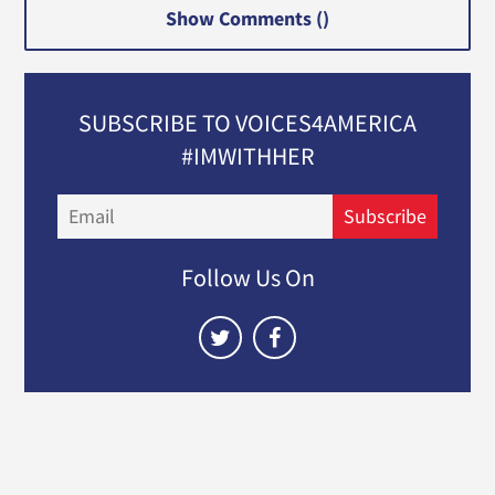
Show Comments (
)
SUBSCRIBE TO VOICES4AMERICA
#IMWITHHER
Email
Subscribe
Follow Us On