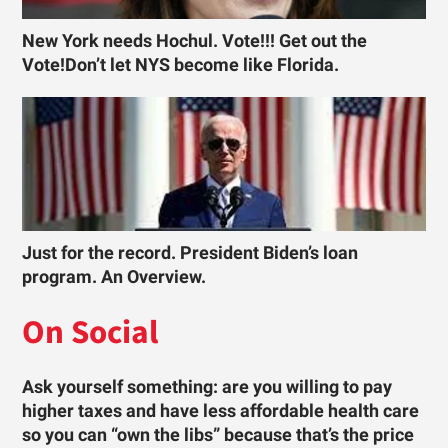
New York needs Hochul. Vote!!! Get out the
Vote!Don’t let NYS become like Florida.
Just for the record. President Biden’s loan
program. An Overview.
On Social
Ask yourself something: are you willing to pay
higher taxes and have less affordable health care
so you can “own the libs” because that’s the price