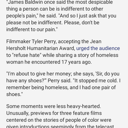
"James Baldwin once said the most despicable
thing a person can be is indifferent to other
people's pain," he said. "And so I just ask that you
please not be indifferent. Please, don't be
indifferent to our pain."
Filmmaker Tyler Perry, accepting the Jean
Hersholt Humanitarian Award,
urged the audience
to "refuse hate" while sharing a story of homeless
woman he encountered 17 years ago.
"I'm about to give her money; she says, 'Sir, do you
have any shoes?'" Perry said. "It stopped me cold. I
remember being homeless, and I had one pair of
shoes."
Some moments were less heavy-hearted.
Unusually, previews for three feature films
centered on the stories of people of color were
given introductions seemingly from the telecast