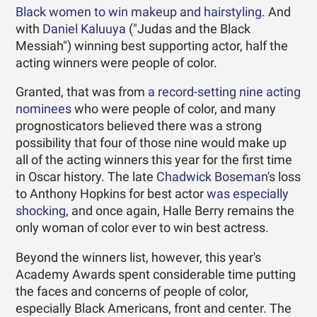
Black women to win makeup and hairstyling
. And
with
Daniel Kaluuya
("Judas and the Black
Messiah") winning best supporting actor, half the
acting winners were people of color.
Granted, that was from
a record-setting nine acting
nominees
who were people of color, and many
prognosticators believed there was a strong
possibility that four of those nine would make up
all of the acting winners this year for the first time
in Oscar history. The late
Chadwick Boseman
's loss
to Anthony Hopkins for best actor
was especially
shocking
, and once again, Halle Berry remains the
only woman of color ever to win best actress.
Beyond the winners list, however, this year's
Academy Awards spent considerable time putting
the faces and concerns of people of color,
especially Black Americans, front and center. The