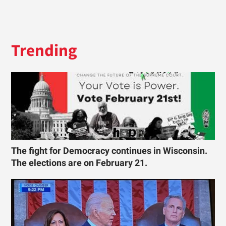
Trending
The fight for Democracy continues in Wisconsin.
The elections are on February 21.