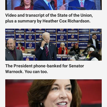
Video and transcript of the State of the Union,
plus a summary by Heather Cox Richardson.
The President phone-banked for Senator
Warnock. You can too.