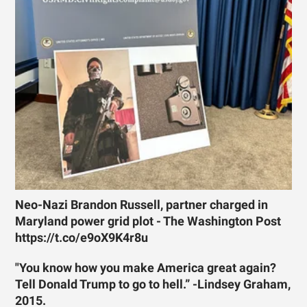
Neo-Nazi Brandon Russell, partner charged in
Maryland power grid plot - The Washington Post
https://t.co/e9oX9K4r8u
"You know how you make America great again?
Tell Donald Trump to go to hell.” -Lindsey Graham,
2015.