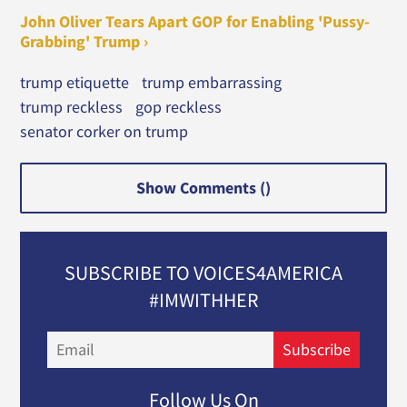
John Oliver Tears Apart GOP for Enabling 'Pussy-
Grabbing' Trump ›
trump etiquette
trump embarrassing
trump reckless
gop reckless
senator corker on trump
Show Comments (
)
SUBSCRIBE TO VOICES4AMERICA
#IMWITHHER
Email
Subscribe
Follow Us On