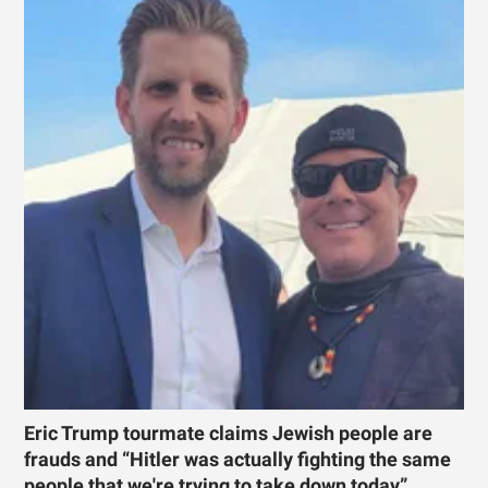
Eric Trump tourmate claims Jewish people are
frauds and “Hitler was actually fighting the same
people that we're trying to take down today”