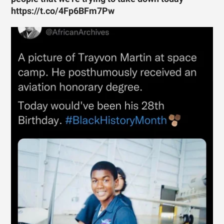
https://t.co/4Fp6BFm7Pw