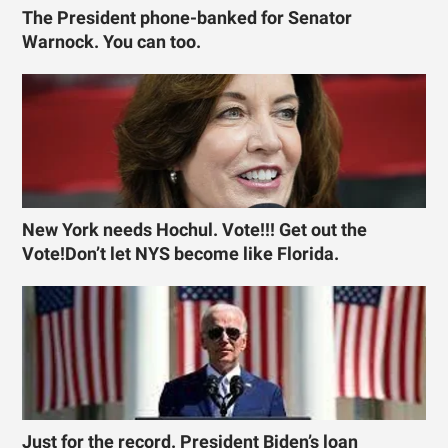
The President phone-banked for Senator
Warnock. You can too.
New York needs Hochul. Vote!!! Get out the
Vote!Don’t let NYS become like Florida.
Just for the record. President Biden’s loan