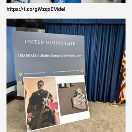
https://t.co/gWzqxEMdeI