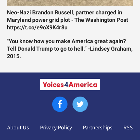
Neo-Nazi Brandon Russell, partner charged in
Maryland power grid plot - The Washington Post
https://t.co/e9oX9K4r8u
"You know how you make America great again?
Tell Donald Trump to go to hell.” -Lindsey Graham,
2015.
About Us
Privacy Policy
Partnerships
RSS