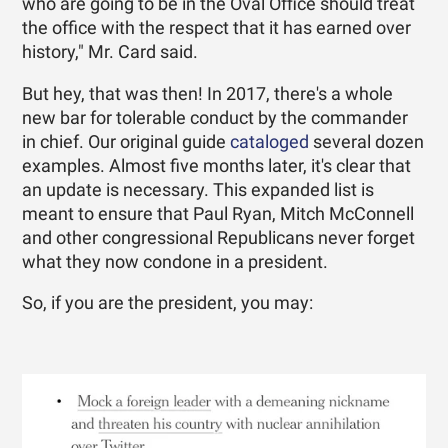
who are going to be in the Oval Office should treat
the office with the respect that it has earned over
history," Mr. Card said.
But hey, that was then! In 2017, there's a whole
new bar for tolerable conduct by the commander
in chief. Our original guide
cataloged
several dozen
examples. Almost five months later, it's clear that
an update is necessary. This expanded list is
meant to ensure that Paul Ryan, Mitch McConnell
and other congressional Republicans never forget
what they now condone in a president.
So, if you are the president, you may: