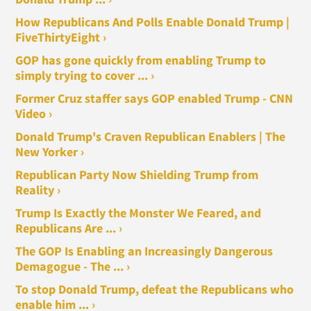
How Republicans And Polls Enable Donald Trump |
FiveThirtyEight ›
GOP has gone quickly from enabling Trump to
simply trying to cover ... ›
Former Cruz staffer says GOP enabled Trump - CNN
Video ›
Donald Trump's Craven Republican Enablers | The
New Yorker ›
Republican Party Now Shielding Trump from
Reality ›
Trump Is Exactly the Monster We Feared, and
Republicans Are ... ›
The GOP Is Enabling an Increasingly Dangerous
Demagogue - The ... ›
To stop Donald Trump, defeat the Republicans who
enable him ... ›