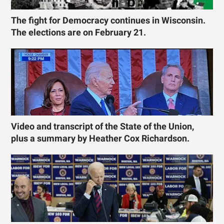
The fight for Democracy continues in Wisconsin.
The elections are on February 21.
Video and transcript of the State of the Union,
plus a summary by Heather Cox Richardson.