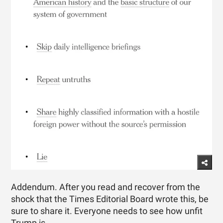
Addendum. After you read and recover from the
shock that the Times Editorial Board wrote this, be
sure to share it. Everyone needs to see how unfit