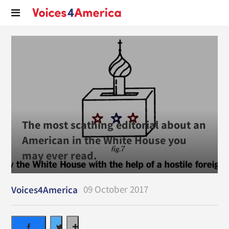
The most scathing editorial about an
American in the White House you
may ever read.
09 October 2017
Voices4America