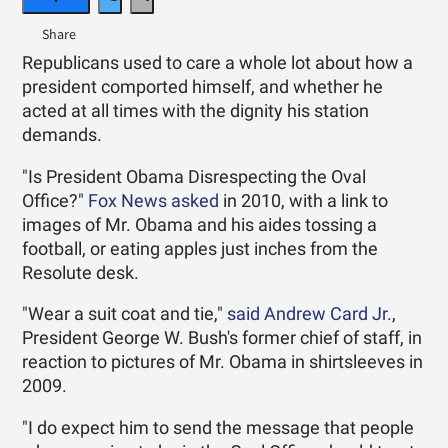
Republicans used to care a whole lot about how a
president comported himself, and whether he
acted at all times with the dignity his station
demands.
"Is President Obama Disrespecting the Oval
Office?"
Fox News asked
in 2010, with a link to
images of Mr. Obama and his aides tossing a
football, or eating apples just inches from the
Resolute desk.
"Wear a suit coat and tie,"
said Andrew Card Jr.
,
President George W. Bush's former chief of staff, in
reaction to pictures of Mr. Obama in shirtsleeves in
2009.
"I do expect him to send the message that people