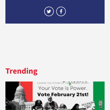
Trending