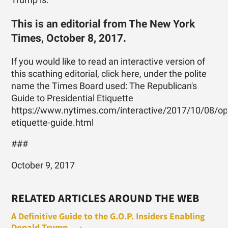
Trump is.
This is an editorial from The New York
Times, October 8, 2017.
If you would like to read an interactive version of
this scathing editorial, click here, under the polite
name the Times Board used: The Republican's
Guide to Presidential Etiquette
https://www.nytimes.com/interactive/2017/10/08/opin
etiquette-guide.html
###
October 9, 2017
RELATED ARTICLES AROUND THE WEB
A Definitive Guide to the G.O.P. Insiders Enabling
Donald Trump ... ›