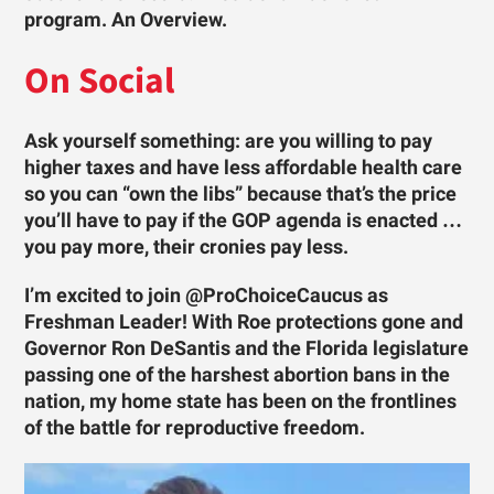
program. An Overview.
On Social
Ask yourself something: are you willing to pay
higher taxes and have less affordable health care
so you can “own the libs” because that’s the price
you’ll have to pay if the GOP agenda is enacted …
you pay more, their cronies pay less.
I’m excited to join @ProChoiceCaucus as
Freshman Leader! With Roe protections gone and
Governor Ron DeSantis and the Florida legislature
passing one of the harshest abortion bans in the
nation, my home state has been on the frontlines
of the battle for reproductive freedom.